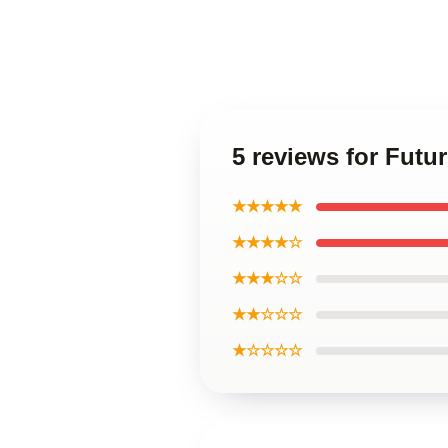
5 reviews for Futur
★★★★★
★★★★☆
★★★☆☆
★★☆☆☆
★☆☆☆☆