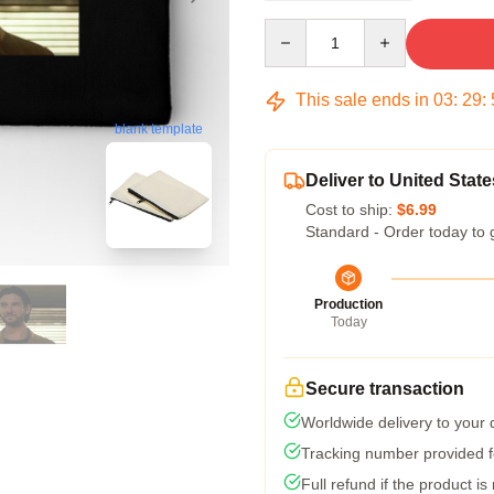
Quantity
This sale ends in
03
:
29
:
blank template
Deliver to United State
Cost to ship:
$6.99
Standard - Order today to 
Production
Today
Secure transaction
Worldwide delivery to your
Tracking number provided fo
Full refund if the product is