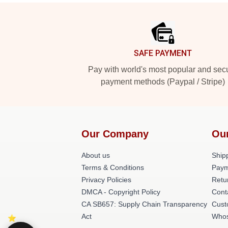
Footer
SAFE PAYMENT
Pay with world's most popular and sec
payment methods (Paypal / Stripe)
Our Company
Ou
About us
Shipp
Terms & Conditions
Paym
Privacy Policies
Retu
DMCA - Copyright Policy
Cont
CA SB657: Supply Chain Transparency
Cust
Act
Whos