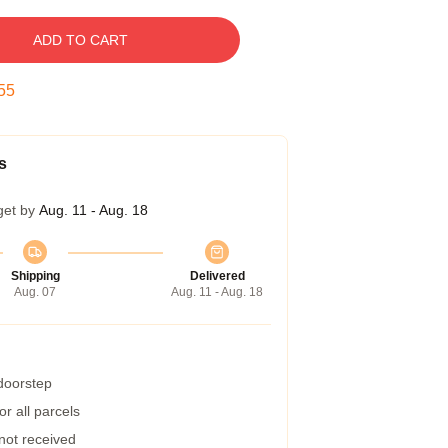
ADD TO CART
54
s
get by
Aug. 11 - Aug. 18
Shipping
Delivered
Aug. 07
Aug. 11 - Aug. 18
 doorstep
r all parcels
 not received