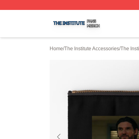
The Institute Shop ⚡️ Officially Licensed The Institute Mer
Home
/
The Institute Accessories
/
The Inst