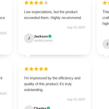
Low expectations, but the product
This
nce
exceeded them. Highly recommend.
craf
hig
Aug 19, 2025
 2025
Jackson
J
Verified owner
J
it
I’m impressed by the efficiency and
quality of this product; it’s truly
outstanding.
 2025
Aug 14, 2025
Charles