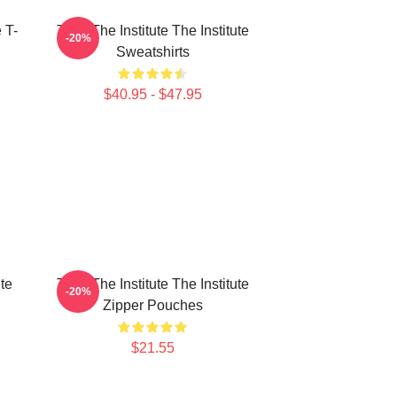
e T-
Trust The Institute The Institute
-20%
Sweatshirts
$40.95 - $47.95
ute
Trust The Institute The Institute
-20%
Zipper Pouches
$21.55