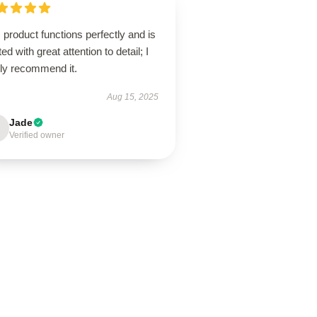
 product functions perfectly and is
ted with great attention to detail; I
hly recommend it.
Aug 15, 2025
Jade
Verified owner