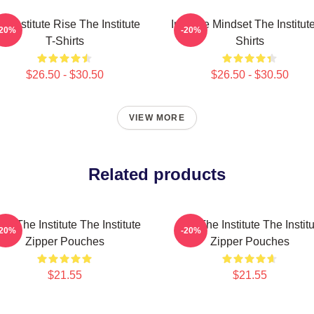
e Institute Rise The Institute
Institute Mindset The Institut
-20%
-20%
T-Shirts
Shirts
$26.50 - $30.50
$26.50 - $30.50
VIEW MORE
Related products
ust The Institute The Institute
Join The Institute The Instit
-20%
-20%
Zipper Pouches
Zipper Pouches
$21.55
$21.55