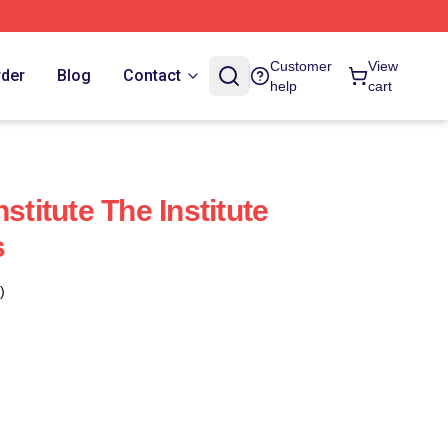
Customer
View
rder
Blog
Contact
help
cart
stitute The Institute
s
)