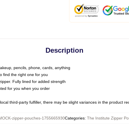
Description
makeup, pencils, phone, cards, anything
o find the right one for you
pper. Fully lined for added strength
inted for you when you order
ocal third-party fulfiller, there may be slight variances in the product r
MOCK-zipper-pouches-1755665930
Categories
:
The Institute Zipper P