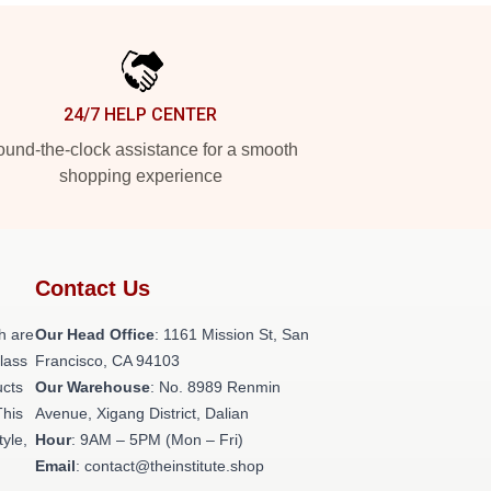
24/7 HELP CENTER
und-the-clock assistance for a smooth
shopping experience
Contact Us
h are
Our Head Office
: 1161 Mission St, San
class
Francisco, CA 94103
ucts
Our Warehouse
: No. 8989 Renmin
This
Avenue, Xigang District, Dalian
tyle,
Hour
: 9AM – 5PM (Mon – Fri)
Email
: contact@theinstitute.shop