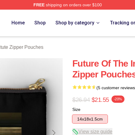
FREE
shipping on orders over $100
ch Store
Home
Shop
Shop by category
Tracking o
itute Zipper Pouches
Future Of The In
Zipper Pouche
(5 customer reviews
$26.94
$21.55
-20%
Size
14x18x1.5cm
View size guide