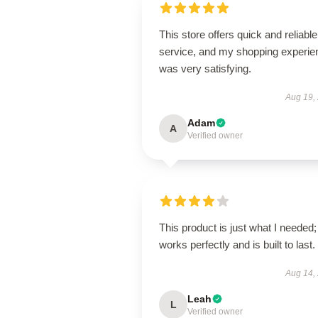
This store offers quick and reliable
service, and my shopping experie
was very satisfying.
Aug 19,
Adam
A
Verified owner
This product is just what I needed; 
works perfectly and is built to last.
Aug 14,
Leah
L
Verified owner