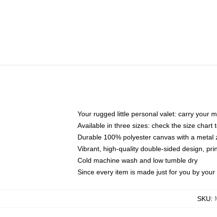
Your rugged little personal valet: carry your 
Available in three sizes: check the size chart t
Durable 100% polyester canvas with a metal zi
Vibrant, high-quality double-sided design, pr
Cold machine wash and low tumble dry
Since every item is made just for you by your l
SKU
: