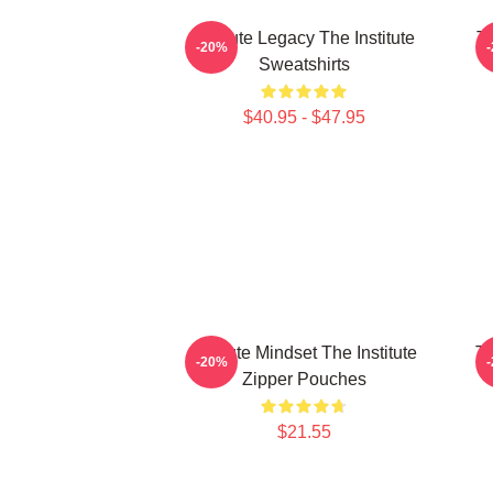
Institute Legacy The Institute
Th
-20%
Sweatshirts
$40.95 - $47.95
Institute Mindset The Institute
Tr
-20%
Zipper Pouches
$21.55