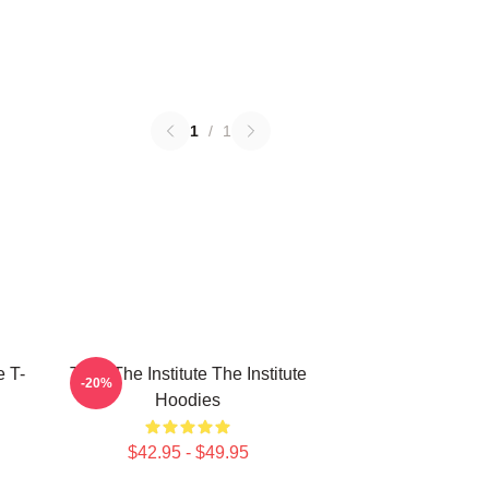
1
/
1
e T-
Trust The Institute The Institute
-20%
Hoodies
$42.95 - $49.95