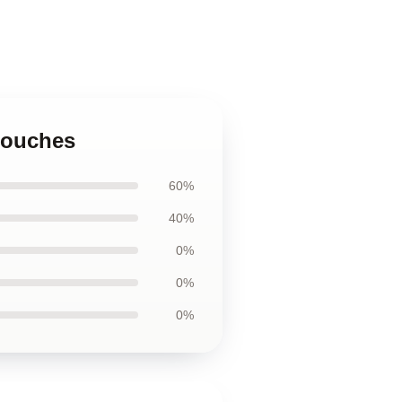
 Pouches
60%
40%
0%
0%
0%