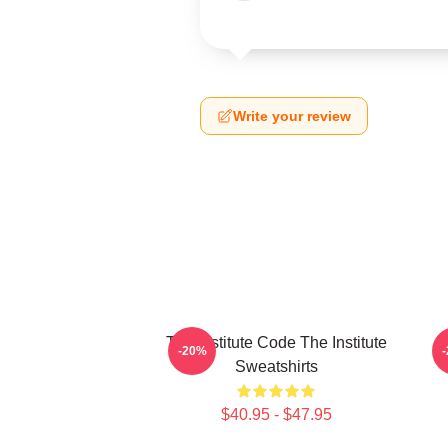
Write your review
The Institute Code The Institute
Jo
-20%
Sweatshirts
$40.95 - $47.95