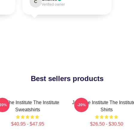
C
Verified owner
Best sellers products
in The Institute The Institute
Join The Institute The Institut
-20%
-20%
Sweatshirts
Shirts
$40.95 - $47.95
$26.50 - $30.50