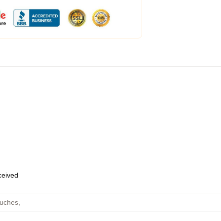
eceived
ouches
,