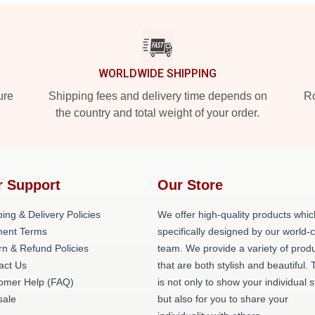
WORLDWIDE SHIPPING
ure
Shipping fees and delivery time depends on
Ro
the country and total weight of your order.
r Support
Our Store
ing & Delivery Policies
We offer high-quality products whic
ent Terms
specifically designed by our world-
rn & Refund Policies
team. We provide a variety of prod
act Us
that are both stylish and beautiful. 
omer Help (FAQ)
is not only to show your individual s
ale
but also for you to share your