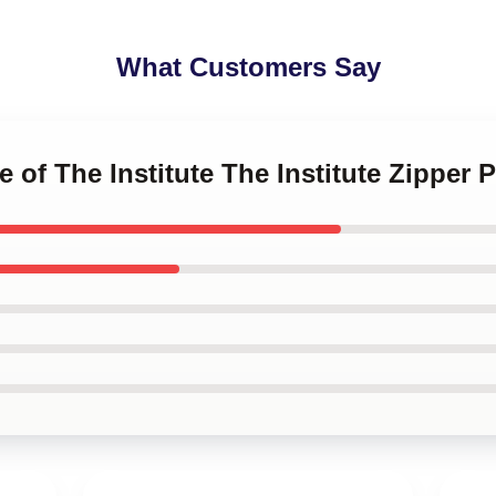
What Customers Say
e of The Institute The Institute Zipper