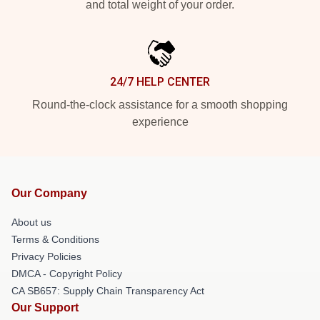
and total weight of your order.
24/7 HELP CENTER
Round-the-clock assistance for a smooth shopping
experience
Our Company
About us
Terms & Conditions
Privacy Policies
DMCA - Copyright Policy
CA SB657: Supply Chain Transparency Act
Our Support