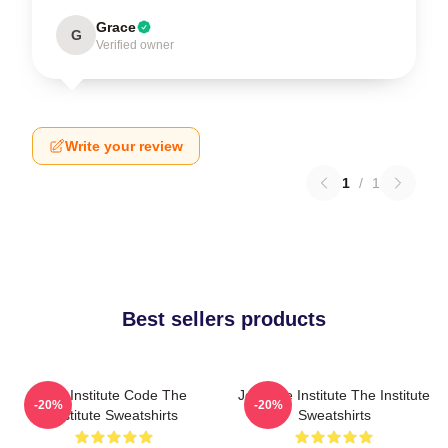
Grace
G
Verified owner
Write your review
1
/
1
Best sellers products
The Institute Code The
Join The Institute The Institute
-20%
-20%
Institute Sweatshirts
Sweatshirts