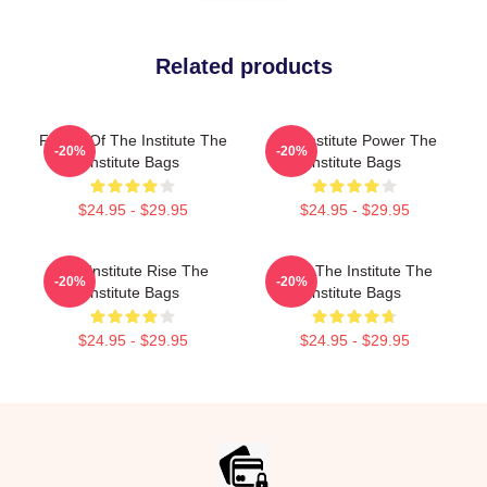
Related products
Future Of The Institute The
The Institute Power The
-20%
-20%
Institute Bags
Institute Bags
$24.95 - $29.95
$24.95 - $29.95
The Institute Rise The
Trust The Institute The
-20%
-20%
Institute Bags
Institute Bags
$24.95 - $29.95
$24.95 - $29.95
Footer