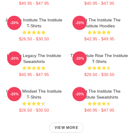
$40.95 - $47.95
$40.95 - $47.95
Join The Institute The Institute
Trust The Institute The
-20%
-20%
T-Shirts
Institute Hoodies
$26.50 - $30.50
$42.95 - $49.95
Institute Legacy The Institute
The Institute Rise The Institute
-20%
-20%
Sweatshirts
T-Shirts
$40.95 - $47.95
$26.50 - $30.50
Institute Mindset The Institute
Trust The Institute The
-20%
-20%
T-Shirts
Institute Sweatshirts
$26.50 - $30.50
$40.95 - $47.95
VIEW MORE