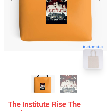
blank template
The Institute Rise The