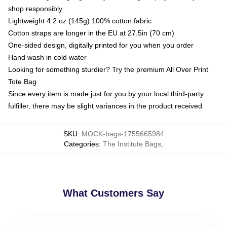
shop responsibly
Lightweight 4.2 oz (145g) 100% cotton fabric
Cotton straps are longer in the EU at 27.5in (70 cm)
One-sided design, digitally printed for you when you order
Hand wash in cold water
Looking for something sturdier? Try the premium All Over Print
Tote Bag
Since every item is made just for you by your local third-party
fulfiller, there may be slight variances in the product received
SKU
:
MOCK-bags-1755665984
Categories
:
The Institute Bags
,
What Customers Say