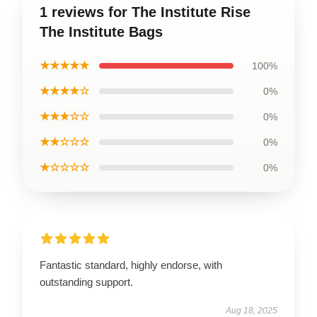
1 reviews for The Institute Rise
The Institute Bags
★★★★★
100%
★★★★☆
0%
★★★☆☆
0%
★★☆☆☆
0%
★☆☆☆☆
0%
Fantastic standard, highly endorse, with
outstanding support.
Aug 18, 2025