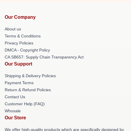
Our Company
About us
Terms & Conditions
Privacy Policies
DMCA - Copyright Policy
CA SB657: Supply Chain Transparency Act
Our Support
Shipping & Delivery Policies
Payment Terms
Return & Refund Policies
Contact Us
Customer Help (FAQ)
Whosale
Our Store
We offer high-quality products which are specifically designed by