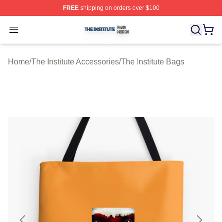
FREE
shipping on orders over $100
The Institute Shop ⚡️ Officially Licensed The Institute M
Open menu
Home
/
The Institute Accessories
/
The Institute Bags