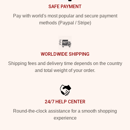
SAFE PAYMENT
Pay with world's most popular and secure payment
methods (Paypal / Stripe)
WORLDWIDE SHIPPING
Shipping fees and delivery time depends on the country
and total weight of your order.
24/7 HELP CENTER
Round-the-clock assistance for a smooth shopping
experience