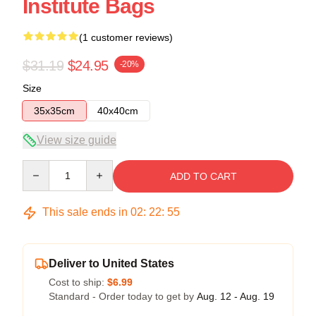
Institute Bags
(1 customer reviews)
$31.19
$24.95
-20%
Size
35x35cm
40x40cm
View size guide
Quantity
ADD TO CART
This sale ends in
02
:
22
:
54
Deliver to United States
Cost to ship:
$6.99
Standard - Order today to get by
Aug. 12 - Aug. 19