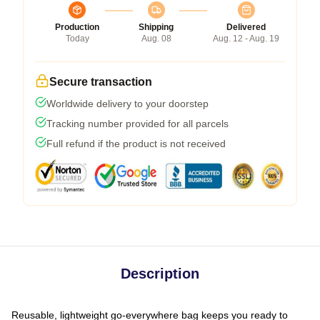
Production
Shipping
Delivered
Today
Aug. 08
Aug. 12 - Aug. 19
Secure transaction
Worldwide delivery to your doorstep
Tracking number provided for all parcels
Full refund if the product is not received
Description
Reusable, lightweight go-everywhere bag keeps you ready to