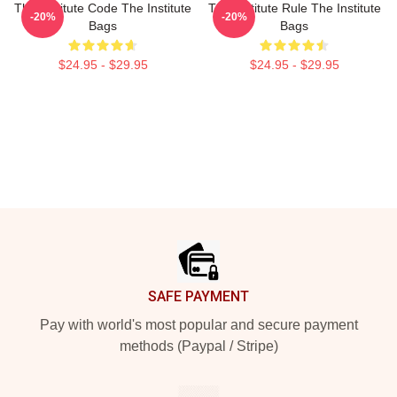
The Institute Code The Institute
The Institute Rule The Institute
-20%
-20%
Bags
Bags
$24.95 - $29.95
$24.95 - $29.95
Footer
SAFE PAYMENT
Pay with world's most popular and secure payment
methods (Paypal / Stripe)