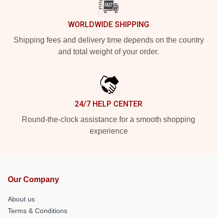
WORLDWIDE SHIPPING
Shipping fees and delivery time depends on the country
and total weight of your order.
24/7 HELP CENTER
Round-the-clock assistance for a smooth shopping
experience
Our Company
About us
Terms & Conditions