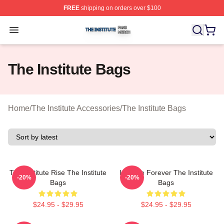
FREE
shipping on orders over $100
The Institute Shop ⚡️ Officially Licensed The Institute M
Open menu
The Institute Bags
Home
/
The Institute Accessories
/
The Institute Bags
The Institute Rise The Institute
Institute Forever The Institute
-20%
-20%
Bags
Bags
$24.95 - $29.95
$24.95 - $29.95