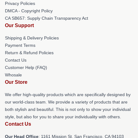
Privacy Policies
DMCA - Copyright Policy
CA SB657: Supply Chain Transparency Act
Our Support
Shipping & Delivery Policies
Payment Terms
Return & Refund Policies
Contact Us
Customer Help (FAQ)
Whosale
Our Store
We offer high-quality products which are specifically designed by
our world-class team. We provide a variety of products that are
both stylish and beautiful. This is not only to show your individual
style, but also for you to share your individuality with others.
Contact Us
Our Head Office
: 1161 Mission St, San Francisco, CA 94103