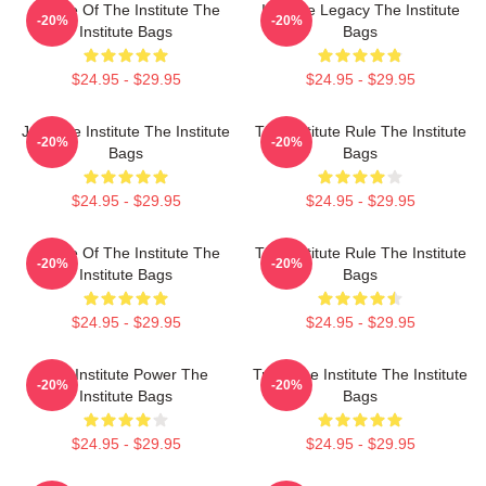
Future Of The Institute The
Institute Legacy The Institute
-20%
-20%
Institute Bags
Bags
$24.95 - $29.95
$24.95 - $29.95
Join The Institute The Institute
The Institute Rule The Institute
-20%
-20%
Bags
Bags
$24.95 - $29.95
$24.95 - $29.95
Future Of The Institute The
The Institute Rule The Institute
-20%
-20%
Institute Bags
Bags
$24.95 - $29.95
$24.95 - $29.95
The Institute Power The
Trust The Institute The Institute
-20%
-20%
Institute Bags
Bags
$24.95 - $29.95
$24.95 - $29.95