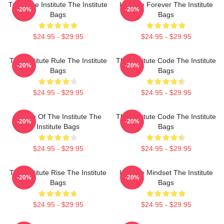
Trust The Institute The Institute
Institute Forever The Institute
-20%
-20%
Bags
Bags
$24.95 - $29.95
$24.95 - $29.95
The Institute Rule The Institute
The Institute Code The Institute
-20%
-20%
Bags
Bags
$24.95 - $29.95
$24.95 - $29.95
Future Of The Institute The
The Institute Code The Institute
-20%
-20%
Institute Bags
Bags
$24.95 - $29.95
$24.95 - $29.95
The Institute Rise The Institute
Institute Mindset The Institute
-20%
-20%
Bags
Bags
$24.95 - $29.95
$24.95 - $29.95