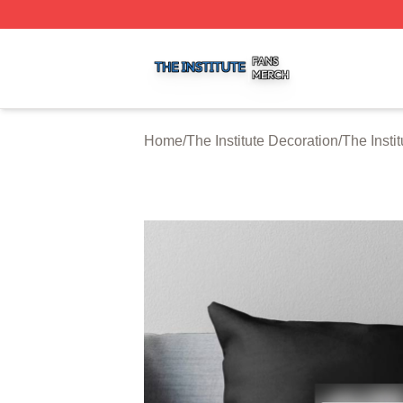
The Institute Shop ⚡️ Officially Licensed The Institute Mer
Home
/
The Institute Decoration
/
The Insti