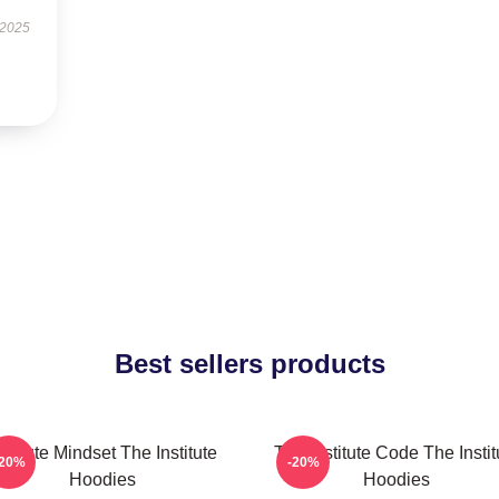
 2025
Best sellers products
nstitute Mindset The Institute
The Institute Code The Instit
-20%
-20%
Hoodies
Hoodies