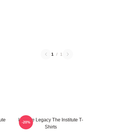
1
/
1
ute
Institute Legacy The Institute T-
-20%
Shirts