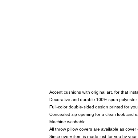
Accent cushions with original art, for that ins
Decorative and durable 100% spun polyester co
Full-color double-sided design printed for yo
Concealed zip opening for a clean look and e
Machine washable
All throw pillow covers are available as cover 
Since every item is made just for you by your l