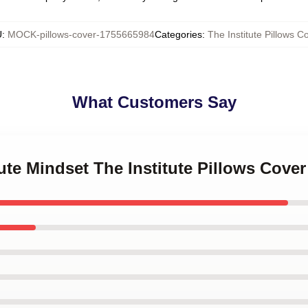
U
:
MOCK-pillows-cover-1755665984
Categories
:
The Institute Pillows C
What Customers Say
tute Mindset The Institute Pillows Cover