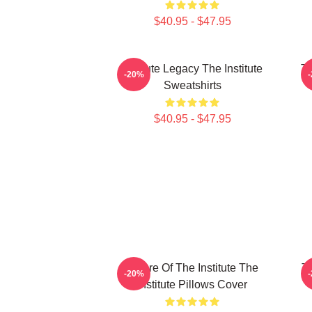
$40.95 - $47.95
Institute Legacy The Institute
Th
-20%
Sweatshirts
$40.95 - $47.95
Future Of The Institute The
Th
-20%
Institute Pillows Cover