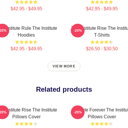
$42.95 - $49.95
$42.95 - $49.95
e Institute Rule The Institute
The Institute Rise The Instit
-20%
-20%
Hoodies
T-Shirts
$42.95 - $49.95
$26.50 - $30.50
VIEW MORE
Related products
e Institute Rise The Institute
Institute Forever The Institu
-20%
-20%
Pillows Cover
Pillows Cover