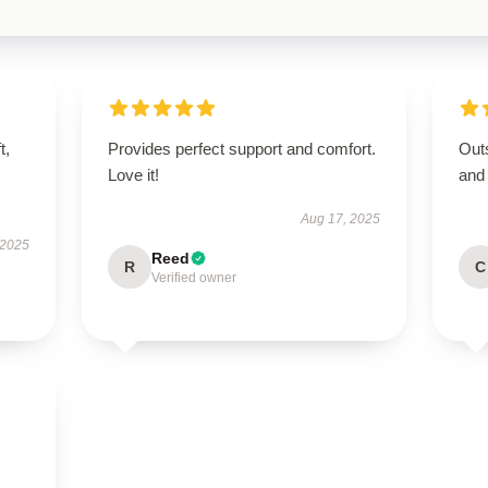
t,
Provides perfect support and comfort.
Outs
Love it!
and
Aug 17, 2025
 2025
Reed
R
C
Verified owner