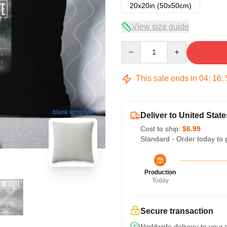
20x20in (50x50cm)
View size guide
Quantity
This sale ends in
04
:
16
:
blank template
Deliver to United State
Cost to ship:
$6.99
Standard - Order today to 
Production
Today
Secure transaction
Worldwide delivery to your