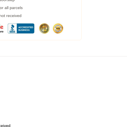
r all parcels
 not received
eceived