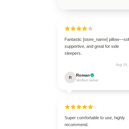
Fantastic [store_name] pillow—sof
supportive, and great for side
sleepers.
Aug 19,
Roman
R
Verified owner
Super comfortable to use, highly
recommend.