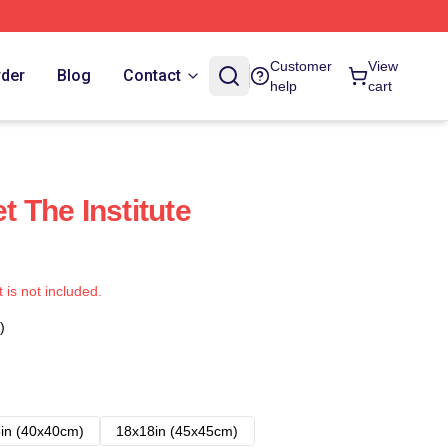
Customer
View
rder
Blog
Contact
help
cart
t The Institute
t is not included.
)
in (40x40cm)
18x18in (45x45cm)