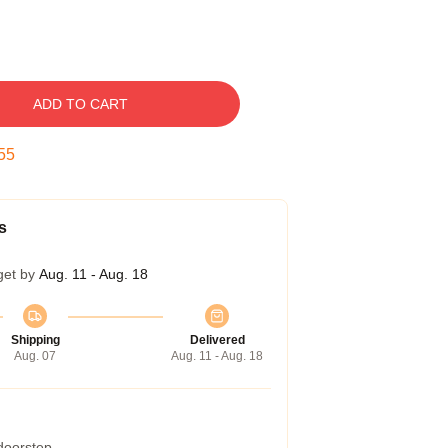
ADD TO CART
54
s
get by
Aug. 11 - Aug. 18
Shipping
Delivered
Aug. 07
Aug. 11 - Aug. 18
 doorstep