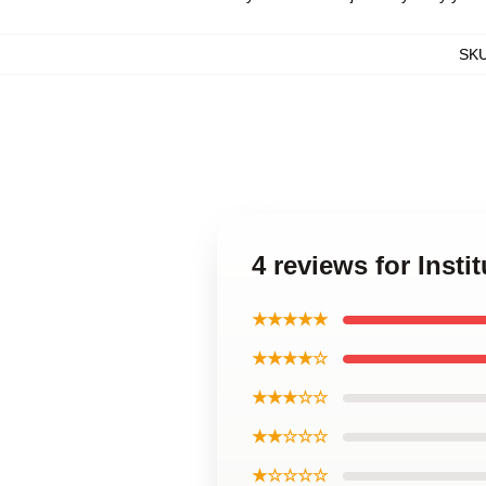
SK
4 reviews for Insti
★★★★★
★★★★☆
★★★☆☆
★★☆☆☆
★☆☆☆☆