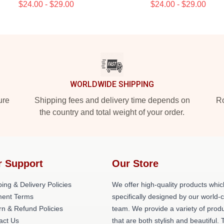
$24.00 - $29.00
$24.00 - $29.00
WORLDWIDE SHIPPING
ure
Shipping fees and delivery time depends on
Ro
the country and total weight of your order.
r Support
Our Store
ing & Delivery Policies
We offer high-quality products whic
ent Terms
specifically designed by our world-
rn & Refund Policies
team. We provide a variety of prod
act Us
that are both stylish and beautiful. 