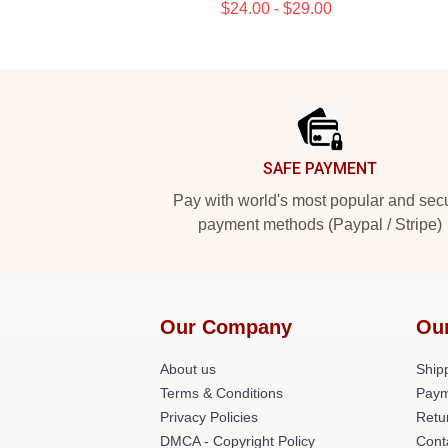
$24.00 - $29.00
Footer
SAFE PAYMENT
Pay with world's most popular and sec
payment methods (Paypal / Stripe)
Our Company
Ou
About us
Shipp
Terms & Conditions
Paym
Privacy Policies
Retu
DMCA - Copyright Policy
Cont