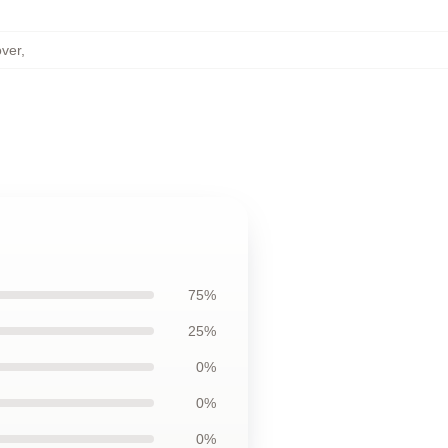
over
,
75%
25%
0%
0%
0%