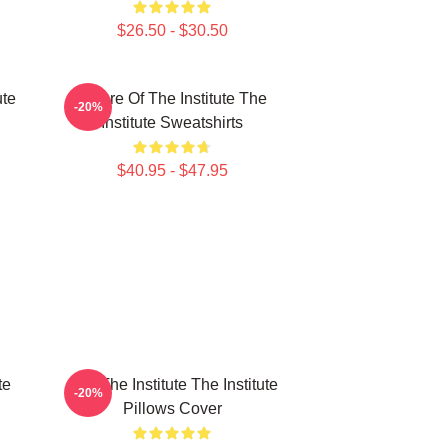
$26.50 - $30.50
ute
Future Of The Institute The
-20%
Institute Sweatshirts
$40.95 - $47.95
te
Join The Institute The Institute
-20%
Pillows Cover