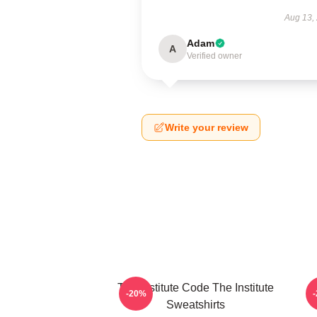
Aug 13,
Adam
A
Verified owner
Write your review
The Institute Code The Institute
I
-20%
Sweatshirts