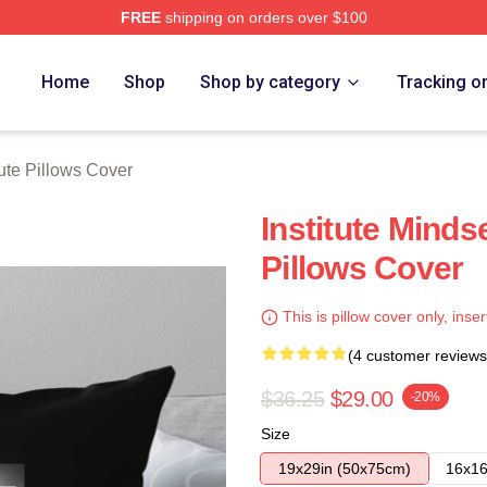
FREE
shipping on orders over $100
ch Store
Home
Shop
Shop by category
Tracking o
tute Pillows Cover
Institute Mindse
Pillows Cover
This is pillow cover only, inser
(4 customer reviews
$36.25
$29.00
-20%
Size
19x29in (50x75cm)
16x16