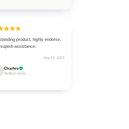
tanding product, highly endorse,
 superb assistance.
Aug 16, 2025
Charles
Verified owner