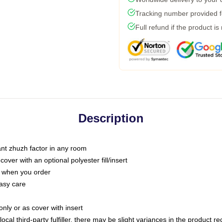
Tracking number provided fo
Full refund if the product is
Description
tant zhuzh factor in any room
ver with an optional polyester fill/insert
u when you order
asy care
only or as cover with insert
ocal third-party fulfiller, there may be slight variances in the product r