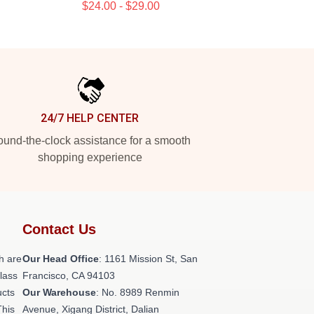
$24.00 - $29.00
24/7 HELP CENTER
und-the-clock assistance for a smooth
shopping experience
Contact Us
h are
Our Head Office
: 1161 Mission St, San
class
Francisco, CA 94103
ucts
Our Warehouse
: No. 8989 Renmin
This
Avenue, Xigang District, Dalian