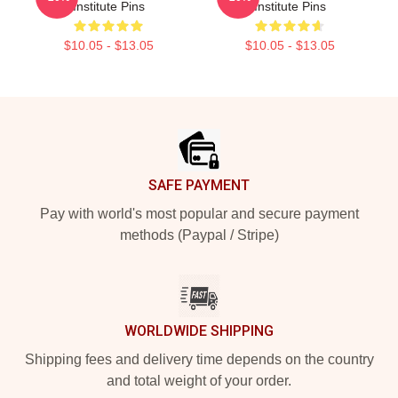
Institute Pins
Institute Pins
$10.05 - $13.05
$10.05 - $13.05
Footer
SAFE PAYMENT
Pay with world's most popular and secure payment
methods (Paypal / Stripe)
WORLDWIDE SHIPPING
Shipping fees and delivery time depends on the country
and total weight of your order.