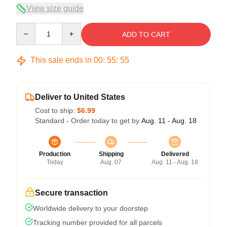
View size guide
Quantity
ADD TO CART
This sale ends in
00
:
55
:
54
Deliver to United States
Cost to ship:
$6.99
Standard - Order today to get by
Aug. 11 - Aug. 18
Production
Shipping
Delivered
Today
Aug. 07
Aug. 11 - Aug. 18
Secure transaction
Worldwide delivery to your doorstep
Tracking number provided for all parcels