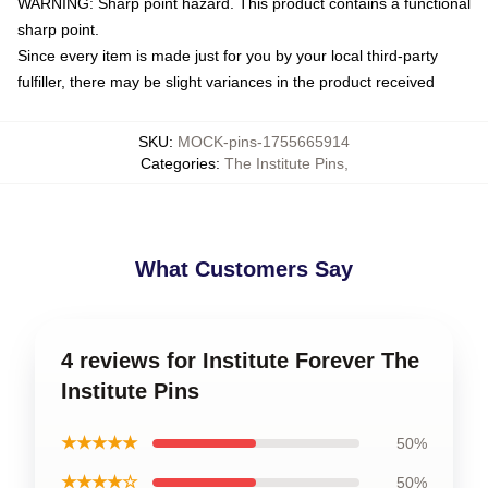
WARNING: Sharp point hazard. This product contains a functional
sharp point.
Since every item is made just for you by your local third-party
fulfiller, there may be slight variances in the product received
SKU
:
MOCK-pins-1755665914
Categories
:
The Institute Pins
,
What Customers Say
4 reviews for Institute Forever The
Institute Pins
★★★★★
50%
★★★★☆
50%