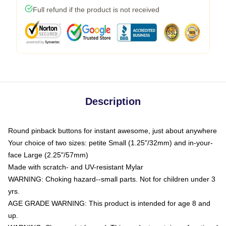
Full refund if the product is not received
Description
Round pinback buttons for instant awesome, just about anywhere
Your choice of two sizes: petite Small (1.25"/32mm) and in-your-
face Large (2.25"/57mm)
Made with scratch- and UV-resistant Mylar
WARNING: Choking hazard--small parts. Not for children under 3
yrs.
AGE GRADE WARNING: This product is intended for age 8 and
up.