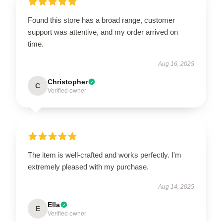
Found this store has a broad range, customer
support was attentive, and my order arrived on
time.
Aug 16, 2025
Christopher
C
Verified owner
The item is well-crafted and works perfectly. I'm
extremely pleased with my purchase.
Aug 14, 2025
Ella
E
Verified owner