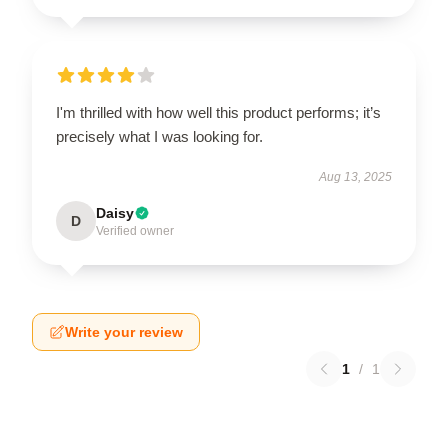
I'm thrilled with how well this product performs; it’s
precisely what I was looking for.
Aug 13, 2025
Daisy
D
Verified owner
Write your review
1
/
1