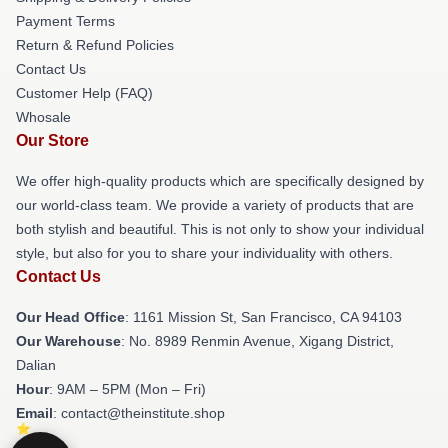
Payment Terms
Return & Refund Policies
Contact Us
Customer Help (FAQ)
Whosale
Our Store
We offer high-quality products which are specifically designed by
our world-class team. We provide a variety of products that are
both stylish and beautiful. This is not only to show your individual
style, but also for you to share your individuality with others.
Contact Us
Our Head Office
: 1161 Mission St, San Francisco, CA 94103
Our Warehouse
: No. 8989 Renmin Avenue, Xigang District,
Dalian
Hour
: 9AM – 5PM (Mon – Fri)
Email
: contact@theinstitute.shop