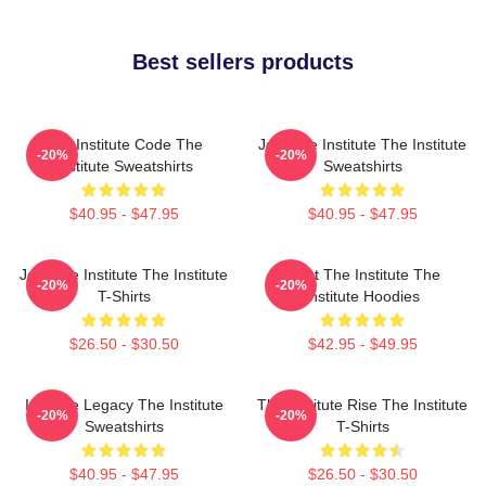
Best sellers products
The Institute Code The
Join The Institute The Institute
-20%
-20%
Institute Sweatshirts
Sweatshirts
$40.95 - $47.95
$40.95 - $47.95
Join The Institute The Institute
Trust The Institute The
-20%
-20%
T-Shirts
Institute Hoodies
$26.50 - $30.50
$42.95 - $49.95
Institute Legacy The Institute
The Institute Rise The Institute
-20%
-20%
Sweatshirts
T-Shirts
$40.95 - $47.95
$26.50 - $30.50