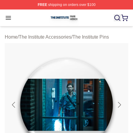
FREE
shipping on orders over $100
The Institute Shop ⚡️ Officially Licensed The Institute M
Open menu
Home
/
The Institute Accessories
/
The Institute Pins