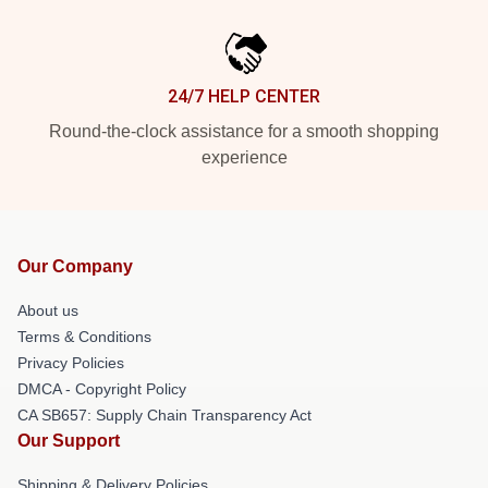
24/7 HELP CENTER
Round-the-clock assistance for a smooth shopping
experience
Our Company
About us
Terms & Conditions
Privacy Policies
DMCA - Copyright Policy
CA SB657: Supply Chain Transparency Act
Our Support
Shipping & Delivery Policies