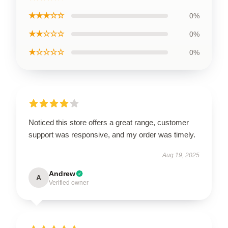
★★★☆☆
0%
★★☆☆☆
0%
★☆☆☆☆
0%
Noticed this store offers a great range, customer
support was responsive, and my order was timely.
Aug 19, 2025
Andrew
A
Verified owner