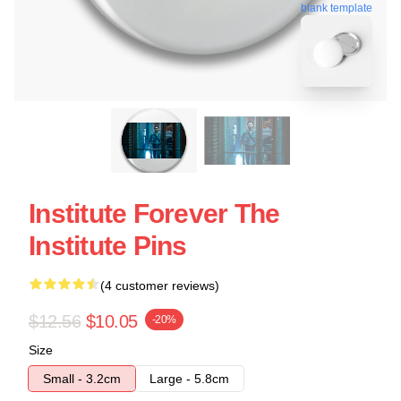
blank template
Institute Forever The
Institute Pins
(4 customer reviews)
$12.56
$10.05
-20%
Size
Small - 3.2cm
Large - 5.8cm