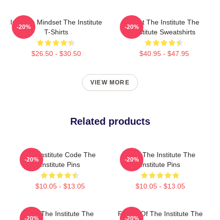
Institute Mindset The Institute
Trust The Institute The
-20%
-20%
T-Shirts
Institute Sweatshirts
$26.50 - $30.50
$40.95 - $47.95
VIEW MORE
Related products
The Institute Code The
Trust The Institute The
-20%
-20%
Institute Pins
Institute Pins
$10.05 - $13.05
$10.05 - $13.05
Join The Institute The
Future Of The Institute The
-20%
-20%