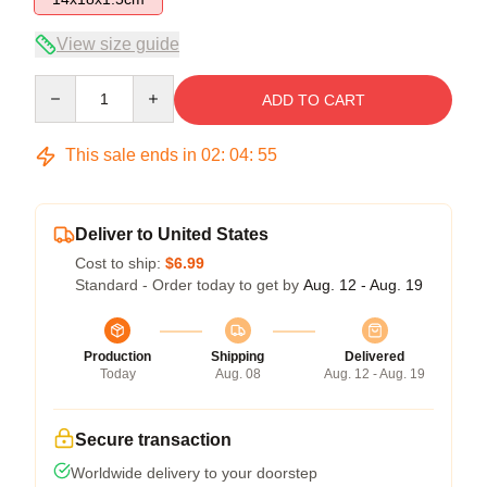
View size guide
Quantity
ADD TO CART
This sale ends in
02
:
04
:
54
Deliver to United States
Cost to ship:
$6.99
Standard - Order today to get by
Aug. 12 - Aug. 19
Production
Shipping
Delivered
Today
Aug. 08
Aug. 12 - Aug. 19
Secure transaction
Worldwide delivery to your doorstep