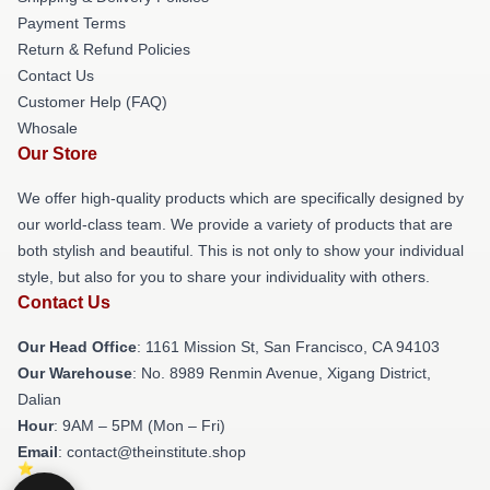
Payment Terms
Return & Refund Policies
Contact Us
Customer Help (FAQ)
Whosale
Our Store
We offer high-quality products which are specifically designed by
our world-class team. We provide a variety of products that are
both stylish and beautiful. This is not only to show your individual
style, but also for you to share your individuality with others.
Contact Us
Our Head Office
: 1161 Mission St, San Francisco, CA 94103
Our Warehouse
: No. 8989 Renmin Avenue, Xigang District,
Dalian
Hour
: 9AM – 5PM (Mon – Fri)
Email
: contact@theinstitute.shop