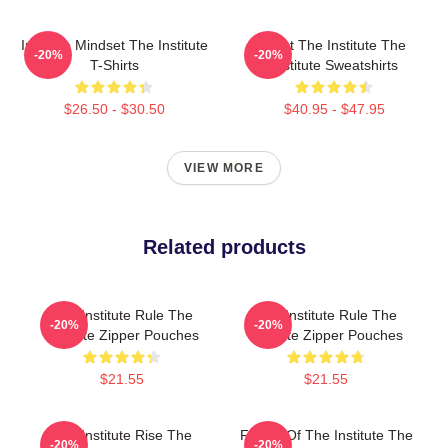
Institute Mindset The Institute
Trust The Institute The
-20%
-20%
T-Shirts
Institute Sweatshirts
$26.50 - $30.50
$40.95 - $47.95
VIEW MORE
Related products
The Institute Rule The
The Institute Rule The
-20%
-20%
Institute Zipper Pouches
Institute Zipper Pouches
$21.55
$21.55
The Institute Rise The
Future Of The Institute The
-20%
-20%