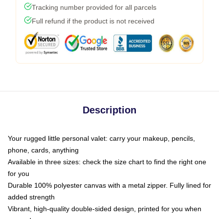
Tracking number provided for all parcels
Full refund if the product is not received
Description
Your rugged little personal valet: carry your makeup, pencils,
phone, cards, anything
Available in three sizes: check the size chart to find the right one
for you
Durable 100% polyester canvas with a metal zipper. Fully lined for
added strength
Vibrant, high-quality double-sided design, printed for you when