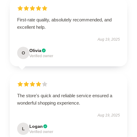
First-rate quality, absolutely recommended, and
excellent help.
Aug 19, 2025
Olivia
O
Verified owner
The store's quick and reliable service ensured a
wonderful shopping experience.
Aug 19, 2025
Logan
L
Verified owner