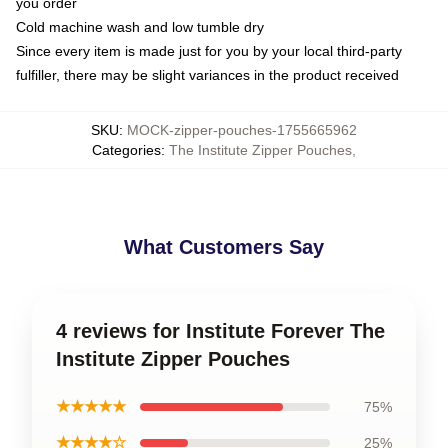
you order
Cold machine wash and low tumble dry
Since every item is made just for you by your local third-party
fulfiller, there may be slight variances in the product received
SKU
:
MOCK-zipper-pouches-1755665962
Categories
:
The Institute Zipper Pouches
,
What Customers Say
4 reviews for Institute Forever The
Institute Zipper Pouches
★★★★★
75%
★★★★☆
25%