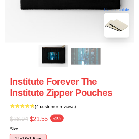
blank template
Institute Forever The
Institute Zipper Pouches
(4 customer reviews)
$26.94
$21.55
-20%
Size
14x18x1.5cm