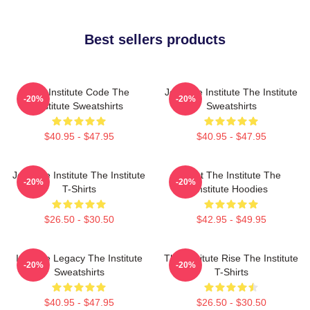
Best sellers products
The Institute Code The
Join The Institute The Institute
-20%
-20%
Institute Sweatshirts
Sweatshirts
$40.95 - $47.95
$40.95 - $47.95
Join The Institute The Institute
Trust The Institute The
-20%
-20%
T-Shirts
Institute Hoodies
$26.50 - $30.50
$42.95 - $49.95
Institute Legacy The Institute
The Institute Rise The Institute
-20%
-20%
Sweatshirts
T-Shirts
$40.95 - $47.95
$26.50 - $30.50