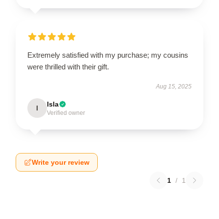
Extremely satisfied with my purchase; my cousins
were thrilled with their gift.
Aug 15, 2025
Isla
I
Verified owner
Write your review
1
/
1