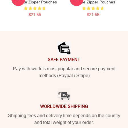
Institute Zipper Pouches
Institute Zipper Pouches
$21.55
$21.55
Footer
SAFE PAYMENT
Pay with world's most popular and secure payment
methods (Paypal / Stripe)
WORLDWIDE SHIPPING
Shipping fees and delivery time depends on the country
and total weight of your order.