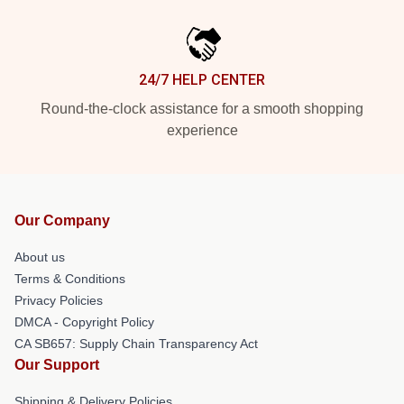
24/7 HELP CENTER
Round-the-clock assistance for a smooth shopping
experience
Our Company
About us
Terms & Conditions
Privacy Policies
DMCA - Copyright Policy
CA SB657: Supply Chain Transparency Act
Our Support
Shipping & Delivery Policies