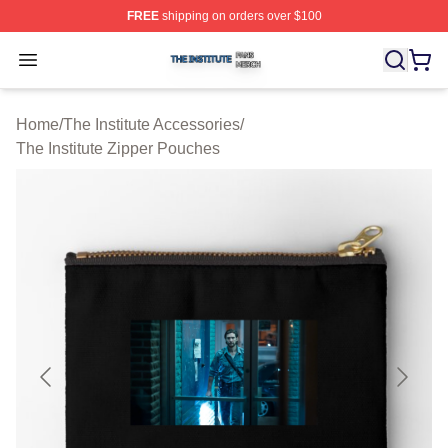
FREE
shipping on orders over $100
The Institute Shop ⚡️ Officially Licensed The Institute M
Open menu
Home
/
The Institute Accessories
/
The Institute Zipper Pouches