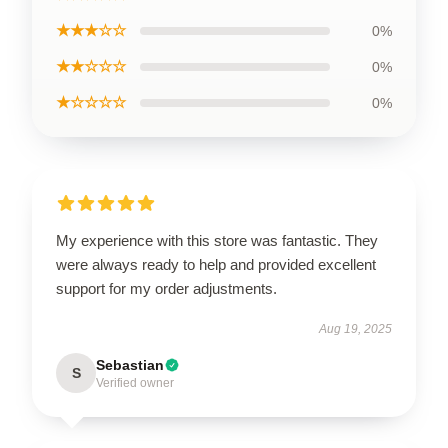
★★★☆☆
0%
★★☆☆☆
0%
★☆☆☆☆
0%
My experience with this store was fantastic. They
were always ready to help and provided excellent
support for my order adjustments.
Aug 19, 2025
Sebastian
S
Verified owner