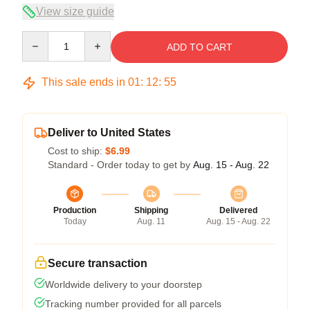
View size guide
Quantity
ADD TO CART
This sale ends in
01
:
12
:
54
Deliver to United States
Cost to ship:
$6.99
Standard - Order today to get by
Aug. 15 - Aug. 22
Production
Shipping
Delivered
Today
Aug. 11
Aug. 15 - Aug. 22
Secure transaction
Worldwide delivery to your doorstep
Tracking number provided for all parcels