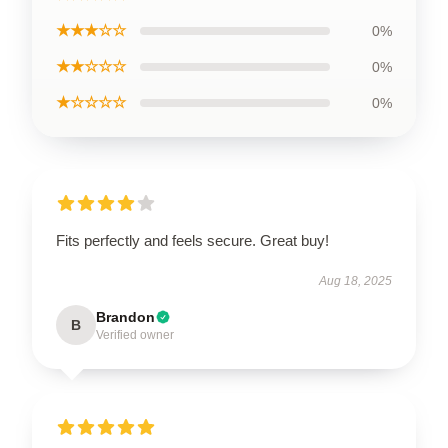
★★★☆☆
0%
★★☆☆☆
0%
★☆☆☆☆
0%
Fits perfectly and feels secure. Great buy!
Aug 18, 2025
Brandon
B
Verified owner