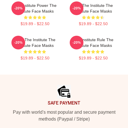
The Institute Power The
Join The Institute The
-20%
-20%
Institute Face Masks
Institute Face Masks
$19.89 - $22.50
$19.89 - $22.50
Trust The Institute The
The Institute Rule The
-20%
-20%
Institute Face Masks
Institute Face Masks
$19.89 - $22.50
$19.89 - $22.50
Footer
SAFE PAYMENT
Pay with world's most popular and secure payment
methods (Paypal / Stripe)