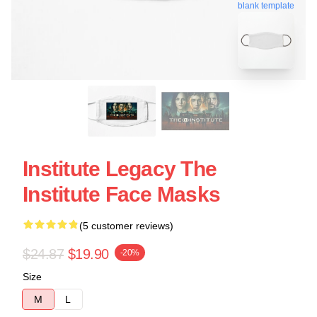
blank template
Institute Legacy The
Institute Face Masks
(5 customer reviews)
$24.87
$19.90
-20%
Size
M
L