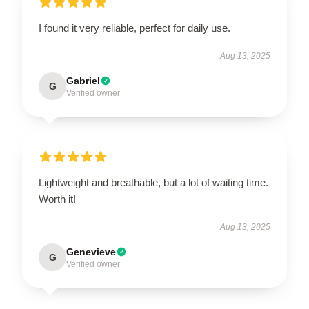
I found it very reliable, perfect for daily use.
Aug 13, 2025
Gabriel
G
Verified owner
Lightweight and breathable, but a lot of waiting time.
Worth it!
Aug 13, 2025
Genevieve
G
Verified owner