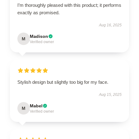
I’m thoroughly pleased with this product; it performs
exactly as promised.
Aug 16, 2025
Madison
M
Verified owner
Stylish design but slightly too big for my face.
Aug 15, 2025
Mabel
M
Verified owner