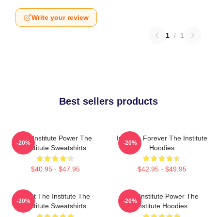
Write your review
1
/
1
Best sellers products
The Institute Power The
Institute Forever The Institute
-20%
-20%
Institute Sweatshirts
Hoodies
$40.95 - $47.95
$42.95 - $49.95
Trust The Institute The
The Institute Power The
-20%
-20%
Institute Sweatshirts
Institute Hoodies