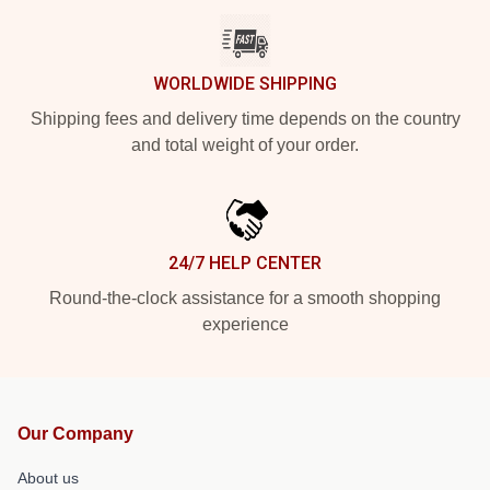
WORLDWIDE SHIPPING
Shipping fees and delivery time depends on the country
and total weight of your order.
24/7 HELP CENTER
Round-the-clock assistance for a smooth shopping
experience
Our Company
About us