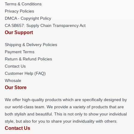
Terms & Conditions
Privacy Policies
DMCA - Copyright Policy
CA SB657: Supply Chain Transparency Act
Our Support
Shipping & Delivery Policies
Payment Terms
Return & Refund Policies
Contact Us
Customer Help (FAQ)
Whosale
Our Store
We offer high-quality products which are specifically designed by
our world-class team. We provide a variety of products that are
both stylish and beautiful. This is not only to show your individual
style, but also for you to share your individuality with others.
Contact Us