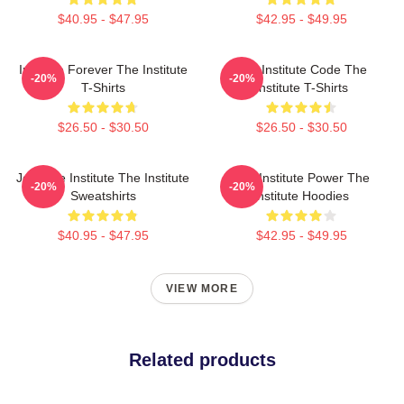
$40.95 - $47.95
$42.95 - $49.95
Institute Forever The Institute
The Institute Code The
-20%
-20%
T-Shirts
Institute T-Shirts
$26.50 - $30.50
$26.50 - $30.50
Join The Institute The Institute
The Institute Power The
-20%
-20%
Sweatshirts
Institute Hoodies
$40.95 - $47.95
$42.95 - $49.95
VIEW MORE
Related products