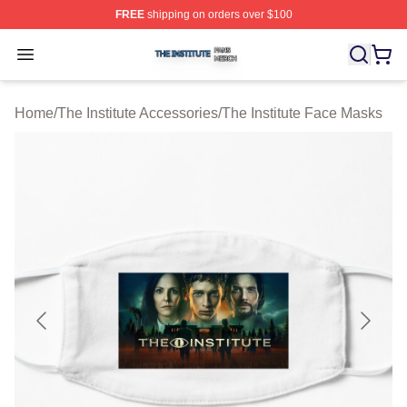
FREE
shipping on orders over $100
The Institute Shop ⚡️ Officially Licensed The Institute M
Open menu
Home
/
The Institute Accessories
/
The Institute Face Masks