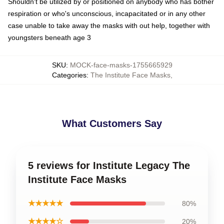
Shouldn't be utilized by or positioned on anybody who has bother
respiration or who's unconscious, incapacitated or in any other
case unable to take away the masks with out help, together with
youngsters beneath age 3
SKU
:
MOCK-face-masks-1755665929
Categories
:
The Institute Face Masks
,
What Customers Say
5 reviews for Institute Legacy The
Institute Face Masks
★★★★★
80%
★★★★☆
20%