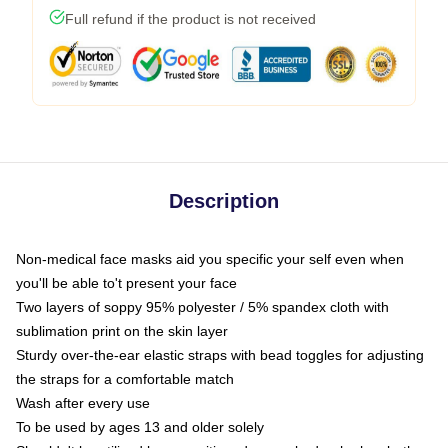
Full refund if the product is not received
Description
Non-medical face masks aid you specific your self even when
you'll be able to't present your face
Two layers of soppy 95% polyester / 5% spandex cloth with
sublimation print on the skin layer
Sturdy over-the-ear elastic straps with bead toggles for adjusting
the straps for a comfortable match
Wash after every use
To be used by ages 13 and older solely