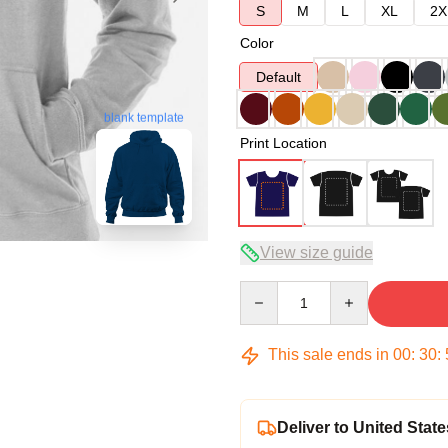
S
M
L
XL
2X
Color
Default
blank template
Print Location
View size guide
Quantity
This sale ends in
00
:
30
:
Deliver to United State