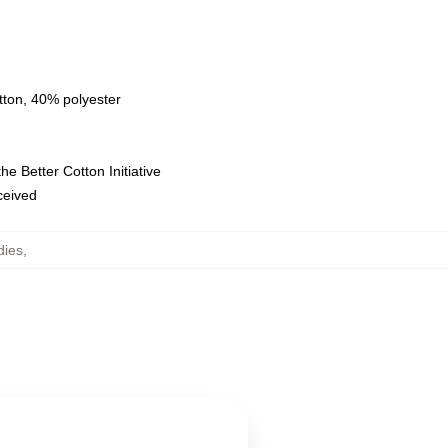
tton, 40% polyester
e Better Cotton Initiative
eceived
dies
,