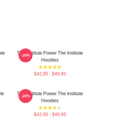
ute
The Institute Power The Institute
-20%
Hoodies
$42.95 - $49.95
ute
The Institute Power The Institute
-20%
Hoodies
$42.95 - $49.95