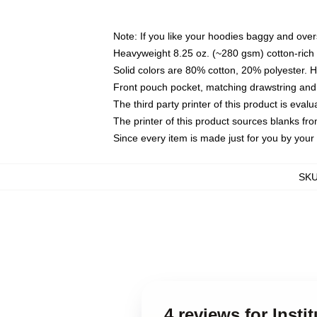
Note: If you like your hoodies baggy and over
Heavyweight 8.25 oz. (~280 gsm) cotton-rich 
Solid colors are 80% cotton, 20% polyester. 
Front pouch pocket, matching drawstring and 
The third party printer of this product is eva
The printer of this product sources blanks fr
Since every item is made just for you by your l
SK
4 reviews for Insti