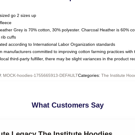
sized go 2 sizes up
fleece
Heather Grey is 70% cotton, 30% polyester. Charcoal Heather is 60% co
rib cuffs
luated according to International Labor Organization standards
om manufacturers committed to improving cotton farming practices with th
ocal third-party fulfiller, there may be slight variances in the product r
U
:
MOCK-hoodies-1755665913-DEFAULT
Categories
:
The Institute Hoo
What Customers Say
tute Legacy The Institute Hoodies