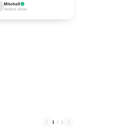
Mitchell
Verified owner
1
/
1