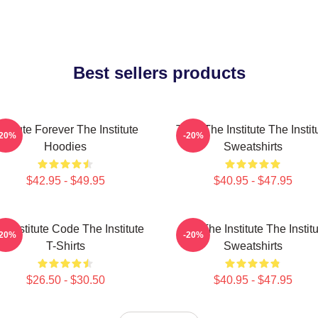
Best sellers products
nstitute Forever The Institute
Trust The Institute The Instit
-20%
-20%
Hoodies
Sweatshirts
$42.95 - $49.95
$40.95 - $47.95
e Institute Code The Institute
Join The Institute The Instit
-20%
-20%
T-Shirts
Sweatshirts
$26.50 - $30.50
$40.95 - $47.95