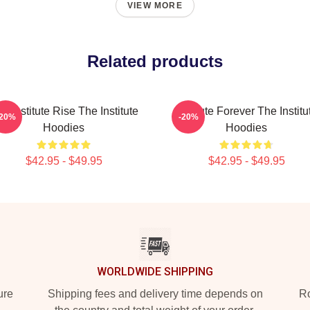
VIEW MORE
Related products
e Institute Rise The Institute
Institute Forever The Institu
-20%
-20%
Hoodies
Hoodies
$42.95 - $49.95
$42.95 - $49.95
WORLDWIDE SHIPPING
ure
Shipping fees and delivery time depends on
Ro