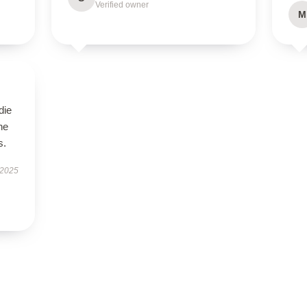
Verified owner
M
die
he
s.
 2025