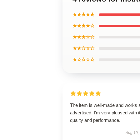
★★★★★
★★★★☆
★★★☆☆
★★☆☆☆
★☆☆☆☆
The item is well-made and works 
advertised. I’m very pleased with i
quality and performance.
Aug 19,