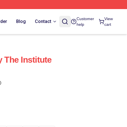
Customer
View
rder
Blog
Contact
help
cart
y The Institute
)