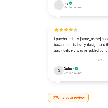
Ivy
I
Verified owner
I purchased this [store_name] hoo
because of its lovely design, and t
quick delivery was an added bonu
Aug 13,
Dalton
D
Verified owner
Write your review