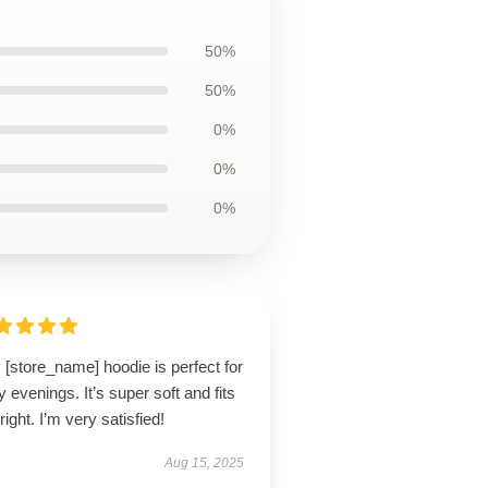
50%
50%
0%
0%
0%
 [store_name] hoodie is perfect for
ly evenings. It’s super soft and fits
 right. I’m very satisfied!
Aug 15, 2025