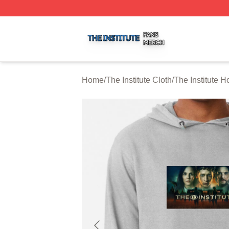
The Institute Shop ⚡️ Officially Licensed The Institute Mer
Home
/
The Institute Cloth
/
The Institute H