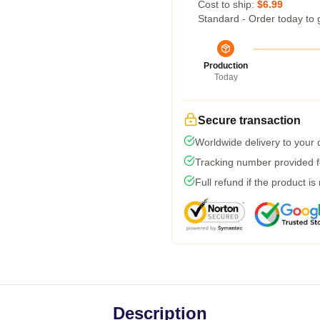
Cost to ship:
$6.99
Standard - Order today to 
Production
Today
Secure transaction
Worldwide delivery to your
Tracking number provided fo
Full refund if the product is
Description