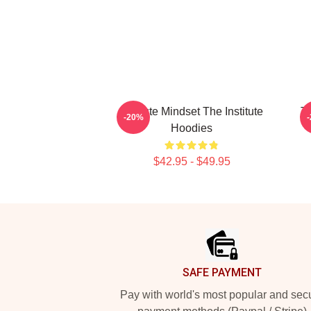
Institute Mindset The Institute
Th
-20%
Hoodies
$42.95 - $49.95
Footer
SAFE PAYMENT
Pay with world's most popular and sec