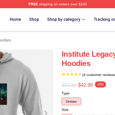
FREE
shipping on orders over $100
ch Store
Home
Shop
Shop by category
Tracking o
oodies
Institute Legac
Hoodies
(4 customer reviews
$53.69
$42.95
-20%
Type
Unisex
Size