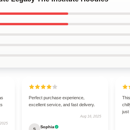
as
Perfect purchase experience,
This
ts
excellent service, and fast delivery.
chil
just
Aug 16, 2025
 2025
Sophia
S