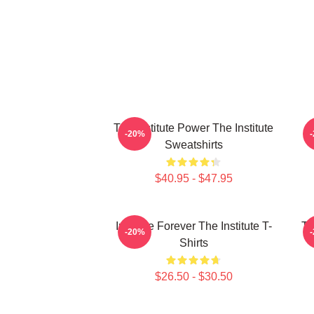
The Institute Power The Institute
I
-20%
Sweatshirts
$40.95 - $47.95
Institute Forever The Institute T-
Th
-20%
Shirts
$26.50 - $30.50