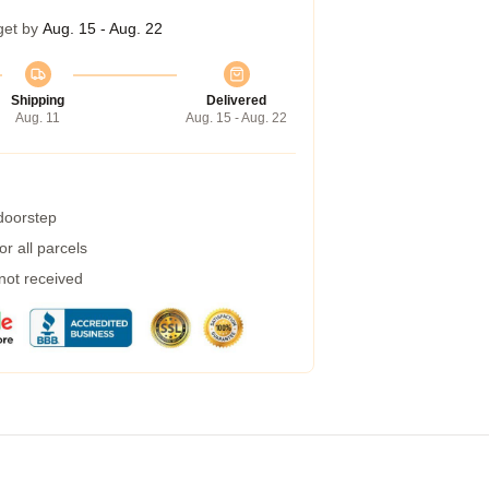
get by
Aug. 15 - Aug. 22
Shipping
Delivered
Aug. 11
Aug. 15 - Aug. 22
 doorstep
r all parcels
 not received