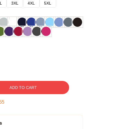
L
3XL
4XL
5XL
ADD TO CART
54
s