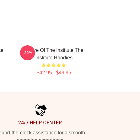
te
Future Of The Institute The
-20%
Institute Hoodies
$42.95 - $49.95
24/7 HELP CENTER
und-the-clock assistance for a smooth