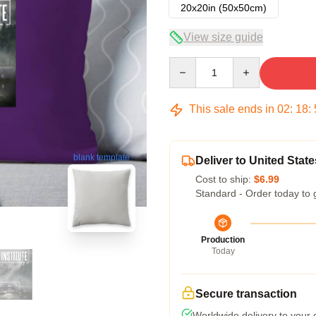
20x20in (50x50cm)
View size guide
Quantity
This sale ends in
02
:
18
:
blank template
Deliver to United State
Cost to ship:
$6.99
Standard - Order today to 
Production
Today
Secure transaction
Worldwide delivery to your