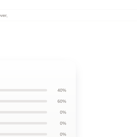
over
,
40%
60%
0%
0%
0%