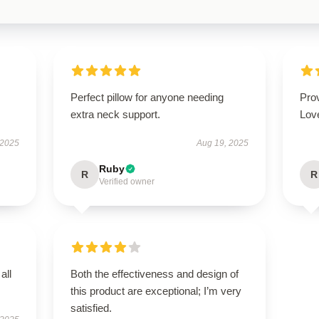
Perfect pillow for anyone needing
Prov
extra neck support.
Love
 2025
Aug 19, 2025
Ruby
R
R
Verified owner
all
Both the effectiveness and design of
this product are exceptional; I’m very
satisfied.