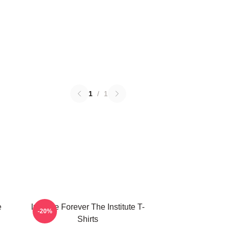
1
/
1
e
Institute Forever The Institute T-
-20%
Shirts