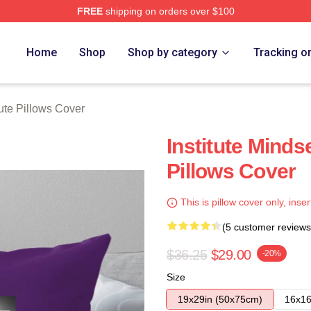
FREE
shipping on orders over $100
ch Store
Home
Shop
Shop by category
Tracking o
tute Pillows Cover
Institute Mindse
Pillows Cover
This is pillow cover only, inser
(5 customer reviews
$36.25
$29.00
-20%
Size
19x29in (50x75cm)
16x16