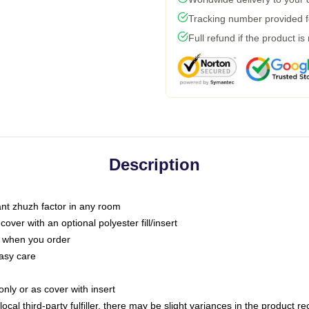
Tracking number provided fo
Full refund if the product is
Description
tant zhuzh factor in any room
ver with an optional polyester fill/insert
u when you order
asy care
only or as cover with insert
ocal third-party fulfiller, there may be slight variances in the product r