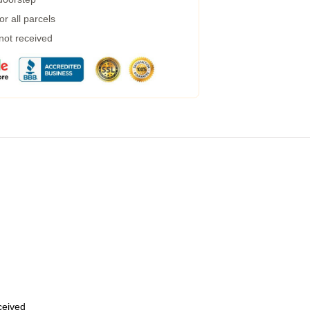
r all parcels
 not received
eceived