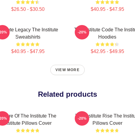
$26.50 - $30.50
$40.95 - $47.95
nstitute Legacy The Institute
The Institute Code The Instit
-20%
-20%
Sweatshirts
Hoodies
$40.95 - $47.95
$42.95 - $49.95
VIEW MORE
Related products
Future Of The Institute The
The Institute Rise The Instit
-20%
-20%
Institute Pillows Cover
Pillows Cover