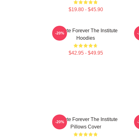
$19.80 - $45.90
Institute Forever The Institute
I
-20%
Hoodies
$42.95 - $49.95
Institute Forever The Institute
-20%
Pillows Cover