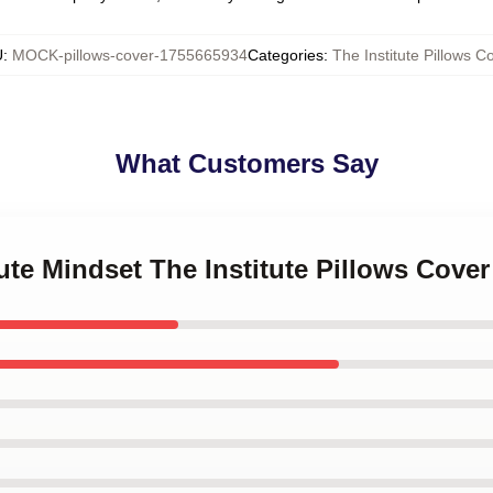
U
:
MOCK-pillows-cover-1755665934
Categories
:
The Institute Pillows C
What Customers Say
tute Mindset The Institute Pillows Cover