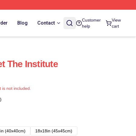
Customer
View
rder
Blog
Contact
help
cart
t The Institute
t is not included.
)
in (40x40cm)
18x18in (45x45cm)