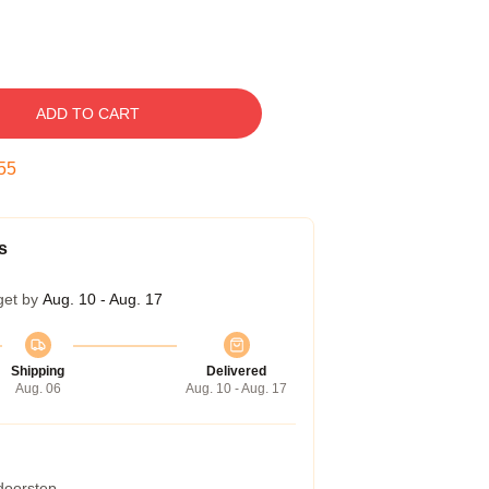
ADD TO CART
54
s
get by
Aug. 10 - Aug. 17
Shipping
Delivered
Aug. 06
Aug. 10 - Aug. 17
 doorstep