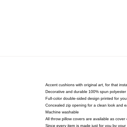
Accent cushions with original art, for that ins
Decorative and durable 100% spun polyester co
Full-color double-sided design printed for yo
Concealed zip opening for a clean look and e
Machine washable
All throw pillow covers are available as cover 
Since every item is made just for you by your l