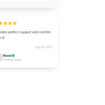
ides perfect support and comfort.
 it!
Aug 19, 2025
Reed
Verified owner