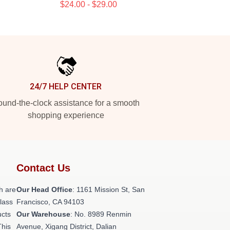
$24.00 - $29.00
24/7 HELP CENTER
und-the-clock assistance for a smooth
shopping experience
Contact Us
h are
Our Head Office
: 1161 Mission St, San
class
Francisco, CA 94103
ucts
Our Warehouse
: No. 8989 Renmin
This
Avenue, Xigang District, Dalian