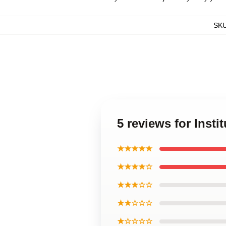
SK
5 reviews for Insti
★★★★★
★★★★☆
★★★☆☆
★★☆☆☆
★☆☆☆☆