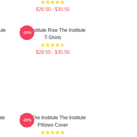
$26.50 - $30.50
ute
The Institute Rise The Institute
-20%
T-Shirts
$26.50 - $30.50
ute
Trust The Institute The Institute
-20%
Pillows Cover