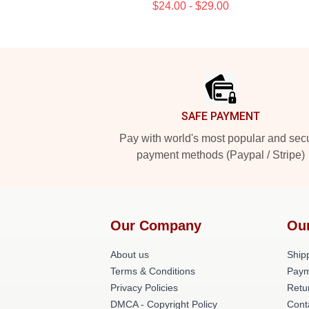
$24.00 - $29.00
Footer
SAFE PAYMENT
Pay with world's most popular and sec
payment methods (Paypal / Stripe)
Our Company
Ou
About us
Shipp
Terms & Conditions
Paym
Privacy Policies
Retu
DMCA - Copyright Policy
Cont