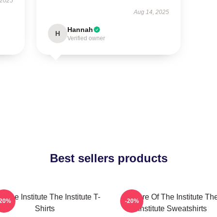
 2025
Aug 14, 2025
Hannah
H
Verified owner
Best sellers products
n The Institute The Institute T-
Future Of The Institute Th
-20%
-20%
Shirts
Institute Sweatshirts