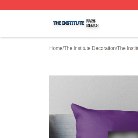
The Institute Shop ⚡️ Officially Licensed The Institute Mer
Home
/
The Institute Decoration
/
The Insti