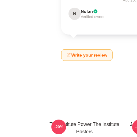
Aug 16,
Nolan
N
Verified owner
Write your review
The Institute Power The Institute
Joi
-20%
Posters