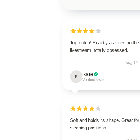
Top-notch! Exactly as seen on the
livestream, totally obsessed.
Aug 19,
Rose
R
Verified owner
Soft and holds its shape. Great for 
sleeping positions.