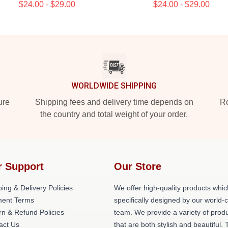
$24.00 - $29.00
$24.00 - $29.00
WORLDWIDE SHIPPING
ure
Shipping fees and delivery time depends on
Ro
the country and total weight of your order.
r Support
Our Store
ing & Delivery Policies
We offer high-quality products whic
ent Terms
specifically designed by our world-
rn & Refund Policies
team. We provide a variety of prod
act Us
that are both stylish and beautiful. 