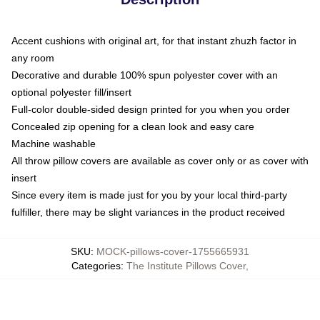
Accent cushions with original art, for that instant zhuzh factor in
any room
Decorative and durable 100% spun polyester cover with an
optional polyester fill/insert
Full-color double-sided design printed for you when you order
Concealed zip opening for a clean look and easy care
Machine washable
All throw pillow covers are available as cover only or as cover with
insert
Since every item is made just for you by your local third-party
fulfiller, there may be slight variances in the product received
SKU
:
MOCK-pillows-cover-1755665931
Categories
:
The Institute Pillows Cover
,