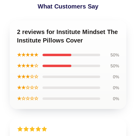
What Customers Say
2 reviews for Institute Mindset The
Institute Pillows Cover
★★★★★
50%
★★★★☆
50%
★★★☆☆
0%
★★☆☆☆
0%
★☆☆☆☆
0%