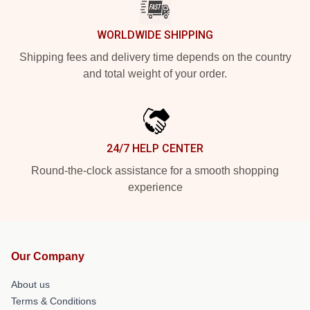
WORLDWIDE SHIPPING
Shipping fees and delivery time depends on the country
and total weight of your order.
24/7 HELP CENTER
Round-the-clock assistance for a smooth shopping
experience
Our Company
About us
Terms & Conditions