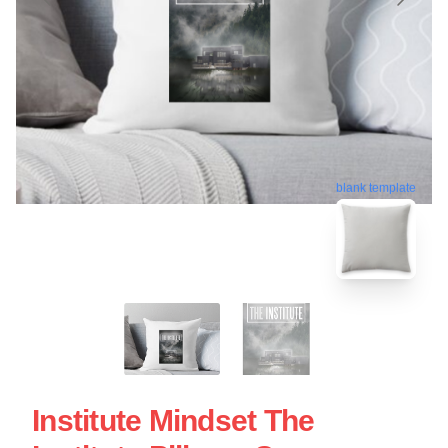
blank template
Institute Mindset The