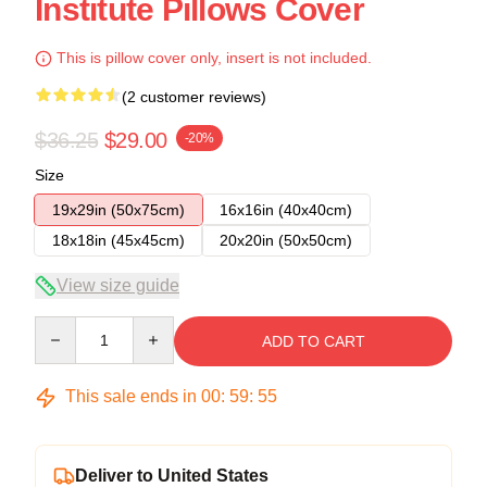
Institute Pillows Cover
This is pillow cover only, insert is not included.
(2 customer reviews)
$36.25
$29.00
-20%
Size
19x29in (50x75cm)
16x16in (40x40cm)
18x18in (45x45cm)
20x20in (50x50cm)
View size guide
Quantity
ADD TO CART
This sale ends in
00
:
59
:
54
Deliver to United States