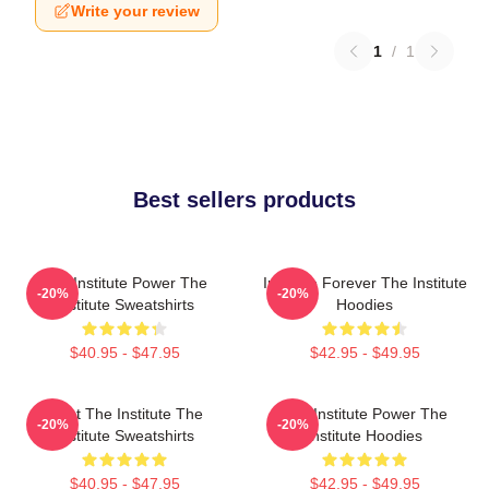
Write your review
1
/
1
Best sellers products
The Institute Power The
Institute Forever The Institute
-20%
-20%
Institute Sweatshirts
Hoodies
$40.95 - $47.95
$42.95 - $49.95
Trust The Institute The
The Institute Power The
-20%
-20%
Institute Sweatshirts
Institute Hoodies
$40.95 - $47.95
$42.95 - $49.95