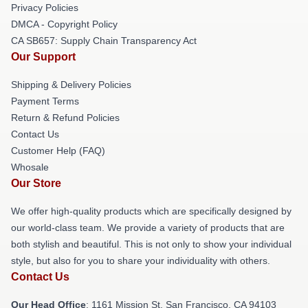
Privacy Policies
DMCA - Copyright Policy
CA SB657: Supply Chain Transparency Act
Our Support
Shipping & Delivery Policies
Payment Terms
Return & Refund Policies
Contact Us
Customer Help (FAQ)
Whosale
Our Store
We offer high-quality products which are specifically designed by
our world-class team. We provide a variety of products that are
both stylish and beautiful. This is not only to show your individual
style, but also for you to share your individuality with others.
Contact Us
Our Head Office
: 1161 Mission St, San Francisco, CA 94103