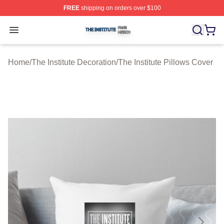
FREE
shipping on orders over $100
The Institute Shop ⚡️ Officially Licensed The Institute M
Open menu
Home
/
The Institute Decoration
/
The Institute Pillows Cover