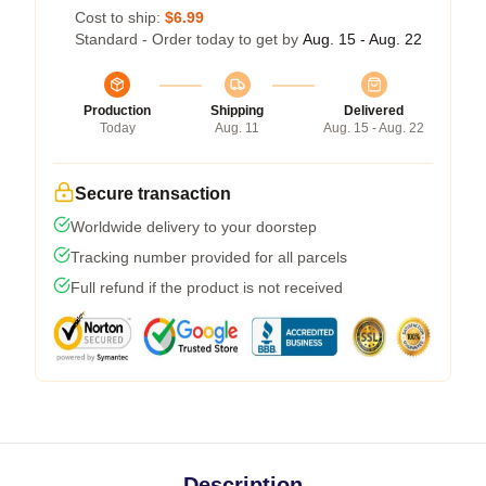
Cost to ship:
$6.99
Standard - Order today to get by
Aug. 15 - Aug. 22
Production
Shipping
Delivered
Today
Aug. 11
Aug. 15 - Aug. 22
Secure transaction
Worldwide delivery to your doorstep
Tracking number provided for all parcels
Full refund if the product is not received
Description