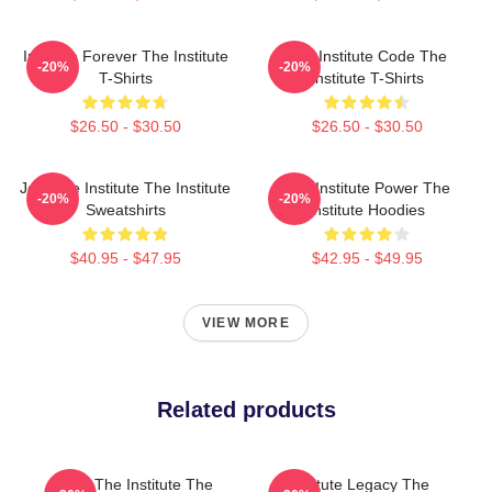
Institute Forever The Institute
The Institute Code The
-20%
-20%
T-Shirts
Institute T-Shirts
$26.50 - $30.50
$26.50 - $30.50
Join The Institute The Institute
The Institute Power The
-20%
-20%
Sweatshirts
Institute Hoodies
$40.95 - $47.95
$42.95 - $49.95
VIEW MORE
Related products
Trust The Institute The
Institute Legacy The