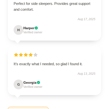
Perfect for side sleepers. Provides great support
and comfort.
Aug 17, 2025
Harper
H
Verified owner
It’s exactly what I needed, so glad I found it.
Aug 13, 2025
Georgia
G
Verified owner