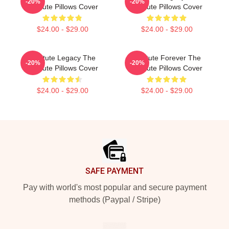
-20%
-20%
Institute Pillows Cover
Institute Pillows Cover
$24.00 - $29.00
$24.00 - $29.00
Institute Legacy The
Institute Forever The
-20%
-20%
Institute Pillows Cover
Institute Pillows Cover
$24.00 - $29.00
$24.00 - $29.00
Footer
SAFE PAYMENT
Pay with world's most popular and secure payment
methods (Paypal / Stripe)