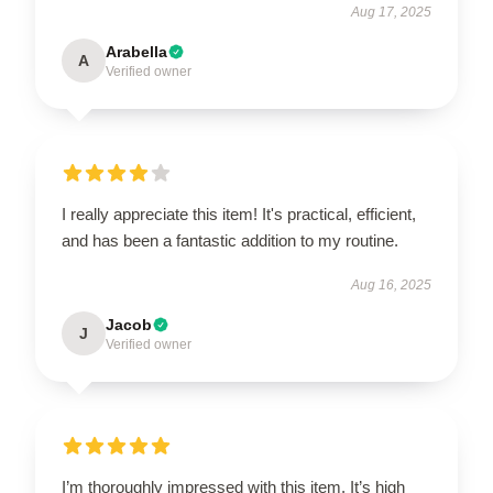
Aug 17, 2025
Arabella
A
Verified owner
I really appreciate this item! It's practical, efficient,
and has been a fantastic addition to my routine.
Aug 16, 2025
Jacob
J
Verified owner
I’m thoroughly impressed with this item. It’s high