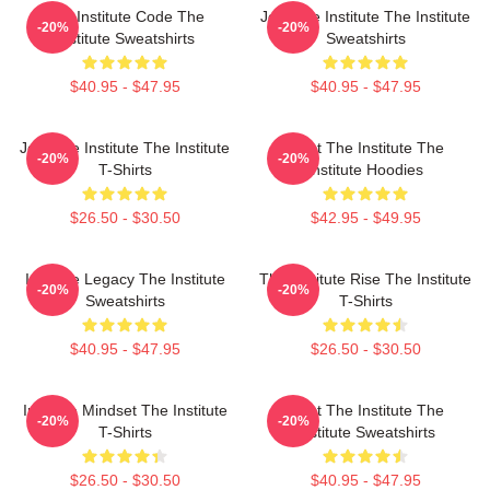
The Institute Code The
Join The Institute The Institute
-20%
-20%
Institute Sweatshirts
Sweatshirts
$40.95 - $47.95
$40.95 - $47.95
Join The Institute The Institute
Trust The Institute The
-20%
-20%
T-Shirts
Institute Hoodies
$26.50 - $30.50
$42.95 - $49.95
Institute Legacy The Institute
The Institute Rise The Institute
-20%
-20%
Sweatshirts
T-Shirts
$40.95 - $47.95
$26.50 - $30.50
Institute Mindset The Institute
Trust The Institute The
-20%
-20%
T-Shirts
Institute Sweatshirts
$26.50 - $30.50
$40.95 - $47.95