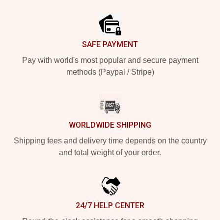
Footer
SAFE PAYMENT
Pay with world's most popular and secure payment
methods (Paypal / Stripe)
WORLDWIDE SHIPPING
Shipping fees and delivery time depends on the country
and total weight of your order.
24/7 HELP CENTER