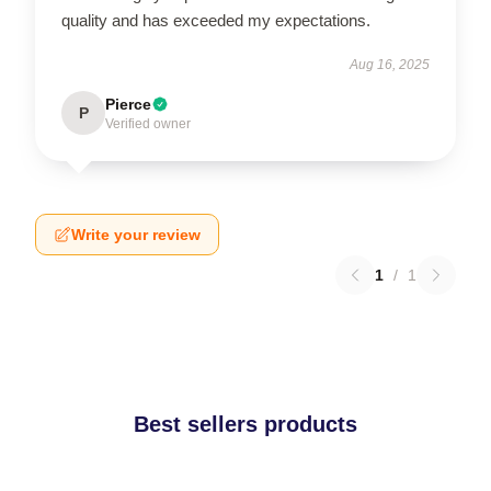
quality and has exceeded my expectations.
Aug 16, 2025
Pierce
P
Verified owner
Write your review
1
/
1
Best sellers products