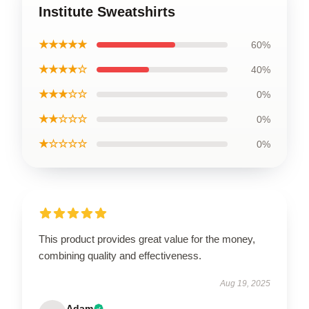
Institute Sweatshirts
★★★★★
60%
★★★★☆
40%
★★★☆☆
0%
★★☆☆☆
0%
★☆☆☆☆
0%
This product provides great value for the money,
combining quality and effectiveness.
Aug 19, 2025
Adam