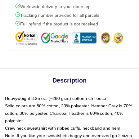
Worldwide delivery to your doorstep
Tracking number provided for all parcels
Full refund if the product is not received
Description
Heavyweight 8.25 oz. (~280 gsm) cotton-rich fleece
Solid colors are 80% cotton, 20% polyester. Heather Grey is 70%
cotton, 30% polyester. Charcoal Heather is 60% cotton, 40%
polyester
Crew neck sweatshirt with ribbed cuffs, neckband and hem
Note: If you like your sweatshirts baggy and oversized go 2 sizes