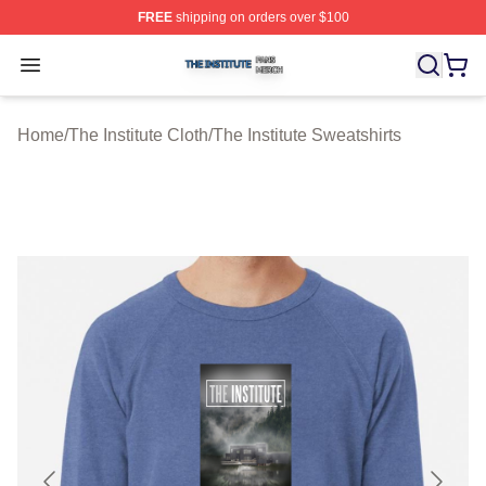
FREE
shipping on orders over $100
The Institute Shop ⚡️ Officially Licensed The Institute M
Open menu
Home
/
The Institute Cloth
/
The Institute Sweatshirts