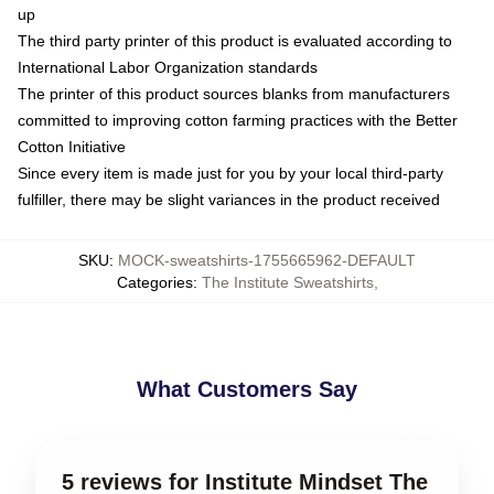
up
The third party printer of this product is evaluated according to
International Labor Organization standards
The printer of this product sources blanks from manufacturers
committed to improving cotton farming practices with the Better
Cotton Initiative
Since every item is made just for you by your local third-party
fulfiller, there may be slight variances in the product received
SKU
:
MOCK-sweatshirts-1755665962-DEFAULT
Categories
:
The Institute Sweatshirts
,
What Customers Say
5 reviews for Institute Mindset The