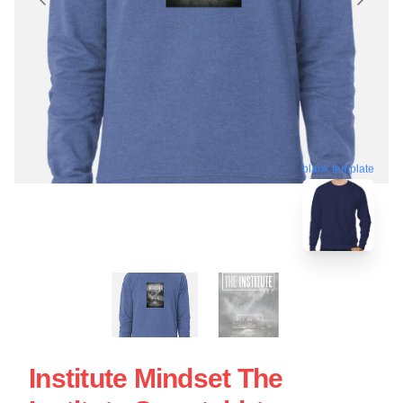
blank template
Institute Mindset The