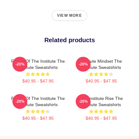
VIEW MORE
Related products
Future Of The Institute The
Institute Mindset The
-20%
-20%
Institute Sweatshirts
Institute Sweatshirts
$40.95 - $47.95
$40.95 - $47.95
Future Of The Institute The
The Institute Rise The
-20%
-20%
Institute Sweatshirts
Institute Sweatshirts
$40.95 - $47.95
$40.95 - $47.95