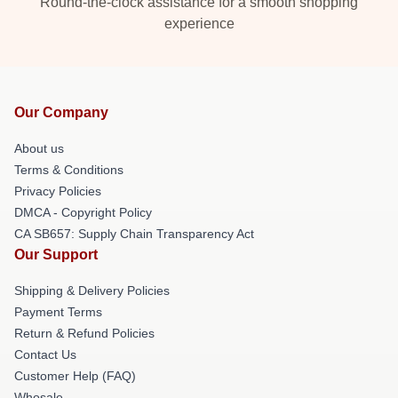
Round-the-clock assistance for a smooth shopping
experience
Our Company
About us
Terms & Conditions
Privacy Policies
DMCA - Copyright Policy
CA SB657: Supply Chain Transparency Act
Our Support
Shipping & Delivery Policies
Payment Terms
Return & Refund Policies
Contact Us
Customer Help (FAQ)
Whosale