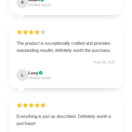
A
Verified owner
The product is exceptionally crafted and provides
outstanding results; definitely worth the purchase.
Aug 18, 2025
Lucy
L
Verified owner
Everything is just as described. Definitely worth a
purchase!