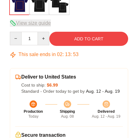
View size guide
Quantity
ADD TO CART
This sale ends in
02
:
13
:
52
Deliver to United States
Cost to ship:
$6.99
Standard - Order today to get by
Aug. 12 - Aug. 19
Production
Shipping
Delivered
Today
Aug. 08
Aug. 12 - Aug. 19
Secure transaction