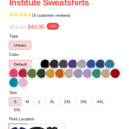
Institute Sweatshirts
(5 customer reviews)
$51.19
$40.95
-20%
Type
Unisex
Color
Default
Size
S
M
L
XL
2XL
3XL
4XL
5XL
Print Location