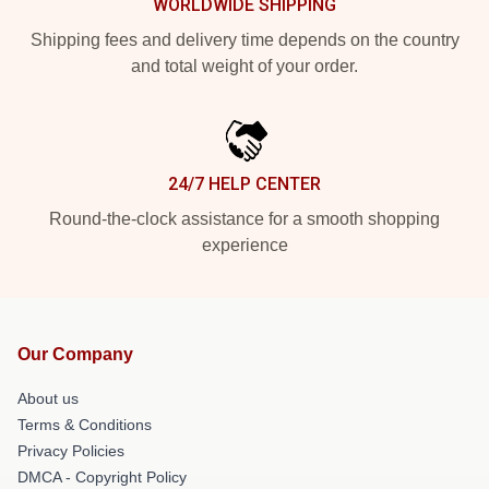
WORLDWIDE SHIPPING
Shipping fees and delivery time depends on the country
and total weight of your order.
24/7 HELP CENTER
Round-the-clock assistance for a smooth shopping
experience
Our Company
About us
Terms & Conditions
Privacy Policies
DMCA - Copyright Policy