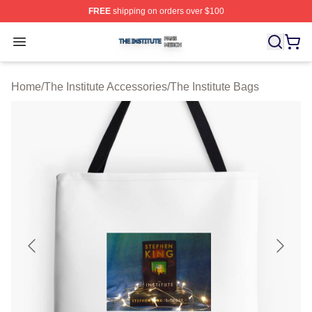
FREE
shipping on orders over $100
The Institute Shop ⚡️ Officially Licensed The Institute M
Open menu
Home
/
The Institute Accessories
/
The Institute Bags