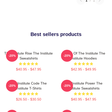
1
/
1
Best sellers products
The Institute Rise The Institute
Future Of The Institute The
-20%
-20%
Sweatshirts
Institute Hoodies
$40.95 - $47.95
$42.95 - $49.95
The Institute Code The
The Institute Power The
-20%
-20%
Institute T-Shirts
Institute Sweatshirts
$26.50 - $30.50
$40.95 - $47.95