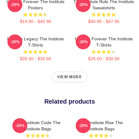
Institute Forever The Institute
The Institute Rule The Institute
-20%
-20%
Posters
Sweatshirts
$19.80 - $45.90
$40.95 - $47.95
Institute Legacy The Institute
Institute Forever The Institute
-20%
-20%
T-Shirts
T-Shirts
$26.50 - $30.50
$26.50 - $30.50
VIEW MORE
Related products
The Institute Code The
The Institute Rise The
-20%
-20%
Institute Bags
Institute Bags