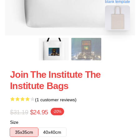
blank template
Join The Institute The
Institute Bags
(1 customer reviews)
$31.19
$24.95
-20%
Size
35x35cm
40x40cm