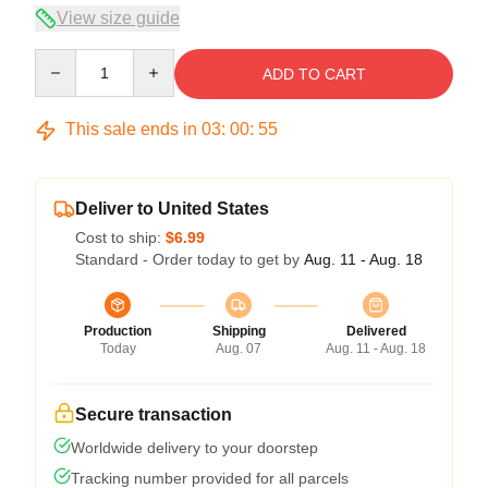
View size guide
Quantity
ADD TO CART
This sale ends in
03
:
00
:
54
Deliver to United States
Cost to ship:
$6.99
Standard - Order today to get by
Aug. 11 - Aug. 18
Production
Shipping
Delivered
Today
Aug. 07
Aug. 11 - Aug. 18
Secure transaction
Worldwide delivery to your doorstep
Tracking number provided for all parcels