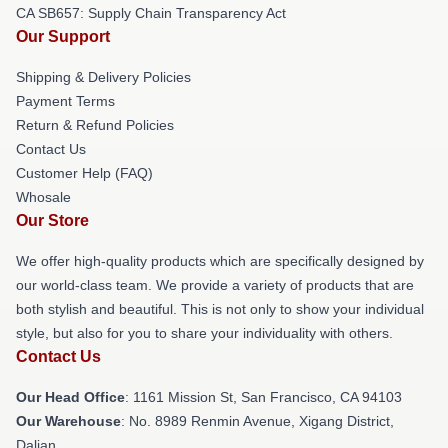
CA SB657: Supply Chain Transparency Act
Our Support
Shipping & Delivery Policies
Payment Terms
Return & Refund Policies
Contact Us
Customer Help (FAQ)
Whosale
Our Store
We offer high-quality products which are specifically designed by
our world-class team. We provide a variety of products that are
both stylish and beautiful. This is not only to show your individual
style, but also for you to share your individuality with others.
Contact Us
Our Head Office
: 1161 Mission St, San Francisco, CA 94103
Our Warehouse
: No. 8989 Renmin Avenue, Xigang District,
Dalian