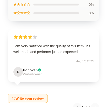
★★☆☆☆
0%
★☆☆☆☆
0%
I am very satisfied with the quality of this item. It’s
well-made and performs just as expected.
Aug 18, 2025
Donovan
D
Verified owner
Write your review