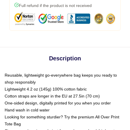
Full refund if the product is not received
Description
Reusable, lightweight go-everywhere bag keeps you ready to
shop responsibly
Lightweight 4.2 oz (145g) 100% cotton fabric
Cotton straps are longer in the EU at 27.5in (70 cm)
One-sided design, digitally printed for you when you order
Hand wash in cold water
Looking for something sturdier? Try the premium All Over Print
Tote Bag