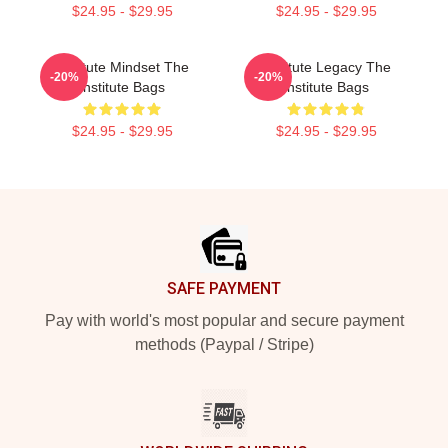
$24.95 - $29.95
$24.95 - $29.95
Institute Mindset The
Institute Legacy The
-20%
-20%
Institute Bags
Institute Bags
$24.95 - $29.95
$24.95 - $29.95
Footer
SAFE PAYMENT
Pay with world's most popular and secure payment
methods (Paypal / Stripe)