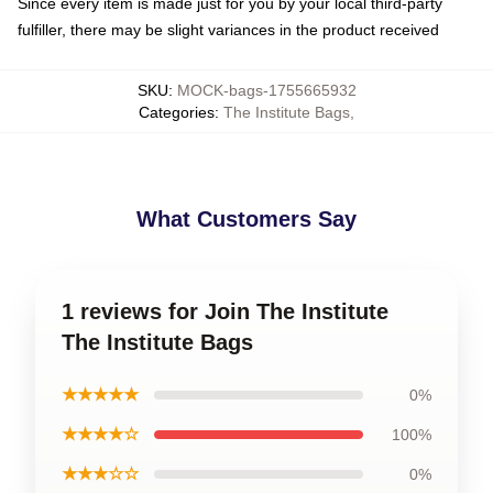
Since every item is made just for you by your local third-party
fulfiller, there may be slight variances in the product received
SKU
:
MOCK-bags-1755665932
Categories
:
The Institute Bags
,
What Customers Say
1 reviews for Join The Institute
The Institute Bags
★★★★★
0%
★★★★☆
100%
★★★☆☆
0%