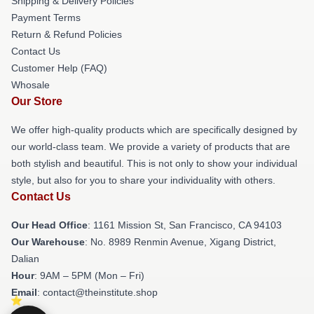
Shipping & Delivery Policies
Payment Terms
Return & Refund Policies
Contact Us
Customer Help (FAQ)
Whosale
Our Store
We offer high-quality products which are specifically designed by
our world-class team. We provide a variety of products that are
both stylish and beautiful. This is not only to show your individual
style, but also for you to share your individuality with others.
Contact Us
Our Head Office
: 1161 Mission St, San Francisco, CA 94103
Our Warehouse
: No. 8989 Renmin Avenue, Xigang District,
Dalian
Hour
: 9AM – 5PM (Mon – Fri)
Email
: contact@theinstitute.shop