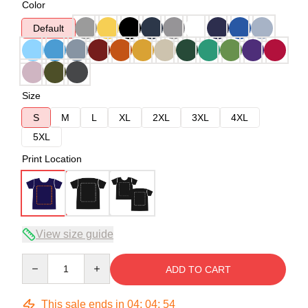
Color
Default
Size
S
M
L
XL
2XL
3XL
4XL
5XL
Print Location
View size guide
Quantity
ADD TO CART
This sale ends in
04
:
04
:
54