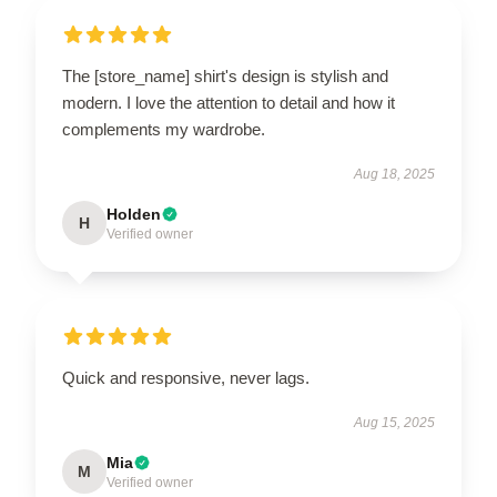
The [store_name] shirt's design is stylish and
modern. I love the attention to detail and how it
complements my wardrobe.
Aug 18, 2025
Holden
H
Verified owner
Quick and responsive, never lags.
Aug 15, 2025
Mia
M
Verified owner