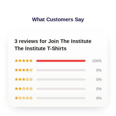
What Customers Say
3 reviews for Join The Institute
The Institute T-Shirts
★★★★★
100%
★★★★☆
0%
★★★☆☆
0%
★★☆☆☆
0%
★☆☆☆☆
0%