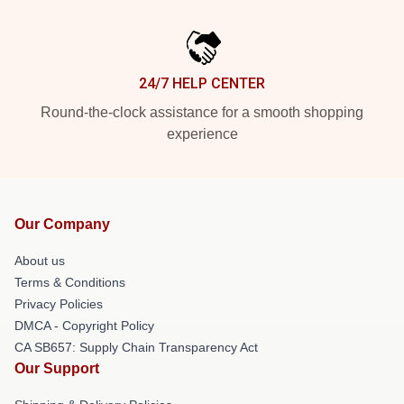
24/7 HELP CENTER
Round-the-clock assistance for a smooth shopping
experience
Our Company
About us
Terms & Conditions
Privacy Policies
DMCA - Copyright Policy
CA SB657: Supply Chain Transparency Act
Our Support