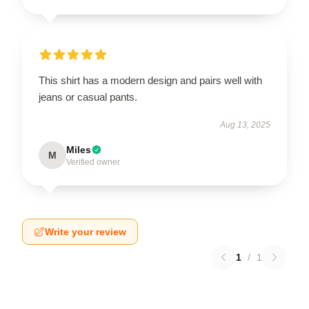
This shirt has a modern design and pairs well with
jeans or casual pants.
Aug 13, 2025
Miles
M
Verified owner
Write your review
1
/
1