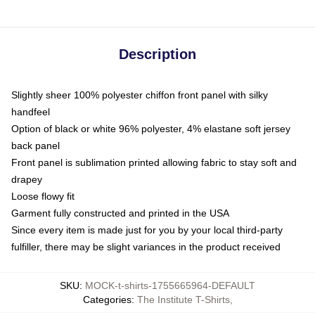
Description
Slightly sheer 100% polyester chiffon front panel with silky
handfeel
Option of black or white 96% polyester, 4% elastane soft jersey
back panel
Front panel is sublimation printed allowing fabric to stay soft and
drapey
Loose flowy fit
Garment fully constructed and printed in the USA
Since every item is made just for you by your local third-party
fulfiller, there may be slight variances in the product received
SKU
:
MOCK-t-shirts-1755665964-DEFAULT
Categories
:
The Institute T-Shirts
,