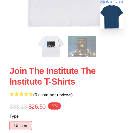
blank template
Join The Institute The
Institute T-Shirts
(3 customer reviews)
$33.13
$26.50
-20%
Type
Unisex