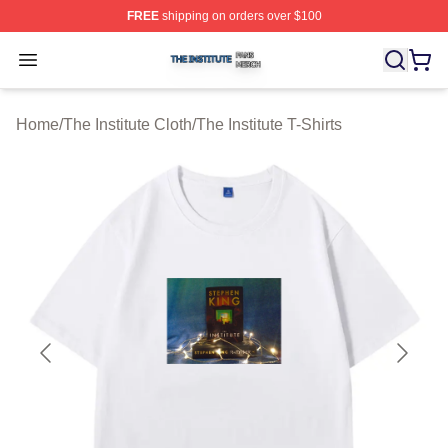
FREE
shipping on orders over $100
The Institute Shop ⚡️ Officially Licensed The Institute M
Open menu
Home
/
The Institute Cloth
/
The Institute T-Shirts