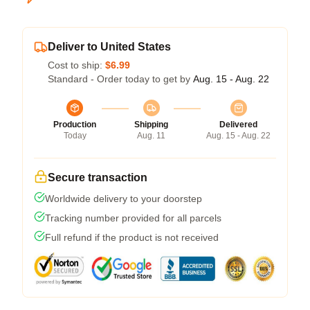
Deliver to United States
Cost to ship:
$6.99
Standard - Order today to get by
Aug. 15 - Aug. 22
Production
Shipping
Delivered
Today
Aug. 11
Aug. 15 - Aug. 22
Secure transaction
Worldwide delivery to your doorstep
Tracking number provided for all parcels
Full refund if the product is not received