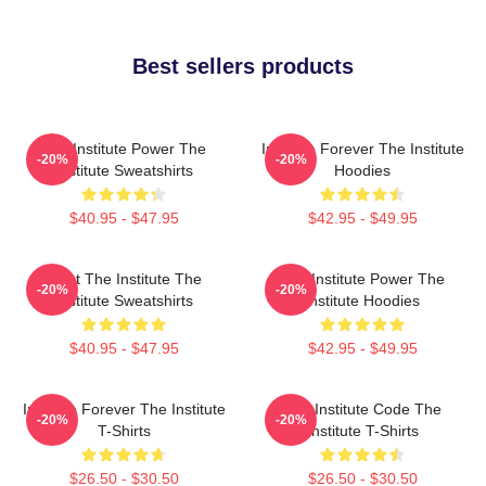
Best sellers products
The Institute Power The
Institute Forever The Institute
-20%
-20%
Institute Sweatshirts
Hoodies
$40.95 - $47.95
$42.95 - $49.95
Trust The Institute The
The Institute Power The
-20%
-20%
Institute Sweatshirts
Institute Hoodies
$40.95 - $47.95
$42.95 - $49.95
Institute Forever The Institute
The Institute Code The
-20%
-20%
T-Shirts
Institute T-Shirts
$26.50 - $30.50
$26.50 - $30.50