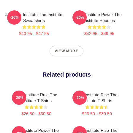
Join The Institute The Institute
The Institute Power The
-20%
-20%
Sweatshirts
Institute Hoodies
$40.95 - $47.95
$42.95 - $49.95
VIEW MORE
Related products
The Institute Rule The
The Institute Rise The
-20%
-20%
Institute T-Shirts
Institute T-Shirts
$26.50 - $30.50
$26.50 - $30.50
The Institute Power The
The Institute Rise The