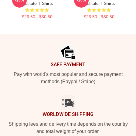
-20%
-20%
Institute T-Shirts
Institute T-Shirts
$26.50 - $30.50
$26.50 - $30.50
Footer
SAFE PAYMENT
Pay with world's most popular and secure payment
methods (Paypal / Stripe)
WORLDWIDE SHIPPING
Shipping fees and delivery time depends on the country
and total weight of your order.