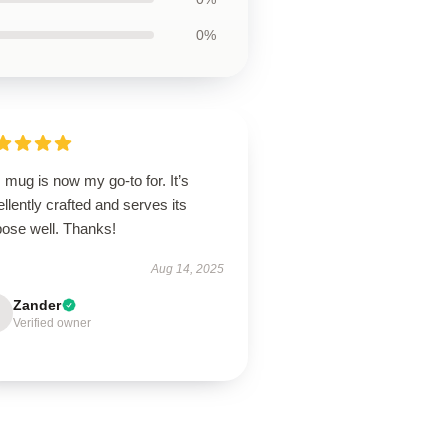
0%
 mug is now my go-to for. It’s
llently crafted and serves its
pose well. Thanks!
Aug 14, 2025
Zander
Verified owner