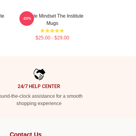
ute
Institute Mindset The Institute
-20%
Mugs
$25.00 - $29.00
24/7 HELP CENTER
und-the-clock assistance for a smooth
shopping experience
Contact Us