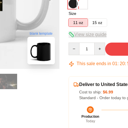
Size
11 oz
15 oz
blank template
View size guide
Quantity
This sale ends in
01
:
20
:
Deliver to United State
Cost to ship:
$6.99
Standard - Order today to 
Production
Today