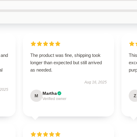
 and
The product was fine, shipping took
This
longer than expected but still arrived
exce
al
as needed.
pur
Aug 16, 2025
 2025
Martha
M
Z
Verified owner