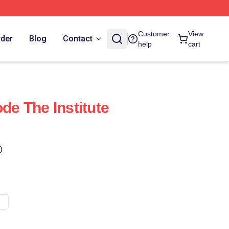
Customer
View
rder
Blog
Contact
help
cart
ode The Institute
)