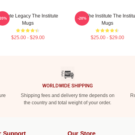
nstitute Legacy The Institute
Join The Institute The Instit
-20%
-20%
Mugs
Mugs
$25.00 - $29.00
$25.00 - $29.00
WORLDWIDE SHIPPING
ure
Shipping fees and delivery time depends on
Ro
the country and total weight of your order.
r Support
Our Store