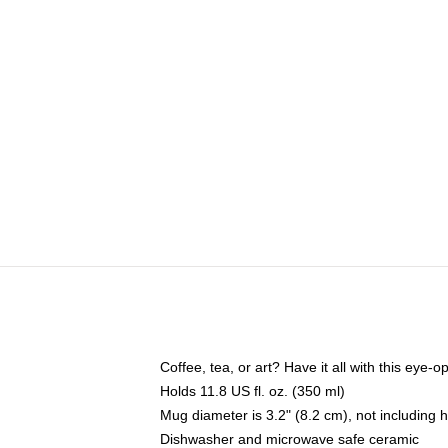
Coffee, tea, or art? Have it all with this eye
Holds 11.8 US fl. oz. (350 ml)
Mug diameter is 3.2" (8.2 cm), not including 
Dishwasher and microwave safe ceramic