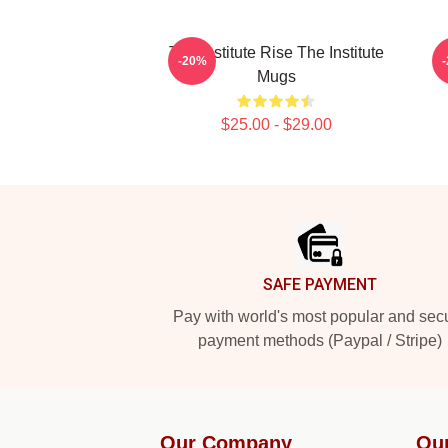
The Institute Rise The Institute
I
-20%
Mugs
$25.00 - $29.00
Footer
SAFE PAYMENT
Pay with world's most popular and sec
payment methods (Paypal / Stripe)
Our Company
Ou