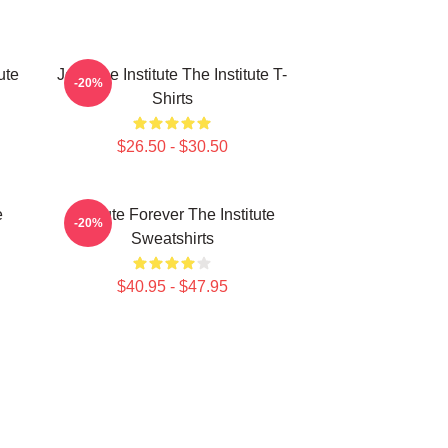
ute
Join The Institute The Institute T-
-20%
Shirts
$26.50 - $30.50
e
Institute Forever The Institute
-20%
Sweatshirts
$40.95 - $47.95