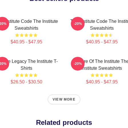
e Institute Code The Institute
The Institute Code The Instit
-20%
-20%
Sweatshirts
Sweatshirts
$40.95 - $47.95
$40.95 - $47.95
stitute Legacy The Institute T-
Future Of The Institute Th
-20%
-20%
Shirts
Institute Sweatshirts
$26.50 - $30.50
$40.95 - $47.95
VIEW MORE
Related products