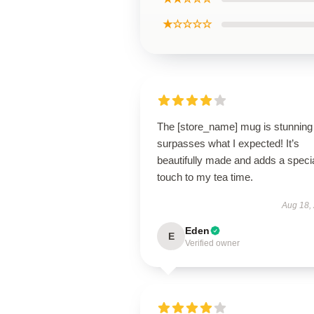
★☆☆☆☆
The [store_name] mug is stunning
surpasses what I expected! It’s
beautifully made and adds a speci
touch to my tea time.
Aug 18,
Eden
E
Verified owner