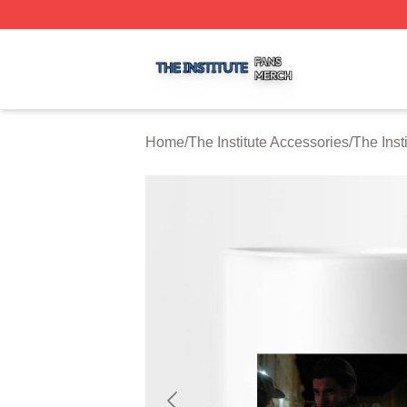
The Institute Shop ⚡️ Officially Licensed The Institute Mer
Home
/
The Institute Accessories
/
The Inst