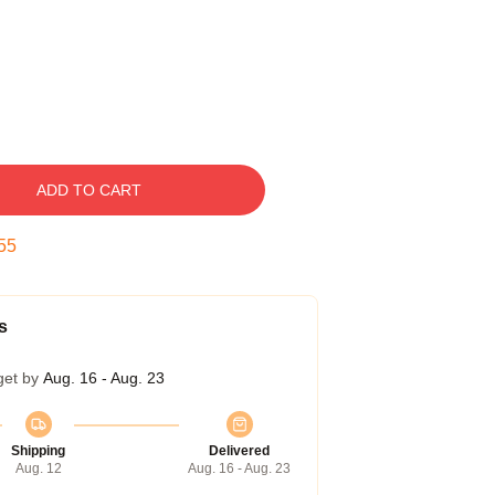
ADD TO CART
55
s
get by
Aug. 16 - Aug. 23
Shipping
Delivered
Aug. 12
Aug. 16 - Aug. 23