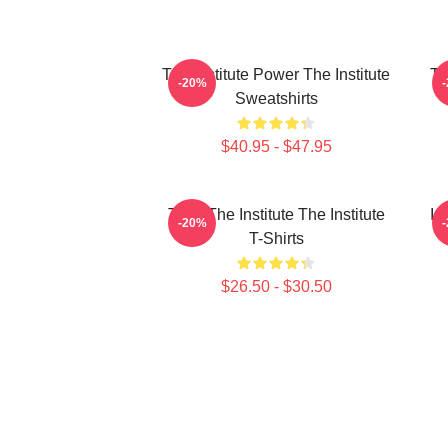
The Institute Power The Institute
Th
-20%
Sweatshirts
$40.95 - $47.95
Trust The Institute The Institute
In
-20%
T-Shirts
$26.50 - $30.50