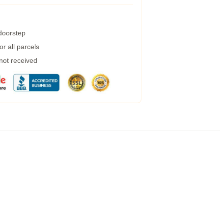
 doorstep
r all parcels
 not received