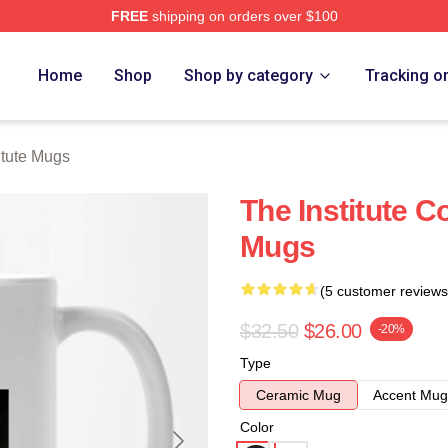
FREE
shipping on orders over $100
ch Store
Home
Shop
Shop by category
Tracking o
itute Mugs
The Institute C
Mugs
(5 customer reviews
$32.50
$26.00
-20%
Type
Ceramic Mug
Accent Mug
Color