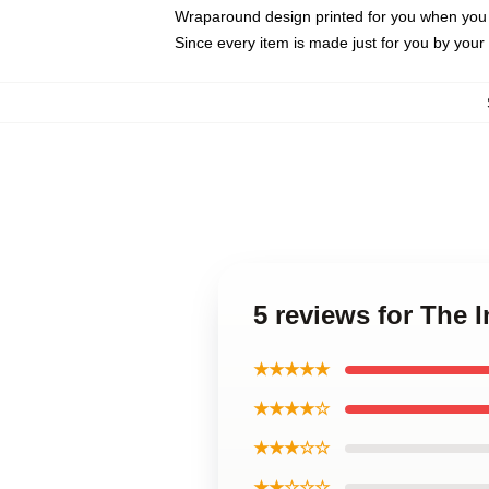
Wraparound design printed for you when you
Since every item is made just for you by your l
5 reviews for The 
★★★★★
★★★★☆
★★★☆☆
★★☆☆☆