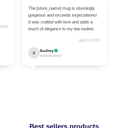
The [store_name] mug is stunningly
gorgeous and exceeds expectations!
It was crafted with love and adds a
 2025
touch of elegance to my tea routine.
Aug 13, 2025
Audrey
A
Verified owner
Best sellers products