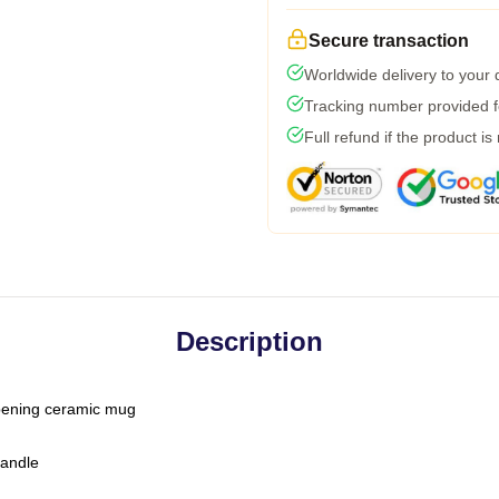
Secure transaction
Worldwide delivery to your
Tracking number provided fo
Full refund if the product is
Description
-opening ceramic mug
handle