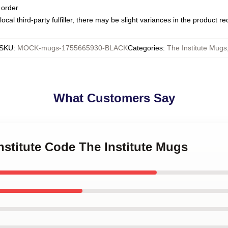
 order
ocal third-party fulfiller, there may be slight variances in the product r
SKU
:
MOCK-mugs-1755665930-BLACK
Categories
:
The Institute Mugs
What Customers Say
Institute Code The Institute Mugs