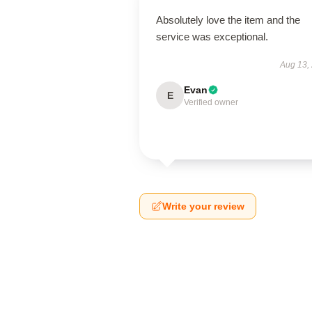
Absolutely love the item and the
service was exceptional.
Aug 13,
Evan
E
Verified owner
Write your review