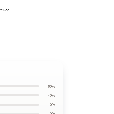
eceived
,
60%
40%
0%
0%