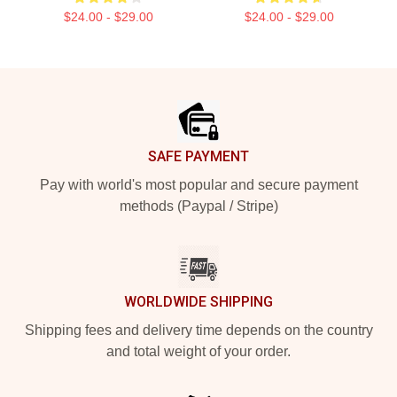
$24.00 - $29.00
$24.00 - $29.00
Footer
SAFE PAYMENT
Pay with world's most popular and secure payment
methods (Paypal / Stripe)
WORLDWIDE SHIPPING
Shipping fees and delivery time depends on the country
and total weight of your order.