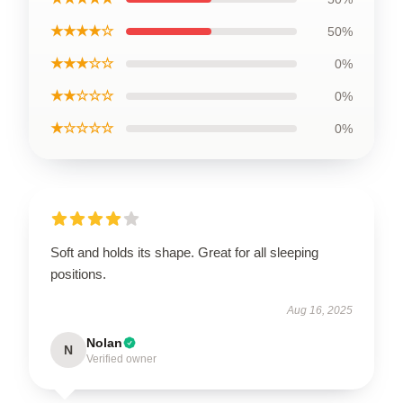
★★★★☆
50%
★★★☆☆
0%
★★☆☆☆
0%
★☆☆☆☆
0%
Soft and holds its shape. Great for all sleeping
positions.
Aug 16, 2025
Nolan
N
Verified owner