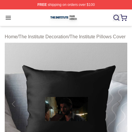
FREE
shipping on orders over $100
The Institute Shop ⚡️ Officially Licensed The Institute M
Open menu
Home
/
The Institute Decoration
/
The Institute Pillows Cover