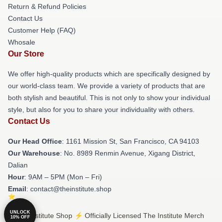
Return & Refund Policies
Contact Us
Customer Help (FAQ)
Whosale
Our Store
We offer high-quality products which are specifically designed by
our world-class team. We provide a variety of products that are
both stylish and beautiful. This is not only to show your individual
style, but also for you to share your individuality with others.
Contact Us
Our Head Office
: 1161 Mission St, San Francisco, CA 94103
Our Warehouse
: No. 8989 Renmin Avenue, Xigang District,
Dalian
Hour
: 9AM – 5PM (Mon – Fri)
Email
: contact@theinstitute.shop
UNLOCK
© The Institute Shop ⚡️ Officially Licensed The Institute Merch
10% OFF