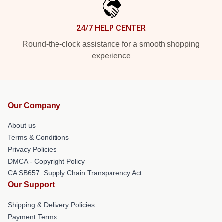
24/7 HELP CENTER
Round-the-clock assistance for a smooth shopping
experience
Our Company
About us
Terms & Conditions
Privacy Policies
DMCA - Copyright Policy
CA SB657: Supply Chain Transparency Act
Our Support
Shipping & Delivery Policies
Payment Terms