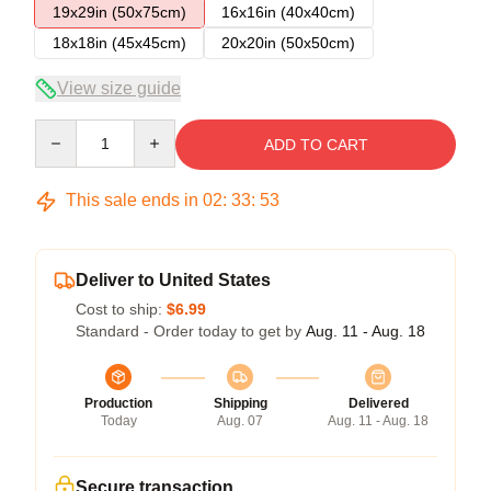
19x29in (50x75cm)
16x16in (40x40cm)
18x18in (45x45cm)
20x20in (50x50cm)
View size guide
Quantity
ADD TO CART
This sale ends in
02
:
33
:
53
Deliver to United States
Cost to ship:
$6.99
Standard - Order today to get by
Aug. 11 - Aug. 18
Production
Shipping
Delivered
Today
Aug. 07
Aug. 11 - Aug. 18
Secure transaction