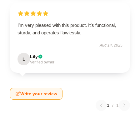
I’m very pleased with this product. It’s functional,
sturdy, and operates flawlessly.
Aug 14, 2025
Lily
L
Verified owner
Write your review
1
/
1