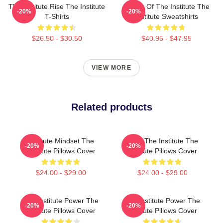
The Institute Rise The Institute
Future Of The Institute The
-20%
-20%
T-Shirts
Institute Sweatshirts
$26.50 - $30.50
$40.95 - $47.95
VIEW MORE
Related products
Institute Mindset The
Trust The Institute The
-20%
-20%
Institute Pillows Cover
Institute Pillows Cover
$24.00 - $29.00
$24.00 - $29.00
The Institute Power The
The Institute Power The
-20%
-20%
Institute Pillows Cover
Institute Pillows Cover