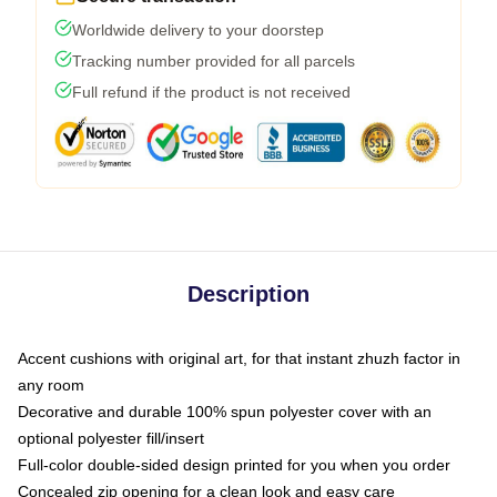
Worldwide delivery to your doorstep
Tracking number provided for all parcels
Full refund if the product is not received
Description
Accent cushions with original art, for that instant zhuzh factor in
any room
Decorative and durable 100% spun polyester cover with an
optional polyester fill/insert
Full-color double-sided design printed for you when you order
Concealed zip opening for a clean look and easy care