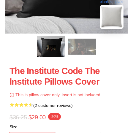
blank template
The Institute Code The
Institute Pillows Cover
This is pillow cover only, insert is not included.
(2 customer reviews)
$36.25
$29.00
-20%
Size