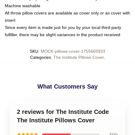
Machine washable
All throw pillow covers are available as cover only or as cover with
insert
Since every item is made just for you by your local third-party
fulfiller, there may be slight variances in the product received
SKU
:
MOCK-pillows-cover-1755665933
Categories
:
The Institute Pillows Cover
,
What Customers Say
2 reviews for The Institute Code
The Institute Pillows Cover
★★★★★
50%