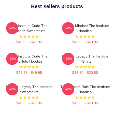
Best sellers products
The Institute Code The
Institute Mindset The Institute
-20%
-20%
Institute Sweatshirts
Hoodies
$40.95 - $47.95
$42.95 - $49.95
The Institute Code The
Institute Legacy The Institute
-20%
-20%
Institute Hoodies
T-Shirts
$42.95 - $49.95
$26.50 - $30.50
Institute Legacy The Institute
The Institute Rule The Institute
-20%
-20%
Sweatshirts
Hoodies
$40.95 - $47.95
$42.95 - $49.95