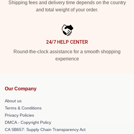
Shipping fees and delivery time depends on the country
and total weight of your order.
24/7 HELP CENTER
Round-the-clock assistance for a smooth shopping
experience
Our Company
About us
Terms & Conditions
Privacy Policies
DMCA - Copyright Policy
CA SB657: Supply Chain Transparency Act