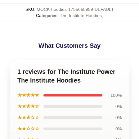
SKU
:
MOCK-hoodies-1755665959-DEFAULT
Categories
:
The Institute Hoodies
,
What Customers Say
1 reviews for The Institute Power
The Institute Hoodies
★★★★★
100%
★★★★☆
0%
★★★☆☆
0%
★★☆☆☆
0%