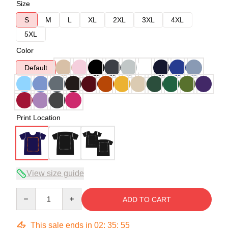
Size
S
M
L
XL
2XL
3XL
4XL
5XL
Color
Default
Print Location
View size guide
Quantity
ADD TO CART
This sale ends in
02
:
35
:
54