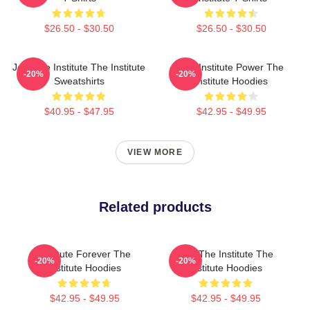
$26.50 - $30.50
$26.50 - $30.50
Join The Institute The Institute
The Institute Power The
-20%
-20%
Sweatshirts
Institute Hoodies
$40.95 - $47.95
$42.95 - $49.95
VIEW MORE
Related products
Institute Forever The
Join The Institute The
-20%
-20%
Institute Hoodies
Institute Hoodies
$42.95 - $49.95
$42.95 - $49.95