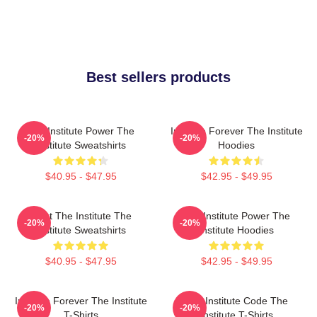
Best sellers products
The Institute Power The
Institute Forever The Institute
-20%
-20%
Institute Sweatshirts
Hoodies
$40.95 - $47.95
$42.95 - $49.95
Trust The Institute The
The Institute Power The
-20%
-20%
Institute Sweatshirts
Institute Hoodies
$40.95 - $47.95
$42.95 - $49.95
Institute Forever The Institute
The Institute Code The
-20%
-20%
T-Shirts
Institute T-Shirts