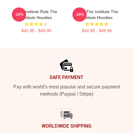
The Institute Rule The
Trust The Institute The
-20%
-20%
Institute Hoodies
Institute Hoodies
$42.95 - $49.95
$42.95 - $49.95
Footer
SAFE PAYMENT
Pay with world's most popular and secure payment
methods (Paypal / Stripe)
WORLDWIDE SHIPPING