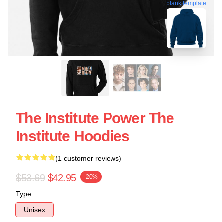
blank template
The Institute Power The
Institute Hoodies
(1 customer reviews)
$53.69
$42.95
-20%
Type
Unisex