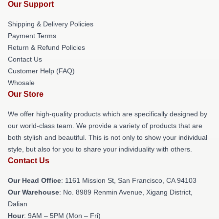
Our Support
Shipping & Delivery Policies
Payment Terms
Return & Refund Policies
Contact Us
Customer Help (FAQ)
Whosale
Our Store
We offer high-quality products which are specifically designed by
our world-class team. We provide a variety of products that are
both stylish and beautiful. This is not only to show your individual
style, but also for you to share your individuality with others.
Contact Us
Our Head Office
: 1161 Mission St, San Francisco, CA 94103
Our Warehouse
: No. 8989 Renmin Avenue, Xigang District,
Dalian
Hour
: 9AM – 5PM (Mon – Fri)