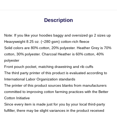
Description
Note: If you like your hoodies baggy and oversized go 2 sizes up
Heavyweight 8.25 oz. (~280 gsm) cotton-rich fleece
Solid colors are 80% cotton, 20% polyester. Heather Grey is 70%
cotton, 30% polyester. Charcoal Heather is 60% cotton, 40%
polyester
Front pouch pocket, matching drawstring and rib cuffs
The third party printer of this product is evaluated according to
International Labor Organization standards
The printer of this product sources blanks from manufacturers
committed to improving cotton farming practices with the Better
Cotton Initiative
Since every item is made just for you by your local third-party
fulfiller, there may be slight variances in the product received