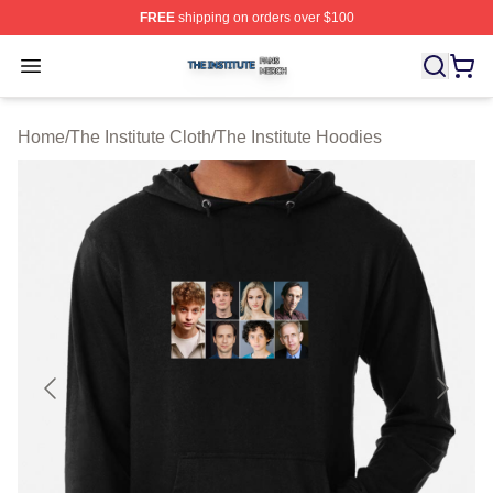
FREE
shipping on orders over $100
The Institute Shop ⚡️ Officially Licensed The Institute M
Open menu
Home
/
The Institute Cloth
/
The Institute Hoodies