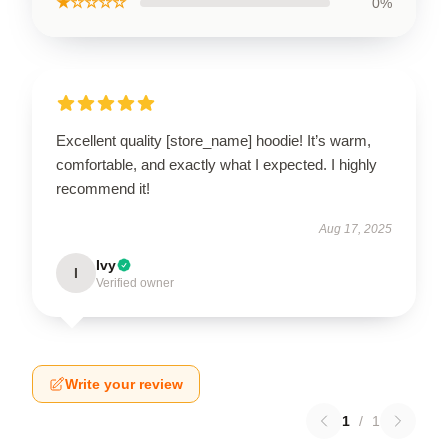
★☆☆☆☆
0%
Excellent quality [store_name] hoodie! It’s warm,
comfortable, and exactly what I expected. I highly
recommend it!
Aug 17, 2025
Ivy
I
Verified owner
Write your review
1
/
1