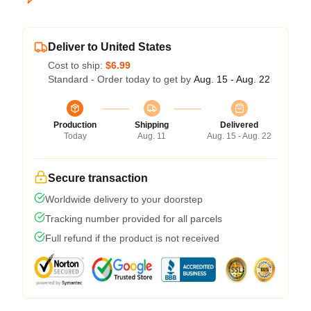
Deliver to United States
Cost to ship:
$6.99
Standard - Order today to get by
Aug. 15 - Aug. 22
Production
Shipping
Delivered
Today
Aug. 11
Aug. 15 - Aug. 22
Secure transaction
Worldwide delivery to your doorstep
Tracking number provided for all parcels
Full refund if the product is not received