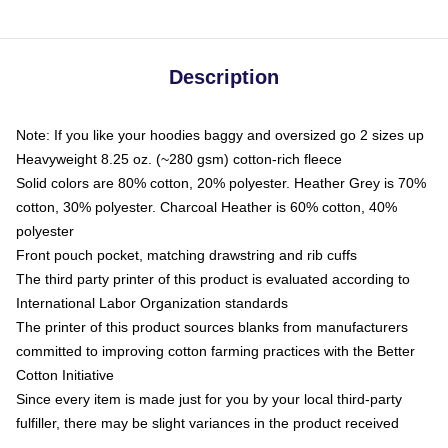
Description
Note: If you like your hoodies baggy and oversized go 2 sizes up
Heavyweight 8.25 oz. (~280 gsm) cotton-rich fleece
Solid colors are 80% cotton, 20% polyester. Heather Grey is 70%
cotton, 30% polyester. Charcoal Heather is 60% cotton, 40%
polyester
Front pouch pocket, matching drawstring and rib cuffs
The third party printer of this product is evaluated according to
International Labor Organization standards
The printer of this product sources blanks from manufacturers
committed to improving cotton farming practices with the Better
Cotton Initiative
Since every item is made just for you by your local third-party
fulfiller, there may be slight variances in the product received