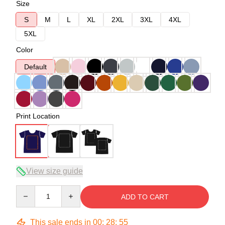
Size
S
M
L
XL
2XL
3XL
4XL
5XL
Color
Default
Print Location
View size guide
Quantity
ADD TO CART
This sale ends in
00
:
28
:
54