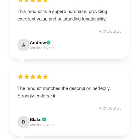
This product is a superb purchase, providing
excellent value and outstanding functionality.
Aug 15, 2025
Andrew
A
Verified owner
The product matches the description perfectly.
Strongly endorse it.
Aug 14, 2025
Blake
B
Verified owner