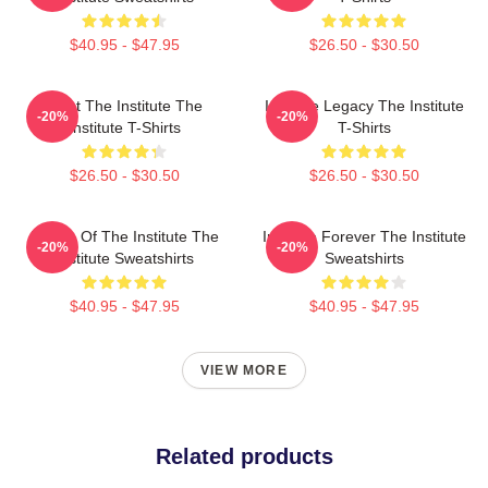
$40.95 - $47.95
$26.50 - $30.50
Trust The Institute The
Institute Legacy The Institute
-20%
-20%
Institute T-Shirts
T-Shirts
$26.50 - $30.50
$26.50 - $30.50
Future Of The Institute The
Institute Forever The Institute
-20%
-20%
Institute Sweatshirts
Sweatshirts
$40.95 - $47.95
$40.95 - $47.95
VIEW MORE
Related products