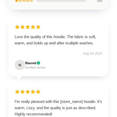
★☆☆☆☆
0%
Love the quality of this hoodie. The fabric is soft,
warm, and holds up well after multiple washes.
Aug 19, 2025
Naomi
N
Verified owner
I’m really pleased with this [store_name] hoodie. It’s
warm, cozy, and the quality is just as described.
Highly recommended!