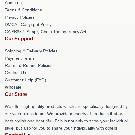
About us
Terms & Conditions
Privacy Policies
DMCA - Copyright Policy
CA SB657: Supply Chain Transparency Act
Our Support
Shipping & Delivery Policies
Payment Terms
Return & Refund Policies
Contact Us
Customer Help (FAQ)
Whosale
Our Store
We offer high-quality products which are specifically designed by
our world-class team. We provide a variety of products that are
both stylish and beautiful. This is not only to show your individual
style, but also for you to share your individuality with others.