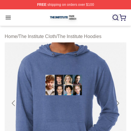
FREE
shipping on orders over $100
The Institute Shop ⚡️ Officially Licensed The Institute M
Open menu
Home
/
The Institute Cloth
/
The Institute Hoodies