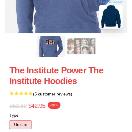
blank template
The Institute Power The
Institute Hoodies
(5 customer reviews)
$53.69
$42.95
-20%
Type
Unisex