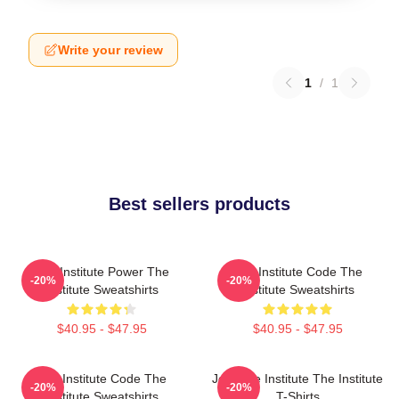
Write your review
1
/
1
Best sellers products
The Institute Power The
The Institute Code The
-20%
-20%
Institute Sweatshirts
Institute Sweatshirts
$40.95 - $47.95
$40.95 - $47.95
The Institute Code The
Join The Institute The Institute
-20%
-20%
Institute Sweatshirts
T-Shirts