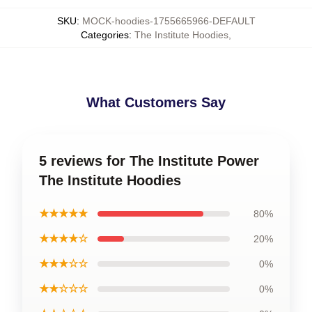
SKU
:
MOCK-hoodies-1755665966-DEFAULT
Categories
:
The Institute Hoodies
,
What Customers Say
5 reviews for The Institute Power
The Institute Hoodies
★★★★★
80%
★★★★☆
20%
★★★☆☆
0%
★★☆☆☆
0%