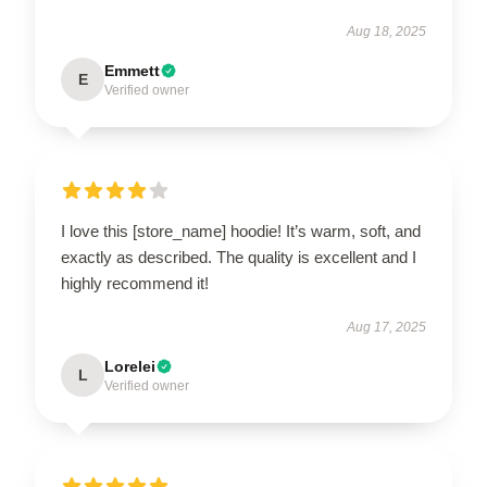
Aug 18, 2025
Emmett
E
Verified owner
I love this [store_name] hoodie! It’s warm, soft, and
exactly as described. The quality is excellent and I
highly recommend it!
Aug 17, 2025
Lorelei
L
Verified owner