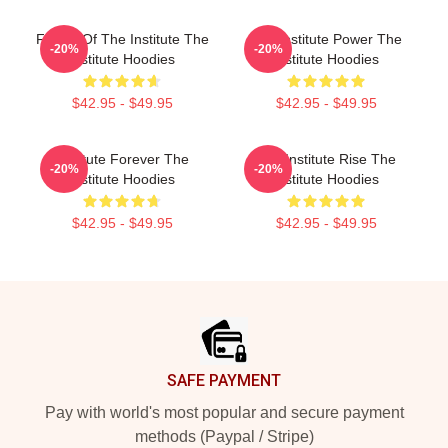
Future Of The Institute The
The Institute Power The
-20%
-20%
Institute Hoodies
Institute Hoodies
$42.95 - $49.95
$42.95 - $49.95
Institute Forever The
The Institute Rise The
-20%
-20%
Institute Hoodies
Institute Hoodies
$42.95 - $49.95
$42.95 - $49.95
Footer
SAFE PAYMENT
Pay with world's most popular and secure payment
methods (Paypal / Stripe)