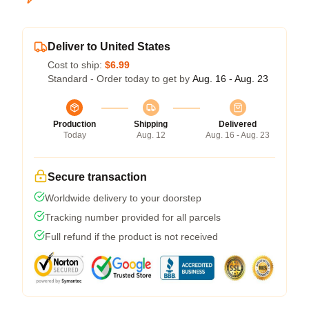
Deliver to United States
Cost to ship:
$6.99
Standard - Order today to get by
Aug. 16 - Aug. 23
Production
Shipping
Delivered
Today
Aug. 12
Aug. 16 - Aug. 23
Secure transaction
Worldwide delivery to your doorstep
Tracking number provided for all parcels
Full refund if the product is not received