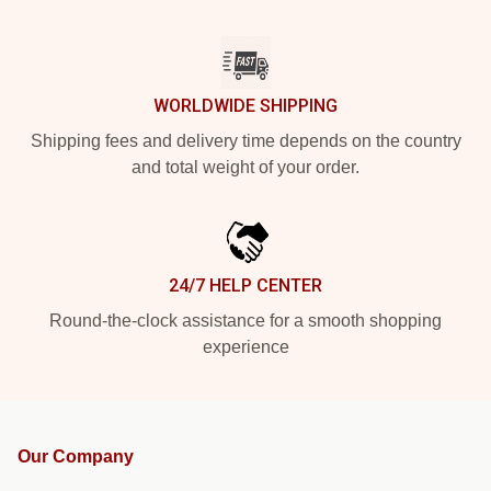
WORLDWIDE SHIPPING
Shipping fees and delivery time depends on the country
and total weight of your order.
24/7 HELP CENTER
Round-the-clock assistance for a smooth shopping
experience
Our Company