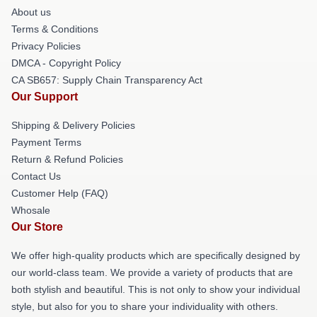
About us
Terms & Conditions
Privacy Policies
DMCA - Copyright Policy
CA SB657: Supply Chain Transparency Act
Our Support
Shipping & Delivery Policies
Payment Terms
Return & Refund Policies
Contact Us
Customer Help (FAQ)
Whosale
Our Store
We offer high-quality products which are specifically designed by
our world-class team. We provide a variety of products that are
both stylish and beautiful. This is not only to show your individual
style, but also for you to share your individuality with others.