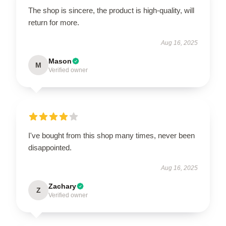
The shop is sincere, the product is high-quality, will
return for more.
Aug 16, 2025
Mason
M
Verified owner
I've bought from this shop many times, never been
disappointed.
Aug 16, 2025
Zachary
Z
Verified owner