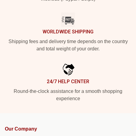
WORLDWIDE SHIPPING
Shipping fees and delivery time depends on the country
and total weight of your order.
24/7 HELP CENTER
Round-the-clock assistance for a smooth shopping
experience
Our Company