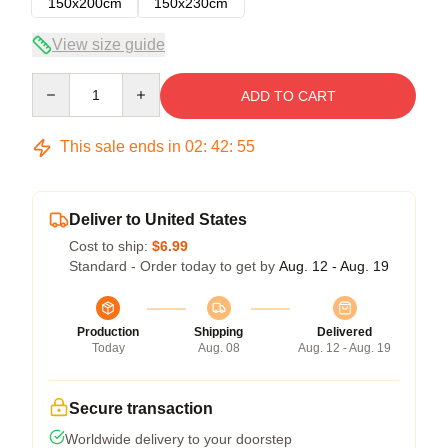
150x200cm
150x230cm
View size guide
Quantity
ADD TO CART
This sale ends in
02
:
42
:
54
Deliver to United States
Cost to ship:
$6.99
Standard - Order today to get by
Aug. 12 - Aug. 19
Production
Shipping
Delivered
Today
Aug. 08
Aug. 12 - Aug. 19
Secure transaction
Worldwide delivery to your doorstep