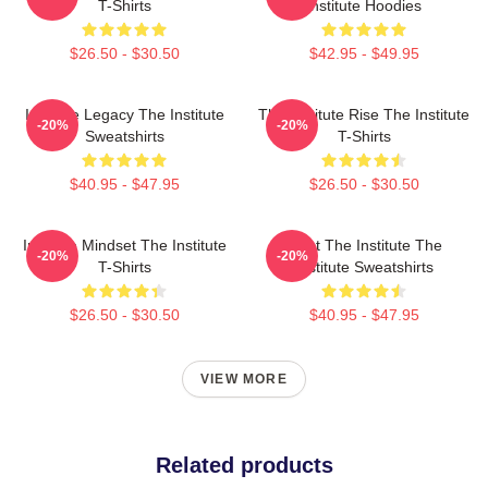
T-Shirts
Institute Hoodies
$26.50 - $30.50
$42.95 - $49.95
Institute Legacy The Institute
The Institute Rise The Institute
-20%
-20%
Sweatshirts
T-Shirts
$40.95 - $47.95
$26.50 - $30.50
Institute Mindset The Institute
Trust The Institute The
-20%
-20%
T-Shirts
Institute Sweatshirts
$26.50 - $30.50
$40.95 - $47.95
VIEW MORE
Related products