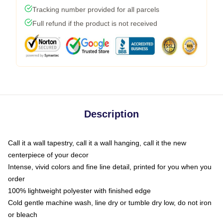
Tracking number provided for all parcels
Full refund if the product is not received
Description
Call it a wall tapestry, call it a wall hanging, call it the new
centerpiece of your decor
Intense, vivid colors and fine line detail, printed for you when you
order
100% lightweight polyester with finished edge
Cold gentle machine wash, line dry or tumble dry low, do not iron
or bleach