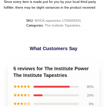
Since every item is made just for you by your local third-party
fulfiller, there may be slight variances in the product received
SKU
:
MOCK-tapestries-1755665931
Categories
:
The Institute Tapestries
,
What Customers Say
5 reviews for The Institute Power
The Institute Tapestries
★★★★★
80%
★★★★☆
20%
★★★☆☆
0%