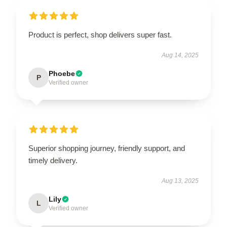
Product is perfect, shop delivers super fast.
Aug 14, 2025
Phoebe
P
Verified owner
Superior shopping journey, friendly support, and
timely delivery.
Aug 13, 2025
Lily
L
Verified owner