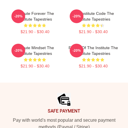
Institute Forever The
The Institute Code The
-20%
-20%
Institute Tapestries
Institute Tapestries
$21.90 - $30.40
$21.90 - $30.40
Institute Mindset The
Future Of The Institute The
-20%
-20%
Institute Tapestries
Institute Tapestries
$21.90 - $30.40
$21.90 - $30.40
Footer
SAFE PAYMENT
Pay with world's most popular and secure payment
methods (Paypal / Stripe)