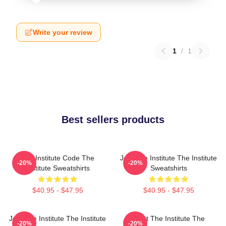
Write your review
1
/
1
Best sellers products
The Institute Code The
Join The Institute The Institute
-20%
-20%
Institute Sweatshirts
Sweatshirts
$40.95 - $47.95
$40.95 - $47.95
Join The Institute The Institute
Trust The Institute The
-20%
-20%