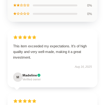
★★☆☆☆
0%
★☆☆☆☆
0%
This item exceeded my expectations. It’s of high
quality and very well-made, making it a great
investment.
Aug 16, 2025
Madeline
M
Verified owner