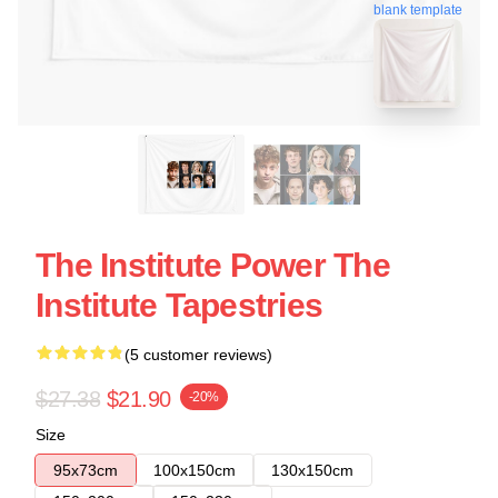
blank template
The Institute Power The
Institute Tapestries
(5 customer reviews)
$27.38
$21.90
-20%
Size
95x73cm
100x150cm
130x150cm