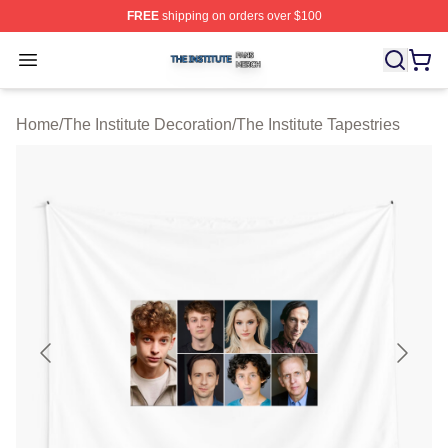
FREE
shipping on orders over $100
The Institute Shop ⚡️ Officially Licensed The Institute M
Open menu
Home
/
The Institute Decoration
/
The Institute Tapestries