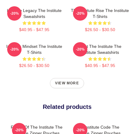
Institute Legacy The Institute
The Institute Rise The Institute
-20%
-20%
Sweatshirts
T-Shirts
$40.95 - $47.95
$26.50 - $30.50
Institute Mindset The Institute
Trust The Institute The
-20%
-20%
T-Shirts
Institute Sweatshirts
$26.50 - $30.50
$40.95 - $47.95
VIEW MORE
Related products
Future Of The Institute The
The Institute Code The
-20%
-20%
Institute Zipper Pouches
Institute Zipper Pouches