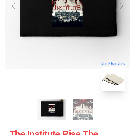
blank template
The Institute Rise The