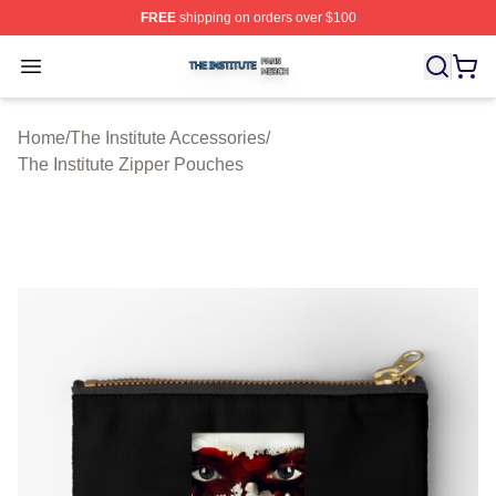
FREE
shipping on orders over $100
The Institute Shop ⚡️ Officially Licensed The Institute M
Open menu
Home
/
The Institute Accessories
/
The Institute Zipper Pouches