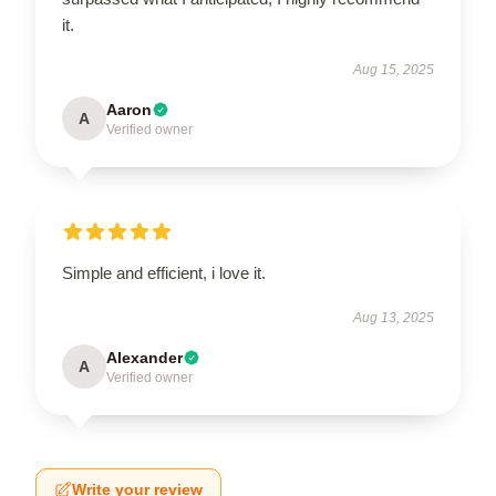
it.
Aug 15, 2025
Aaron
A
Verified owner
Simple and efficient, i love it.
Aug 13, 2025
Alexander
A
Verified owner
Write your review