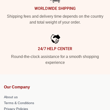
WORLDWIDE SHIPPING
Shipping fees and delivery time depends on the country
and total weight of your order.
24/7 HELP CENTER
Round-the-clock assistance for a smooth shopping
experience
Our Company
About us
Terms & Conditions
Privacy Policies