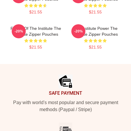
$21.55
$21.55
Future Of The Institute The
The Institute Power The
-20%
-20%
Institute Zipper Pouches
Institute Zipper Pouches
$21.55
$21.55
Footer
SAFE PAYMENT
Pay with world's most popular and secure payment
methods (Paypal / Stripe)