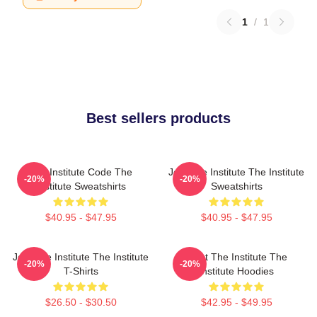
1
/
1
Best sellers products
The Institute Code The
Join The Institute The Institute
-20%
-20%
Institute Sweatshirts
Sweatshirts
$40.95 - $47.95
$40.95 - $47.95
Join The Institute The Institute
Trust The Institute The
-20%
-20%
T-Shirts
Institute Hoodies
$26.50 - $30.50
$42.95 - $49.95