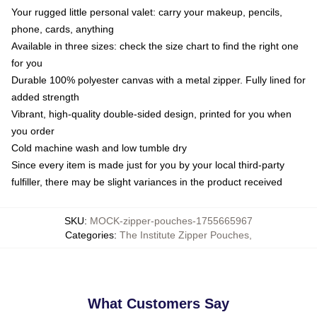
Your rugged little personal valet: carry your makeup, pencils,
phone, cards, anything
Available in three sizes: check the size chart to find the right one
for you
Durable 100% polyester canvas with a metal zipper. Fully lined for
added strength
Vibrant, high-quality double-sided design, printed for you when
you order
Cold machine wash and low tumble dry
Since every item is made just for you by your local third-party
fulfiller, there may be slight variances in the product received
SKU
:
MOCK-zipper-pouches-1755665967
Categories
:
The Institute Zipper Pouches
,
What Customers Say