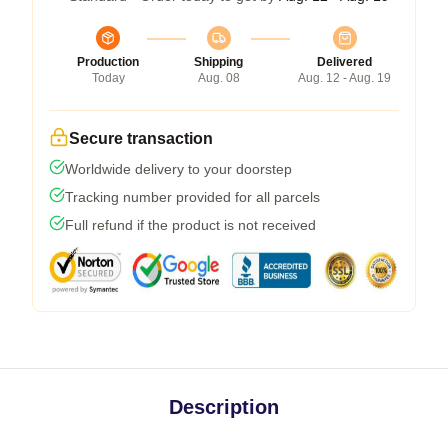
Production
Shipping
Delivered
Today
Aug. 08
Aug. 12 - Aug. 19
Secure transaction
Worldwide delivery to your doorstep
Tracking number provided for all parcels
Full refund if the product is not received
Description