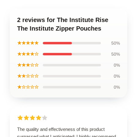
2 reviews for The Institute Rise
The Institute Zipper Pouches
★★★★★
50%
★★★★☆
50%
★★★☆☆
0%
★★☆☆☆
0%
★☆☆☆☆
0%
The quality and effectiveness of this product
surpassed what I anticipated; I highly recommend