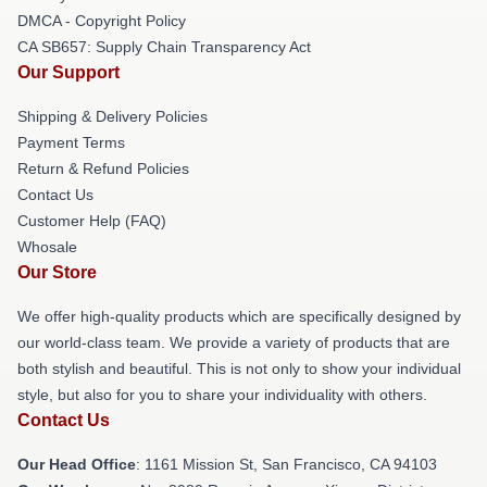
DMCA - Copyright Policy
CA SB657: Supply Chain Transparency Act
Our Support
Shipping & Delivery Policies
Payment Terms
Return & Refund Policies
Contact Us
Customer Help (FAQ)
Whosale
Our Store
We offer high-quality products which are specifically designed by
our world-class team. We provide a variety of products that are
both stylish and beautiful. This is not only to show your individual
style, but also for you to share your individuality with others.
Contact Us
Our Head Office
: 1161 Mission St, San Francisco, CA 94103