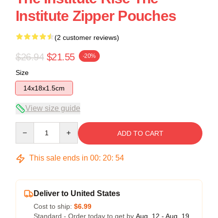
Institute Zipper Pouches
(2 customer reviews)
$26.94
$21.55
-20%
Size
14x18x1.5cm
View size guide
Quantity
ADD TO CART
This sale ends in
00
:
20
:
54
Deliver to United States
Cost to ship:
$6.99
Standard - Order today to get by
Aug. 12 - Aug. 19