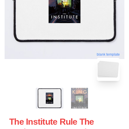
blank template
The Institute Rule The