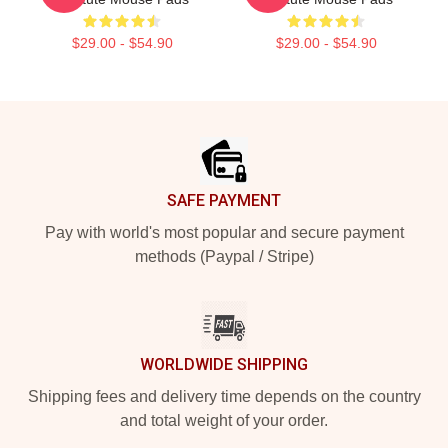
$29.00 - $54.90
$29.00 - $54.90
Footer
SAFE PAYMENT
Pay with world's most popular and secure payment
methods (Paypal / Stripe)
WORLDWIDE SHIPPING
Shipping fees and delivery time depends on the country
and total weight of your order.