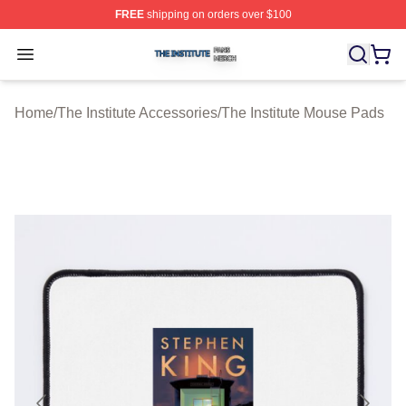
FREE
shipping on orders over $100
The Institute Shop ⚡️ Officially Licensed The Institute M
Open menu
Home
/
The Institute Accessories
/
The Institute Mouse Pads