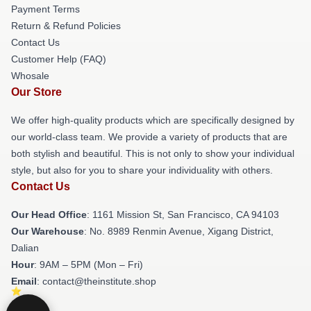
Payment Terms
Return & Refund Policies
Contact Us
Customer Help (FAQ)
Whosale
Our Store
We offer high-quality products which are specifically designed by
our world-class team. We provide a variety of products that are
both stylish and beautiful. This is not only to show your individual
style, but also for you to share your individuality with others.
Contact Us
Our Head Office
: 1161 Mission St, San Francisco, CA 94103
Our Warehouse
: No. 8989 Renmin Avenue, Xigang District,
Dalian
Hour
: 9AM – 5PM (Mon – Fri)
Email
: contact@theinstitute.shop