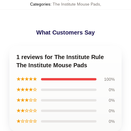
Categories
:
The Institute Mouse Pads
,
What Customers Say
1 reviews for The Institute Rule
The Institute Mouse Pads
★★★★★
100%
★★★★☆
0%
★★★☆☆
0%
★★☆☆☆
0%
★☆☆☆☆
0%