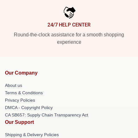
24/7 HELP CENTER
Round-the-clock assistance for a smooth shopping
experience
Our Company
About us
Terms & Conditions
Privacy Policies
DMCA - Copyright Policy
CA SB657: Supply Chain Transparency Act
Our Support
Shipping & Delivery Policies