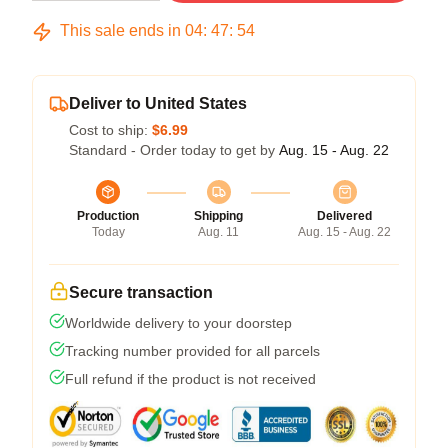
This sale ends in
04
:
47
:
53
Deliver to United States
Cost to ship:
$6.99
Standard - Order today to get by
Aug. 15 - Aug. 22
Production
Shipping
Delivered
Today
Aug. 11
Aug. 15 - Aug. 22
Secure transaction
Worldwide delivery to your doorstep
Tracking number provided for all parcels
Full refund if the product is not received