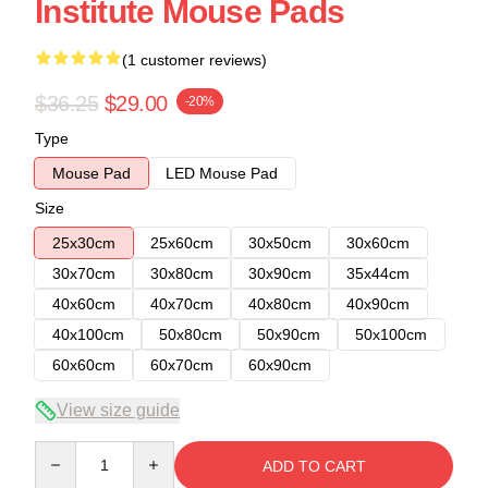
Institute Mouse Pads
(1 customer reviews)
$36.25
$29.00
-20%
Type
Mouse Pad
LED Mouse Pad
Size
25x30cm
25x60cm
30x50cm
30x60cm
30x70cm
30x80cm
30x90cm
35x44cm
40x60cm
40x70cm
40x80cm
40x90cm
40x100cm
50x80cm
50x90cm
50x100cm
60x60cm
60x70cm
60x90cm
View size guide
Quantity
ADD TO CART