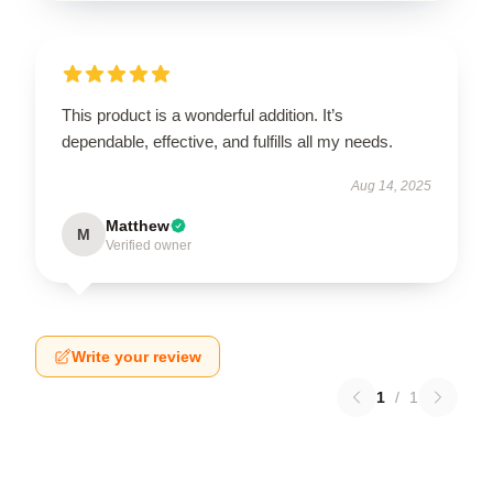
This product is a wonderful addition. It’s
dependable, effective, and fulfills all my needs.
Aug 14, 2025
Matthew
M
Verified owner
Write your review
1
/
1