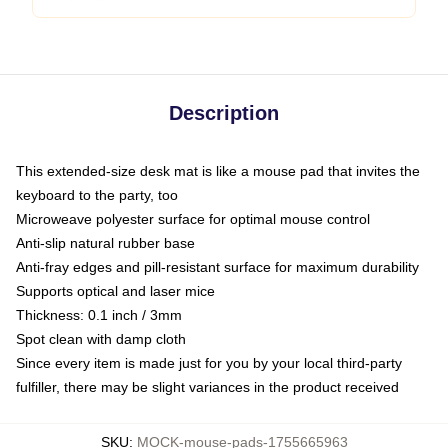
Description
This extended-size desk mat is like a mouse pad that invites the
keyboard to the party, too
Microweave polyester surface for optimal mouse control
Anti-slip natural rubber base
Anti-fray edges and pill-resistant surface for maximum durability
Supports optical and laser mice
Thickness: 0.1 inch / 3mm
Spot clean with damp cloth
Since every item is made just for you by your local third-party
fulfiller, there may be slight variances in the product received
SKU
:
MOCK-mouse-pads-1755665963