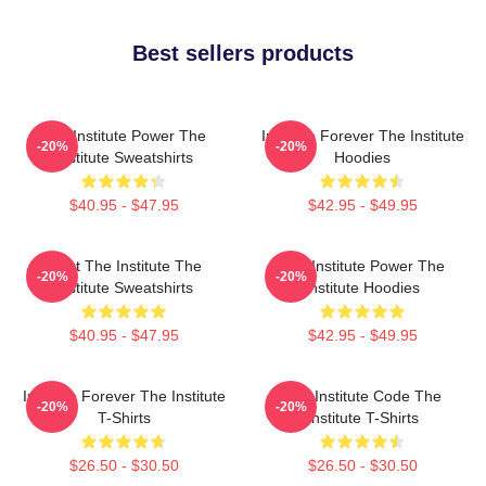
Best sellers products
The Institute Power The
Institute Forever The Institute
-20%
-20%
Institute Sweatshirts
Hoodies
$40.95 - $47.95
$42.95 - $49.95
Trust The Institute The
The Institute Power The
-20%
-20%
Institute Sweatshirts
Institute Hoodies
$40.95 - $47.95
$42.95 - $49.95
Institute Forever The Institute
The Institute Code The
-20%
-20%
T-Shirts
Institute T-Shirts
$26.50 - $30.50
$26.50 - $30.50