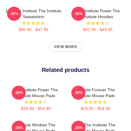
Join The Institute The Institute
The Institute Power The
-20%
-20%
Sweatshirts
Institute Hoodies
$40.95 - $47.95
$42.95 - $49.95
VIEW MORE
Related products
The Institute Power The
Institute Forever The
-20%
-20%
Institute Mouse Pads
Institute Mouse Pads
$29.00 - $54.90
$29.00 - $54.90
Institute Mindset The
Join The Institute The
-20%
-20%
Institute Mouse Pads
Institute Mouse Pads