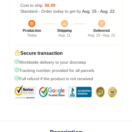
Cost to ship:
$6.99
Standard - Order today to get by
Aug. 15 - Aug. 22
Production
Shipping
Delivered
Today
Aug. 11
Aug. 15 - Aug. 22
Secure transaction
Worldwide delivery to your doorstep
Tracking number provided for all parcels
Full refund if the product is not received