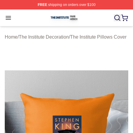
FREE
shipping on orders over $100
The Institute Shop ⚡️ Officially Licensed The Institute M
Open menu
Home
/
The Institute Decoration
/
The Institute Pillows Cover