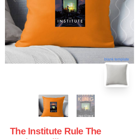
blank template
The Institute Rule The