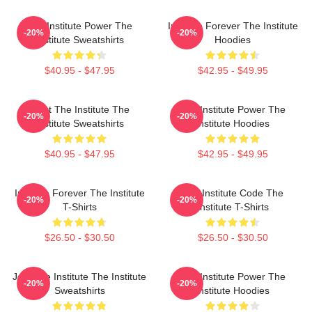
The Institute Power The
Institute Forever The Institute
-20%
-20%
Institute Sweatshirts
Hoodies
$40.95 - $47.95
$42.95 - $49.95
Trust The Institute The
The Institute Power The
-20%
-20%
Institute Sweatshirts
Institute Hoodies
$40.95 - $47.95
$42.95 - $49.95
Institute Forever The Institute
The Institute Code The
-20%
-20%
T-Shirts
Institute T-Shirts
$26.50 - $30.50
$26.50 - $30.50
Join The Institute The Institute
The Institute Power The
-20%
-20%
Sweatshirts
Institute Hoodies