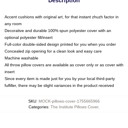
Description
Accent cushions with original art, for that instant zhuzh factor in
any room
Decorative and durable 100% spun polyester cover with an
optional polyester fill/insert
Full-color double-sided design printed for you when you order
Concealed zip opening for a clean look and easy care
Machine washable
All throw pillow covers are available as cover only or as cover with
insert
Since every item is made just for you by your local third-party
fulfiller, there may be slight variances in the product received
SKU
:
MOCK-pillows-cover-1755665966
Categories
:
The Institute Pillows Cover
,