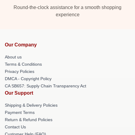
Round-the-clock assistance for a smooth shopping
experience
Our Company
About us
Terms & Conditions
Privacy Policies
DMCA - Copyright Policy
CA SB657: Supply Chain Transparency Act
Our Support
Shipping & Delivery Policies
Payment Terms
Return & Refund Policies
Contact Us
Customer Help (FAQ)