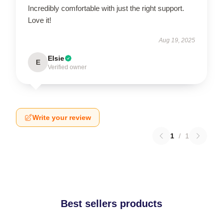
Incredibly comfortable with just the right support.
Love it!
Aug 19, 2025
Elsie
E
Verified owner
Write your review
1
/
1
Best sellers products