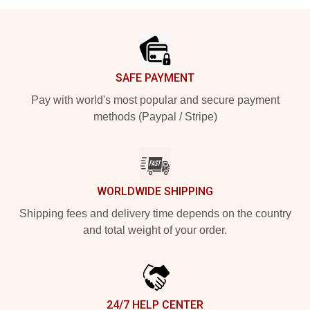
Footer
SAFE PAYMENT
Pay with world's most popular and secure payment
methods (Paypal / Stripe)
WORLDWIDE SHIPPING
Shipping fees and delivery time depends on the country
and total weight of your order.
24/7 HELP CENTER