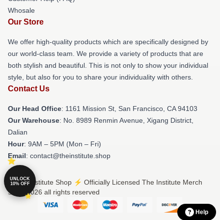
Whosale
Our Store
We offer high-quality products which are specifically designed by
our world-class team. We provide a variety of products that are
both stylish and beautiful. This is not only to show your individual
style, but also for you to share your individuality with others.
Contact Us
Our Head Office
: 1161 Mission St, San Francisco, CA 94103
Our Warehouse
: No. 8989 Renmin Avenue, Xigang District,
Dalian
Hour
: 9AM – 5PM (Mon – Fri)
Email
: contact@theinstitute.shop
UNLOCK
© The Institute Shop ⚡️ Officially Licensed The Institute Merch
10% OFF
Store 2026 all rights reserved
Help