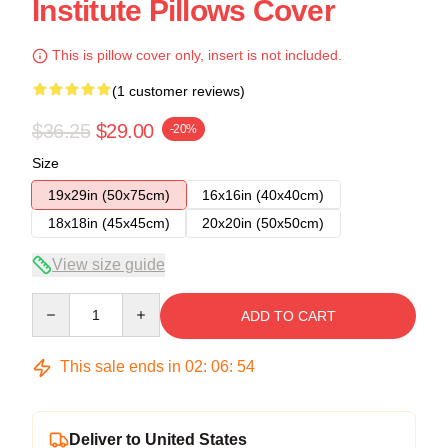
Institute Pillows Cover
This is pillow cover only, insert is not included.
(1 customer reviews)
$36.25
$29.00
-20%
Size
19x29in (50x75cm)
16x16in (40x40cm)
18x18in (45x45cm)
20x20in (50x50cm)
View size guide
Quantity
ADD TO CART
This sale ends in
02
:
06
:
53
Deliver to United States