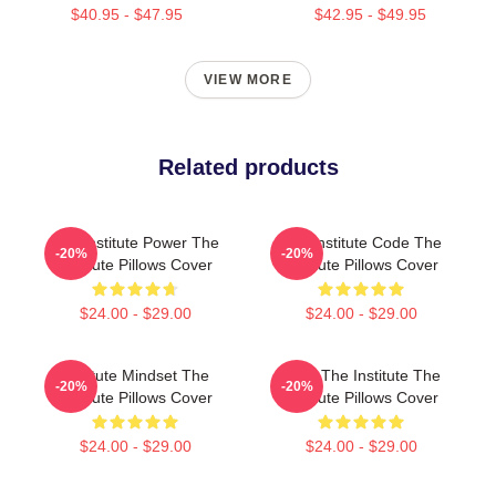
$40.95 - $47.95
$42.95 - $49.95
VIEW MORE
Related products
The Institute Power The
The Institute Code The
-20%
-20%
Institute Pillows Cover
Institute Pillows Cover
$24.00 - $29.00
$24.00 - $29.00
Institute Mindset The
Trust The Institute The
-20%
-20%
Institute Pillows Cover
Institute Pillows Cover
$24.00 - $29.00
$24.00 - $29.00