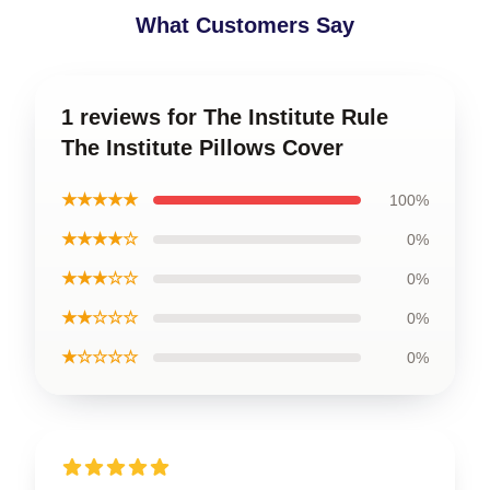
What Customers Say
1 reviews for The Institute Rule
The Institute Pillows Cover
★★★★★
100%
★★★★☆
0%
★★★☆☆
0%
★★☆☆☆
0%
★☆☆☆☆
0%