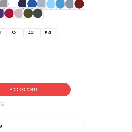
L
3XL
4XL
5XL
ADD TO CART
52
s