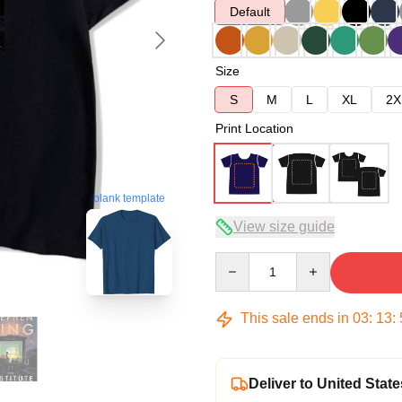
Default
Size
S
M
L
XL
2X
Print Location
blank template
View size guide
Quantity
This sale ends in
03
:
13
:
Deliver to United State