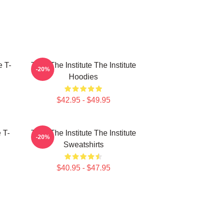
e T-
Trust The Institute The Institute
-20%
Hoodies
$42.95 - $49.95
e T-
Trust The Institute The Institute
-20%
Sweatshirts
$40.95 - $47.95