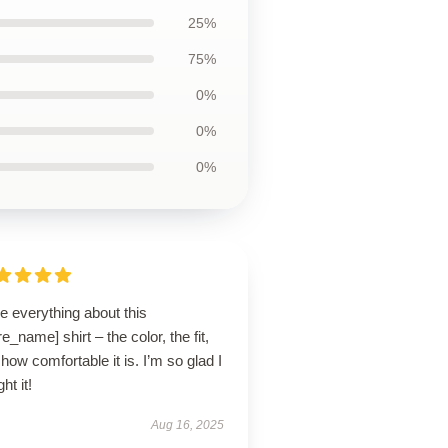
25%
75%
0%
0%
0%
ve everything about this
re_name] shirt – the color, the fit,
how comfortable it is. I’m so glad I
ht it!
Aug 16, 2025