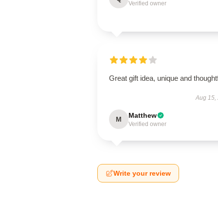
Verified owner
Great gift idea, unique and thoughtf
Aug 15,
Matthew
M
Verified owner
Write your review