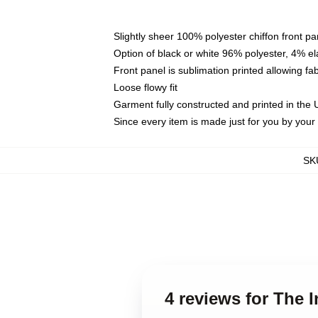
Slightly sheer 100% polyester chiffon front pa
Option of black or white 96% polyester, 4% el
Front panel is sublimation printed allowing fa
Loose flowy fit
Garment fully constructed and printed in the
Since every item is made just for you by your l
SK
4 reviews for The I