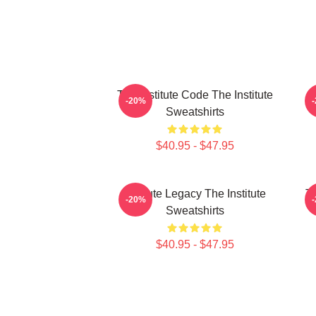
The Institute Code The Institute
Jo
-20%
Sweatshirts
$40.95 - $47.95
Institute Legacy The Institute
Th
-20%
Sweatshirts
$40.95 - $47.95