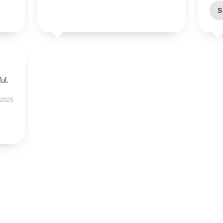
S
ul.
 2025