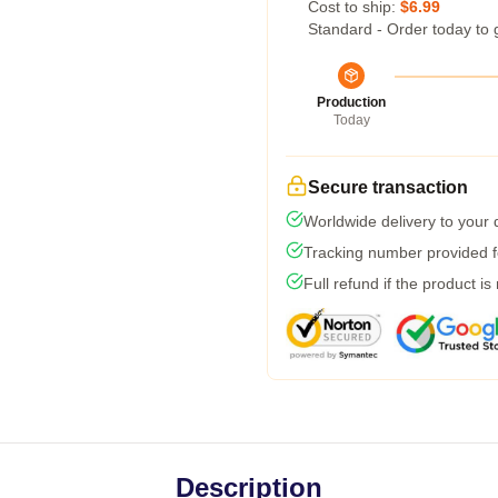
Cost to ship:
$6.99
Standard - Order today to 
Production
Today
Secure transaction
Worldwide delivery to your
Tracking number provided fo
Full refund if the product is
Description