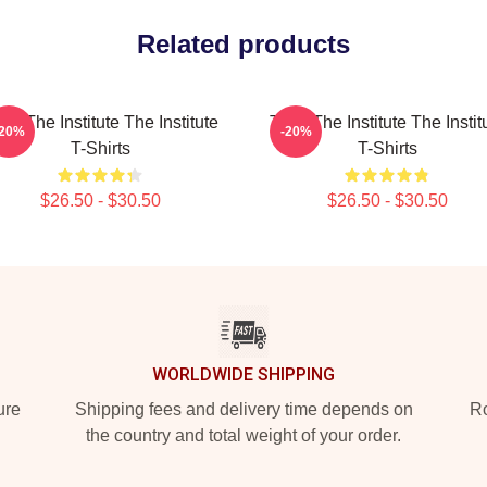
Related products
ust The Institute The Institute
Trust The Institute The Instit
-20%
-20%
T-Shirts
T-Shirts
$26.50 - $30.50
$26.50 - $30.50
WORLDWIDE SHIPPING
ure
Shipping fees and delivery time depends on
Ro
the country and total weight of your order.