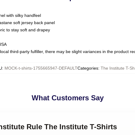
nel with silky handfeel
astane soft jersey back panel
bric to stay soft and drapey
 USA
ocal third-party fulfiller, there may be slight variances in the product r
U
:
MOCK-t-shirts-1755665947-DEFAULT
Categories
:
The Institute T-Shi
What Customers Say
nstitute Rule The Institute T-Shirts