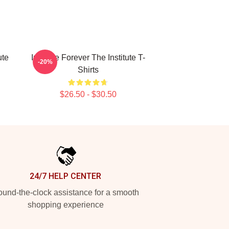
ute
Institute Forever The Institute T-
-20%
Shirts
$26.50 - $30.50
24/7 HELP CENTER
und-the-clock assistance for a smooth
shopping experience