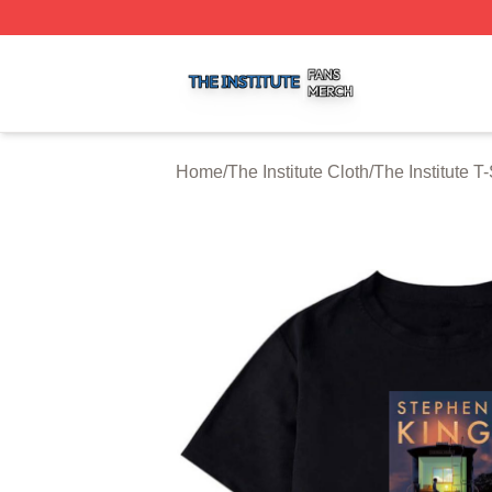
The Institute Shop ⚡️ Officially Licensed The Institute Mer
Home
/
The Institute Cloth
/
The Institute T-