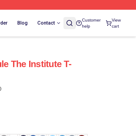
Customer
View
rder
Blog
Contact
help
cart
le The Institute T-
)