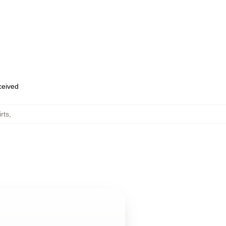
eceived
rts
,