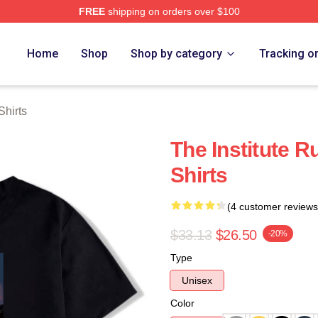
FREE
shipping on orders over $100
ch Store
Home
Shop
Shop by category
Tracking o
Shirts
The Institute Ru
Shirts
(4 customer reviews
$33.13
$26.50
-20%
Type
Unisex
Color