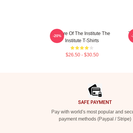
Future Of The Institute The
Tr
-20%
Institute T-Shirts
$26.50 - $30.50
Footer
SAFE PAYMENT
Pay with world's most popular and sec
payment methods (Paypal / Stripe)