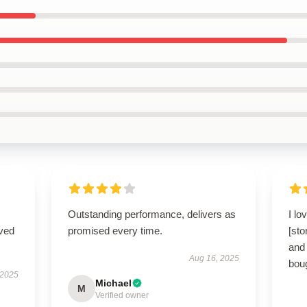
Outstanding performance, delivers as
I lo
ived
promised every time.
[sto
and 
Aug 16, 2025
boug
 2025
Michael
M
Verified owner