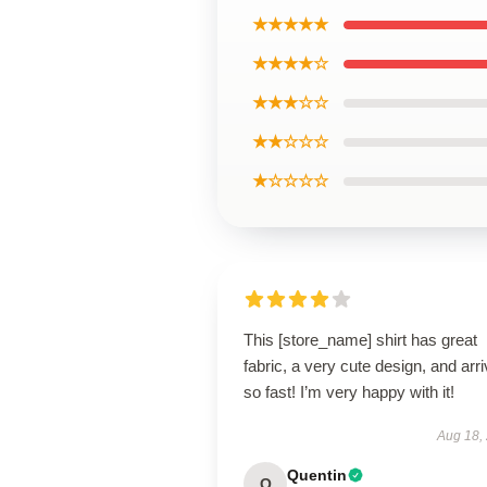
★★★★★
★★★★☆
★★★☆☆
★★☆☆☆
★☆☆☆☆
This [store_name] shirt has great
fabric, a very cute design, and arr
so fast! I’m very happy with it!
Aug 18,
Quentin
Q