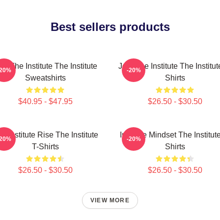
Best sellers products
in The Institute The Institute
Join The Institute The Institut
-20%
-20%
Sweatshirts
Shirts
$40.95 - $47.95
$26.50 - $30.50
e Institute Rise The Institute
Institute Mindset The Institut
-20%
-20%
T-Shirts
Shirts
$26.50 - $30.50
$26.50 - $30.50
VIEW MORE