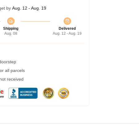
get by
Aug. 12 - Aug. 19
Shipping
Delivered
Aug. 08
Aug. 12 - Aug. 19
 doorstep
r all parcels
 not received