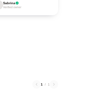
Sabrina
Verified owner
1
/
1