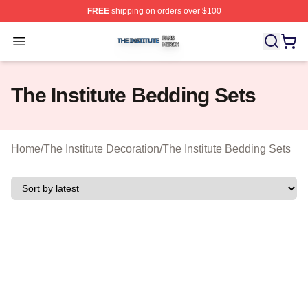
FREE
shipping on orders over $100
The Institute Shop ⚡️ Officially Licensed The Institute M
Open menu
The Institute Bedding Sets
Home
/
The Institute Decoration
/
The Institute Bedding Sets