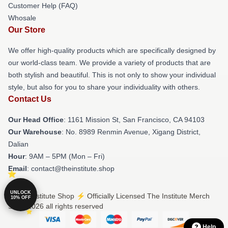
Customer Help (FAQ)
Whosale
Our Store
We offer high-quality products which are specifically designed by
our world-class team. We provide a variety of products that are
both stylish and beautiful. This is not only to show your individual
style, but also for you to share your individuality with others.
Contact Us
Our Head Office
: 1161 Mission St, San Francisco, CA 94103
Our Warehouse
: No. 8989 Renmin Avenue, Xigang District,
Dalian
Hour
: 9AM – 5PM (Mon – Fri)
Email
: contact@theinstitute.shop
UNLOCK
© The Institute Shop ⚡️ Officially Licensed The Institute Merch
10% OFF
Store 2026 all rights reserved
Help