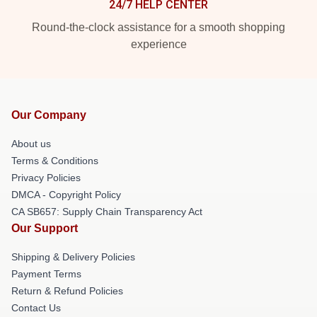
24/7 HELP CENTER
Round-the-clock assistance for a smooth shopping
experience
Our Company
About us
Terms & Conditions
Privacy Policies
DMCA - Copyright Policy
CA SB657: Supply Chain Transparency Act
Our Support
Shipping & Delivery Policies
Payment Terms
Return & Refund Policies
Contact Us