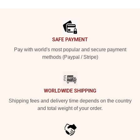
Footer
SAFE PAYMENT
Pay with world's most popular and secure payment
methods (Paypal / Stripe)
WORLDWIDE SHIPPING
Shipping fees and delivery time depends on the country
and total weight of your order.