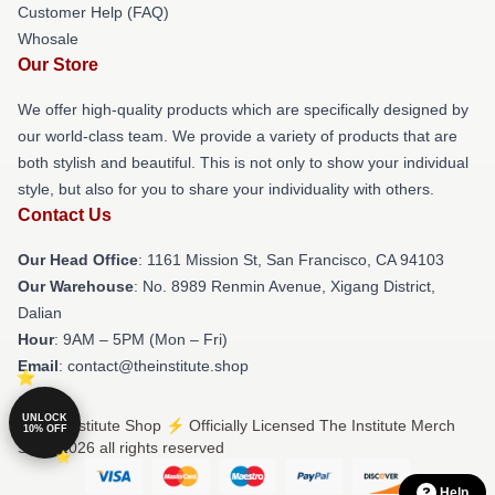
Customer Help (FAQ)
Whosale
Our Store
We offer high-quality products which are specifically designed by
our world-class team. We provide a variety of products that are
both stylish and beautiful. This is not only to show your individual
style, but also for you to share your individuality with others.
Contact Us
Our Head Office
: 1161 Mission St, San Francisco, CA 94103
Our Warehouse
: No. 8989 Renmin Avenue, Xigang District,
Dalian
Hour
: 9AM – 5PM (Mon – Fri)
Email
: contact@theinstitute.shop
UNLOCK
© The Institute Shop ⚡️ Officially Licensed The Institute Merch
10% OFF
Store 2026 all rights reserved
Help