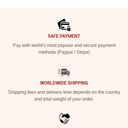
Footer
SAFE PAYMENT
Pay with world's most popular and secure payment
methods (Paypal / Stripe)
WORLDWIDE SHIPPING
Shipping fees and delivery time depends on the country
and total weight of your order.