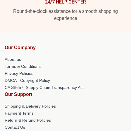
24/7 HELP CENTER
Round-the-clock assistance for a smooth shopping
experience
Our Company
About us
Terms & Conditions
Privacy Policies
DMCA - Copyright Policy
CA SB657: Supply Chain Transparency Act
Our Support
Shipping & Delivery Policies
Payment Terms
Return & Refund Policies
Contact Us