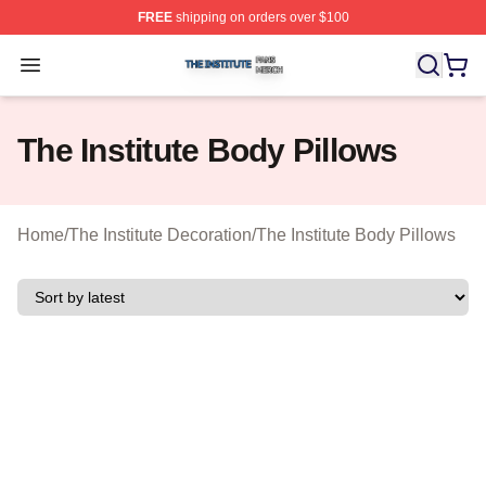
FREE
shipping on orders over $100
The Institute Shop ⚡️ Officially Licensed The Institute M
Open menu
The Institute Body Pillows
Home
/
The Institute Decoration
/
The Institute Body Pillows