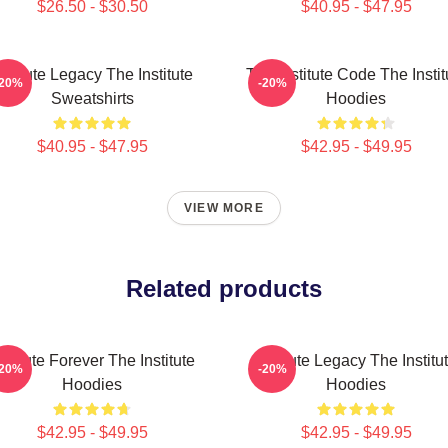
$26.50 - $30.50
$40.95 - $47.95
nstitute Legacy The Institute
The Institute Code The Instit
-20%
-20%
Sweatshirts
Hoodies
$40.95 - $47.95
$42.95 - $49.95
VIEW MORE
Related products
nstitute Forever The Institute
Institute Legacy The Institu
-20%
-20%
Hoodies
Hoodies
$42.95 - $49.95
$42.95 - $49.95