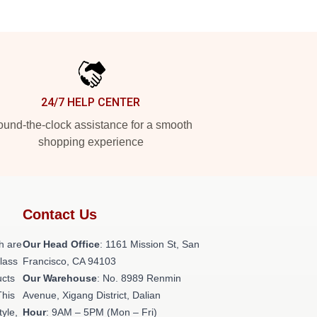
24/7 HELP CENTER
und-the-clock assistance for a smooth
shopping experience
Contact Us
h are
Our Head Office
: 1161 Mission St, San
class
Francisco, CA 94103
ucts
Our Warehouse
: No. 8989 Renmin
This
Avenue, Xigang District, Dalian
tyle,
Hour
: 9AM – 5PM (Mon – Fri)