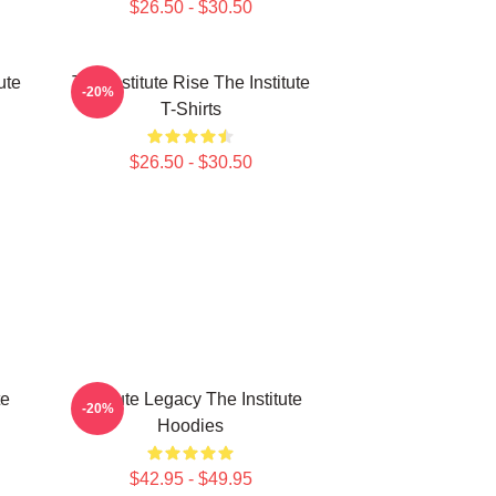
$26.50 - $30.50
ute
The Institute Rise The Institute
-20%
T-Shirts
$26.50 - $30.50
te
Institute Legacy The Institute
-20%
Hoodies
$42.95 - $49.95