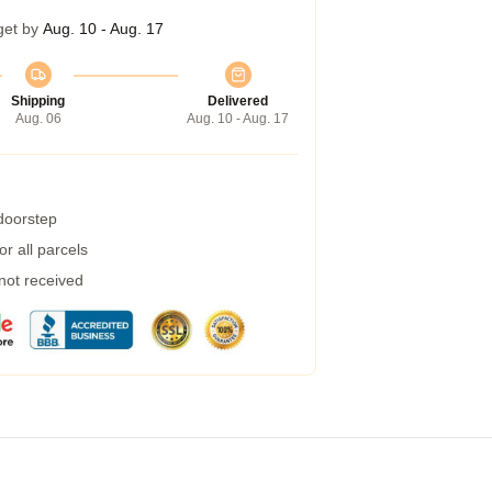
get by
Aug. 10 - Aug. 17
Shipping
Delivered
Aug. 06
Aug. 10 - Aug. 17
 doorstep
r all parcels
 not received