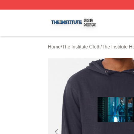
The Institute Shop ⚡️ Officially Licensed The Institute Mer
Home
/
The Institute Cloth
/
The Institute H