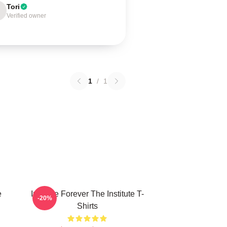
Tori
Verified owner
1
/
1
e
Institute Forever The Institute T-
-20%
Shirts