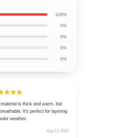
100%
0%
0%
0%
0%
material is thick and warm, but
l breathable. It’s perfect for layering
ooler weather.
Aug 13, 2025