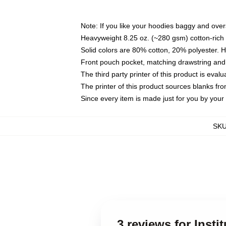
Note: If you like your hoodies baggy and over
Heavyweight 8.25 oz. (~280 gsm) cotton-rich 
Solid colors are 80% cotton, 20% polyester. 
Front pouch pocket, matching drawstring and 
The third party printer of this product is eva
The printer of this product sources blanks fr
Since every item is made just for you by your l
SK
3 reviews for Insti