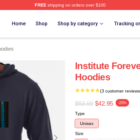
FREE
shipping on orders over $100
ch Store
Home
Shop
Shop by category
Tracking o
oodies
Institute Foreve
Hoodies
(3 customer reviews
$53.69
$42.95
-20%
Type
Unisex
Size