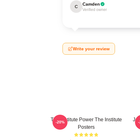
Camden
C
Verified owner
Write your review
The Institute Power The Institute
Joi
-20%
Posters