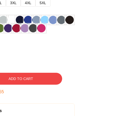
L
3XL
4XL
5XL
ADD TO CART
54
s