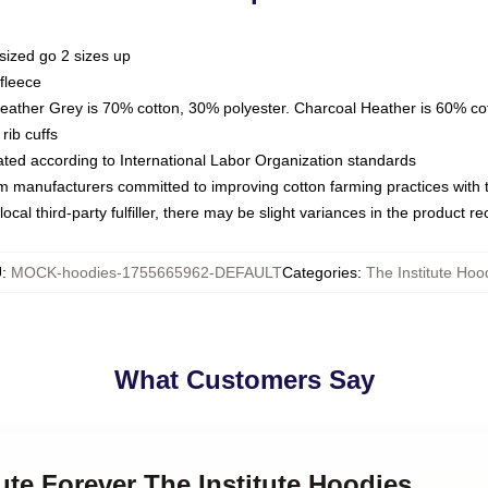
sized go 2 sizes up
fleece
Heather Grey is 70% cotton, 30% polyester. Charcoal Heather is 60% co
rib cuffs
luated according to International Labor Organization standards
om manufacturers committed to improving cotton farming practices with th
ocal third-party fulfiller, there may be slight variances in the product r
U
:
MOCK-hoodies-1755665962-DEFAULT
Categories
:
The Institute Hoo
What Customers Say
tute Forever The Institute Hoodies