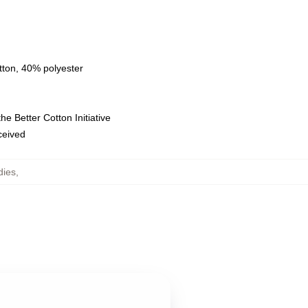
tton, 40% polyester
e Better Cotton Initiative
eceived
dies
,