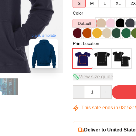
S
M
L
XL
2X
Color
Default
blank template
Print Location
View size guide
Quantity
This sale ends in
03
:
53
:
Deliver to United State