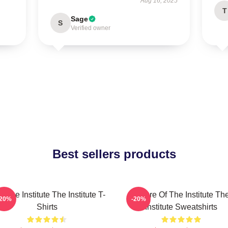
Aug 16, 2025
T
Sage
S
Verified owner
Best sellers products
n The Institute The Institute T-
Future Of The Institute Th
-20%
-20%
Shirts
Institute Sweatshirts