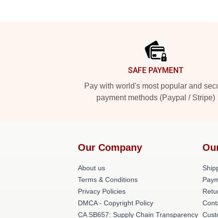
Footer
SAFE PAYMENT
Pay with world's most popular and sec
payment methods (Paypal / Stripe)
Our Company
Ou
About us
Shipp
Terms & Conditions
Paym
Privacy Policies
Retu
DMCA - Copyright Policy
Cont
CA SB657: Supply Chain Transparency
Cust