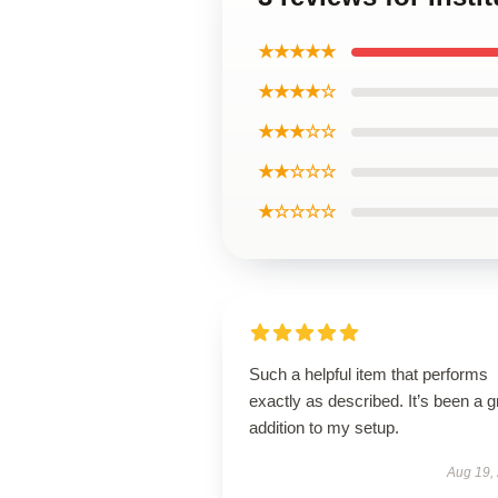
★★★★★
★★★★☆
★★★☆☆
★★☆☆☆
★☆☆☆☆
Such a helpful item that performs
exactly as described. It’s been a g
addition to my setup.
Aug 19,