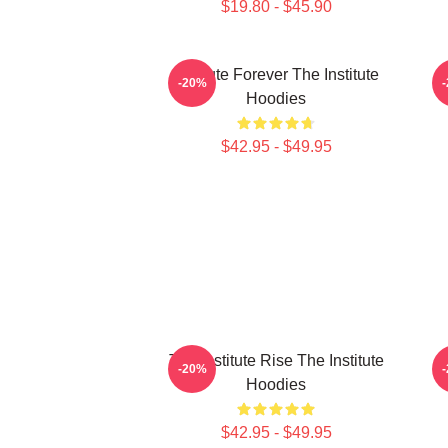
$19.80 - $45.90
Institute Forever The Institute
I
-20%
Hoodies
$42.95 - $49.95
The Institute Rise The Institute
I
-20%
Hoodies
$42.95 - $49.95