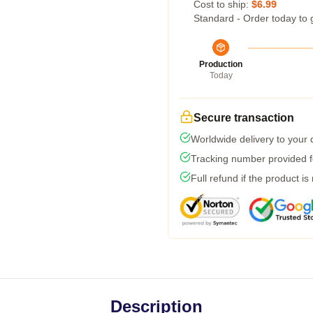
Cost to ship:
$6.99
Standard - Order today to 
Production
Today
Secure transaction
Worldwide delivery to your
Tracking number provided fo
Full refund if the product is
Description