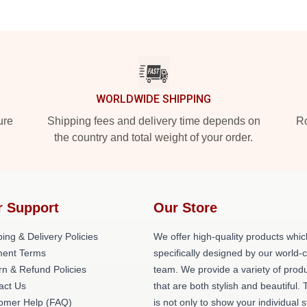
WORLDWIDE SHIPPING
ure
Shipping fees and delivery time depends on
Ro
the country and total weight of your order.
r Support
Our Store
ing & Delivery Policies
We offer high-quality products whic
ent Terms
specifically designed by our world-
rn & Refund Policies
team. We provide a variety of prod
act Us
that are both stylish and beautiful. 
omer Help (FAQ)
is not only to show your individual s