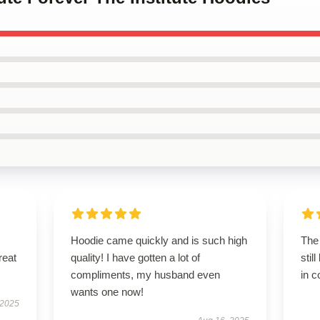
Hoodie came quickly and is such high
The 
reat
quality! I have gotten a lot of
stil
compliments, my husband even
in c
wants one now!
 2025