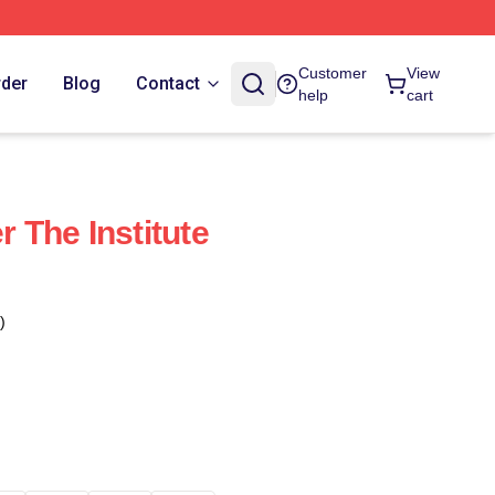
Customer
View
rder
Blog
Contact
help
cart
r The Institute
)