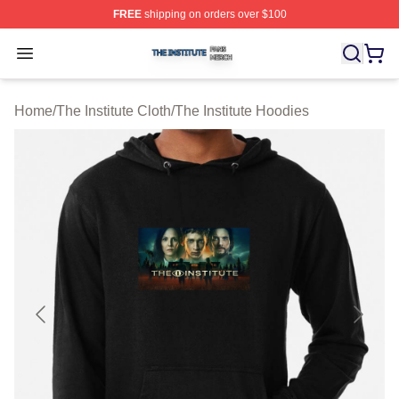
FREE
shipping on orders over $100
The Institute Shop ⚡️ Officially Licensed The Institute M
Open menu
Home
/
The Institute Cloth
/
The Institute Hoodies