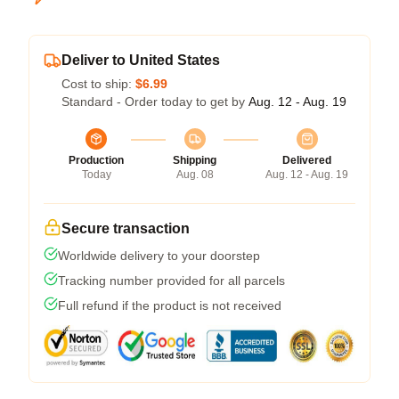
Deliver to United States
Cost to ship:
$6.99
Standard - Order today to get by
Aug. 12 - Aug. 19
Production
Shipping
Delivered
Today
Aug. 08
Aug. 12 - Aug. 19
Secure transaction
Worldwide delivery to your doorstep
Tracking number provided for all parcels
Full refund if the product is not received