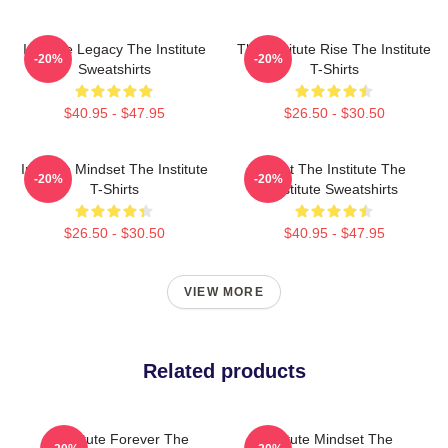
Institute Legacy The Institute
The Institute Rise The Institute
-20%
-20%
Sweatshirts
T-Shirts
$40.95 - $47.95
$26.50 - $30.50
Institute Mindset The Institute
Trust The Institute The
-20%
-20%
T-Shirts
Institute Sweatshirts
$26.50 - $30.50
$40.95 - $47.95
VIEW MORE
Related products
Institute Forever The
Institute Mindset The