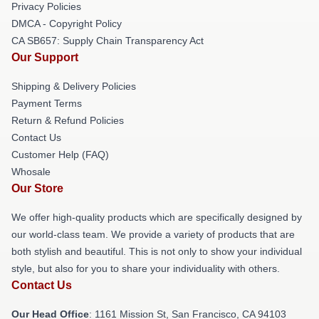
Privacy Policies
DMCA - Copyright Policy
CA SB657: Supply Chain Transparency Act
Our Support
Shipping & Delivery Policies
Payment Terms
Return & Refund Policies
Contact Us
Customer Help (FAQ)
Whosale
Our Store
We offer high-quality products which are specifically designed by
our world-class team. We provide a variety of products that are
both stylish and beautiful. This is not only to show your individual
style, but also for you to share your individuality with others.
Contact Us
Our Head Office
: 1161 Mission St, San Francisco, CA 94103