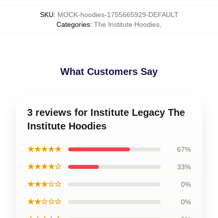
SKU
:
MOCK-hoodies-1755665929-DEFAULT
Categories
:
The Institute Hoodies
,
What Customers Say
3 reviews for Institute Legacy The
Institute Hoodies
★★★★★
67%
★★★★☆
33%
★★★☆☆
0%
★★☆☆☆
0%