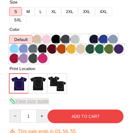
Size
S
M
L
XL
2XL
3XL
4XL
5XL
Color
Default
Print Location
View size guide
Quantity
ADD TO CART
This sale ends in
03
:
56
:
54