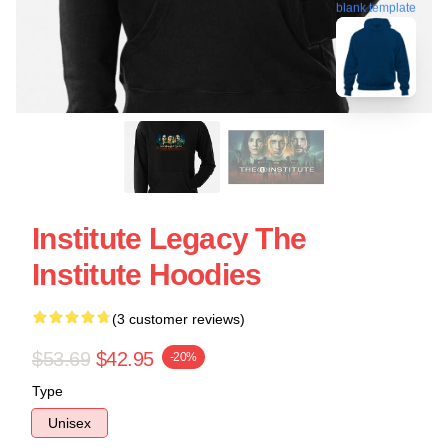
blank template
Institute Legacy The
Institute Hoodies
(3 customer reviews)
$53.69
$42.95
-20%
Type
Unisex