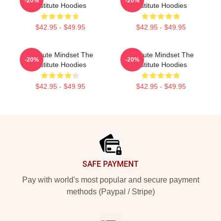
-20%
-20%
Institute Hoodies
Institute Hoodies
$42.95 - $49.95
$42.95 - $49.95
Institute Mindset The
Institute Mindset The
-20%
-20%
Institute Hoodies
Institute Hoodies
$42.95 - $49.95
$42.95 - $49.95
Footer
SAFE PAYMENT
Pay with world's most popular and secure payment
methods (Paypal / Stripe)