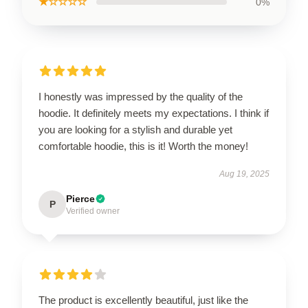
★☆☆☆☆
0%
I honestly was impressed by the quality of the
hoodie. It definitely meets my expectations. I think if
you are looking for a stylish and durable yet
comfortable hoodie, this is it! Worth the money!
Aug 19, 2025
Pierce
P
Verified owner
The product is excellently beautiful, just like the