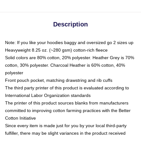
Description
Note: If you like your hoodies baggy and oversized go 2 sizes up
Heavyweight 8.25 oz. (~280 gsm) cotton-rich fleece
Solid colors are 80% cotton, 20% polyester. Heather Grey is 70%
cotton, 30% polyester. Charcoal Heather is 60% cotton, 40%
polyester
Front pouch pocket, matching drawstring and rib cuffs
The third party printer of this product is evaluated according to
International Labor Organization standards
The printer of this product sources blanks from manufacturers
committed to improving cotton farming practices with the Better
Cotton Initiative
Since every item is made just for you by your local third-party
fulfiller, there may be slight variances in the product received