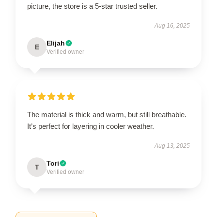
picture, the store is a 5-star trusted seller.
Aug 16, 2025
Elijah
E
Verified owner
The material is thick and warm, but still breathable.
It’s perfect for layering in cooler weather.
Aug 13, 2025
Tori
T
Verified owner