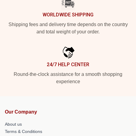
WORLDWIDE SHIPPING
Shipping fees and delivery time depends on the country
and total weight of your order.
24/7 HELP CENTER
Round-the-clock assistance for a smooth shopping
experience
Our Company
About us
Terms & Conditions