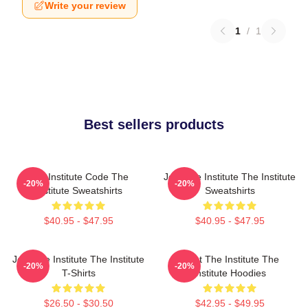
Write your review
1
/
1
Best sellers products
The Institute Code The
Join The Institute The Institute
-20%
-20%
Institute Sweatshirts
Sweatshirts
$40.95 - $47.95
$40.95 - $47.95
Join The Institute The Institute
Trust The Institute The
-20%
-20%
T-Shirts
Institute Hoodies
$26.50 - $30.50
$42.95 - $49.95