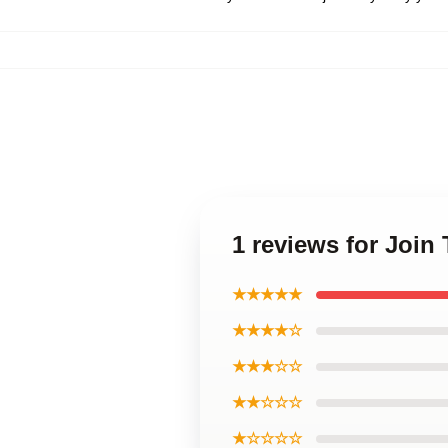
1 reviews for Join 
★★★★★
★★★★☆
★★★☆☆
★★☆☆☆
★☆☆☆☆