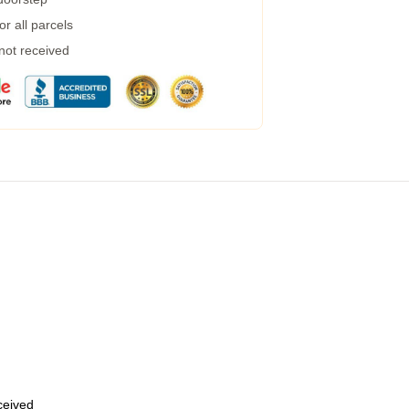
r all parcels
 not received
eceived