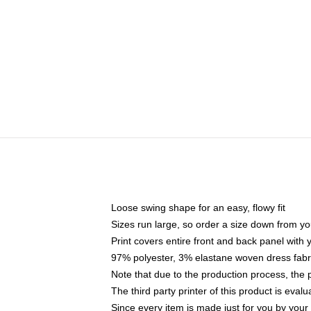
Loose swing shape for an easy, flowy fit
Sizes run large, so order a size down from yo
Print covers entire front and back panel with
97% polyester, 3% elastane woven dress fabri
Note that due to the production process, the 
The third party printer of this product is eva
Since every item is made just for you by your l