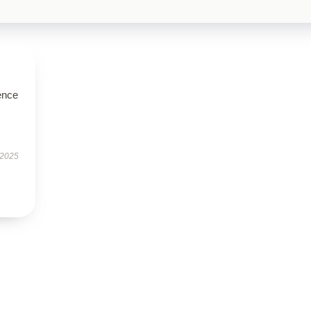
ence
 2025