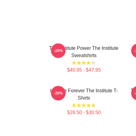
The Institute Power The Institute
I
-20%
Sweatshirts
$40.95 - $47.95
Institute Forever The Institute T-
Th
-20%
Shirts
$26.50 - $30.50