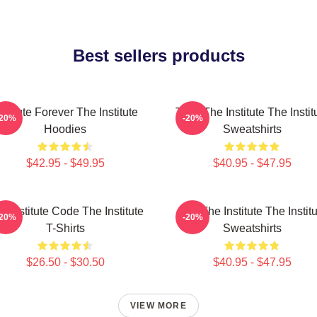
Best sellers products
nstitute Forever The Institute
Trust The Institute The Instit
-20%
-20%
Hoodies
Sweatshirts
$42.95 - $49.95
$40.95 - $47.95
e Institute Code The Institute
Join The Institute The Instit
-20%
-20%
T-Shirts
Sweatshirts
$26.50 - $30.50
$40.95 - $47.95
VIEW MORE