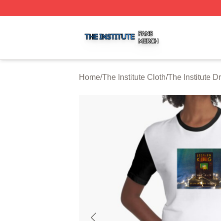
The Institute Shop ⚡️ Officially Licensed The Institute Mer
Home
/
The Institute Cloth
/
The Institute D