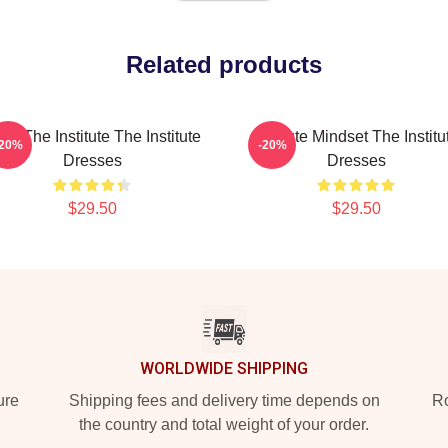
Related products
ust The Institute The Institute
Institute Mindset The Institu
-20%
-20%
Dresses
Dresses
$29.50
$29.50
WORLDWIDE SHIPPING
ure
Shipping fees and delivery time depends on
Ro
the country and total weight of your order.