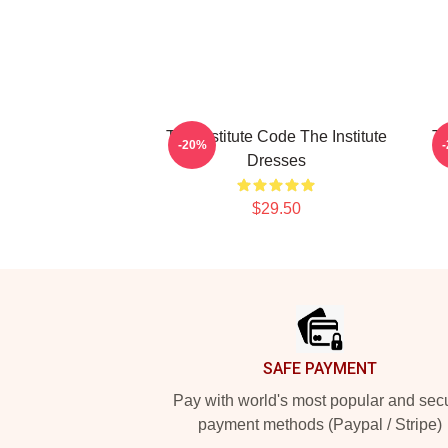
The Institute Code The Institute
Tr
-20%
Dresses
$29.50
Footer
SAFE PAYMENT
Pay with world's most popular and sec
payment methods (Paypal / Stripe)