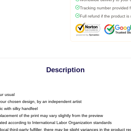
Tracking number provided fo
Full refund if the product is
Description
ur usual
 your chosen design, by an independent artist
c with silky handfeel
placement of the print may vary slightly from the preview
luated according to International Labor Organization standards
ocal third-party fulfiller, there may be slight variances in the product r