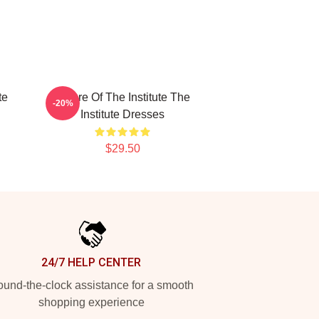
te
Future Of The Institute The
-20%
Institute Dresses
$29.50
24/7 HELP CENTER
und-the-clock assistance for a smooth
shopping experience