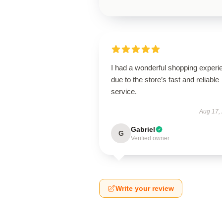
I had a wonderful shopping experi
due to the store’s fast and reliable
service.
Aug 17,
Gabriel
G
Verified owner
Write your review