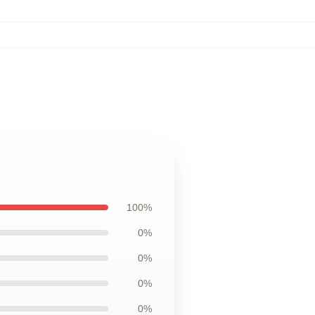
100%
0%
0%
0%
0%