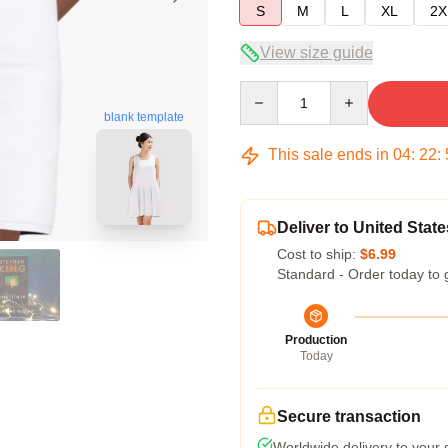
S
M
L
XL
2X
View size guide
Quantity
blank template
This sale ends in
04
:
22
:
Deliver to United State
Cost to ship:
$6.99
Standard - Order today to 
Production
Today
Secure transaction
Worldwide delivery to your