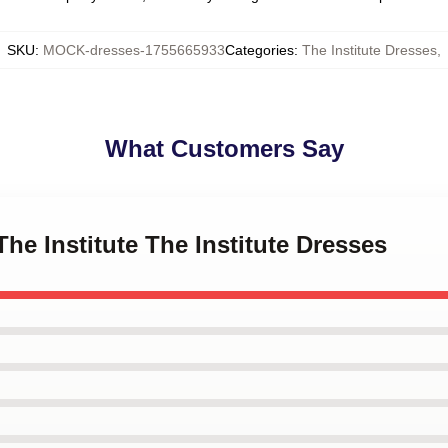
SKU
:
MOCK-dresses-1755665933
Categories
:
The Institute Dresses
,
What Customers Say
The Institute The Institute Dresses