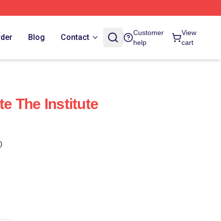
Customer
View
rder
Blog
Contact
help
cart
te The Institute
)