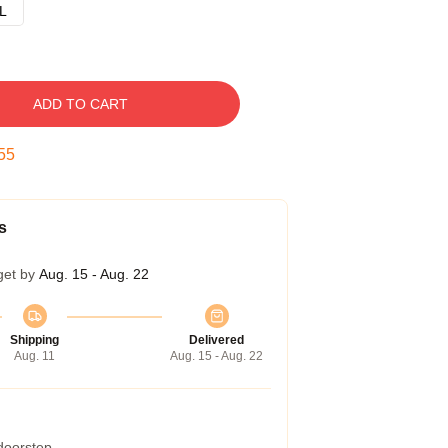
L
ADD TO CART
54
s
get by
Aug. 15 - Aug. 22
Shipping
Delivered
Aug. 11
Aug. 15 - Aug. 22
 doorstep