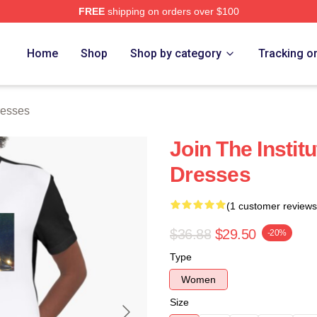
FREE
shipping on orders over $100
ch Store
Home
Shop
Shop by category
Tracking o
resses
Join The Institu
Dresses
(1 customer reviews
$36.88
$29.50
-20%
Type
Women
Size