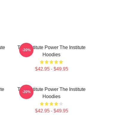
ute
The Institute Power The Institute
-20%
Hoodies
$42.95 - $49.95
ute
The Institute Power The Institute
-20%
Hoodies
$42.95 - $49.95