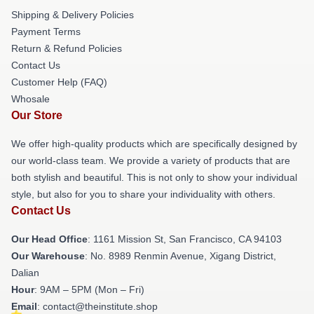
Shipping & Delivery Policies
Payment Terms
Return & Refund Policies
Contact Us
Customer Help (FAQ)
Whosale
Our Store
We offer high-quality products which are specifically designed by
our world-class team. We provide a variety of products that are
both stylish and beautiful. This is not only to show your individual
style, but also for you to share your individuality with others.
Contact Us
Our Head Office
: 1161 Mission St, San Francisco, CA 94103
Our Warehouse
: No. 8989 Renmin Avenue, Xigang District,
Dalian
Hour
: 9AM – 5PM (Mon – Fri)
Email
: contact@theinstitute.shop