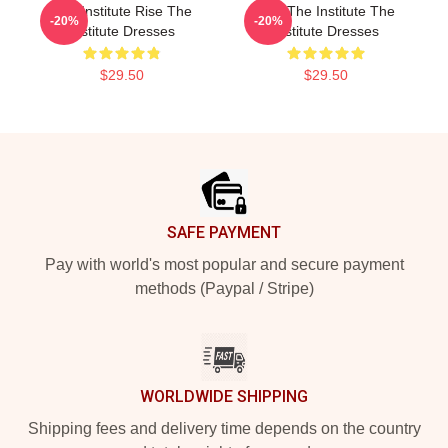
The Institute Rise The
Join The Institute The
-20%
-20%
Institute Dresses
Institute Dresses
$29.50
$29.50
Footer
SAFE PAYMENT
Pay with world's most popular and secure payment
methods (Paypal / Stripe)
WORLDWIDE SHIPPING
Shipping fees and delivery time depends on the country