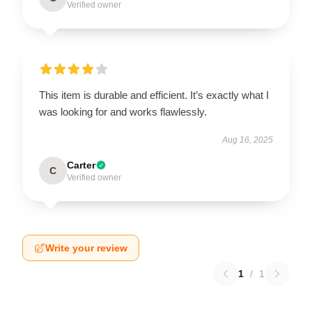
Verified owner
This item is durable and efficient. It’s exactly what I
was looking for and works flawlessly.
Aug 16, 2025
Carter
C
Verified owner
Write your review
1
/
1