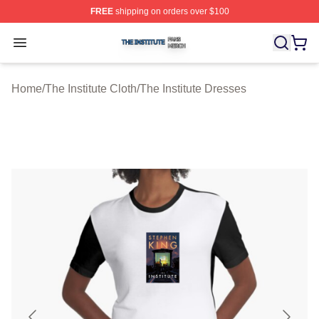
FREE
shipping on orders over $100
The Institute Shop ⚡️ Officially Licensed The Institute M
Open menu
Home
/
The Institute Cloth
/
The Institute Dresses