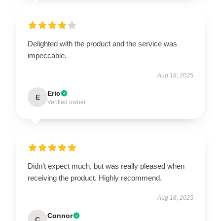
Delighted with the product and the service was
impeccable.
Aug 18, 2025
Eric
E
Verified owner
Didn’t expect much, but was really pleased when
receiving the product. Highly recommend.
Aug 18, 2025
Connor
C