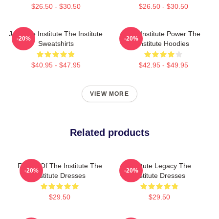
$26.50 - $30.50
$26.50 - $30.50
Join The Institute The Institute
The Institute Power The
-20%
-20%
Sweatshirts
Institute Hoodies
$40.95 - $47.95
$42.95 - $49.95
VIEW MORE
Related products
Future Of The Institute The
Institute Legacy The
-20%
-20%
Institute Dresses
Institute Dresses
$29.50
$29.50