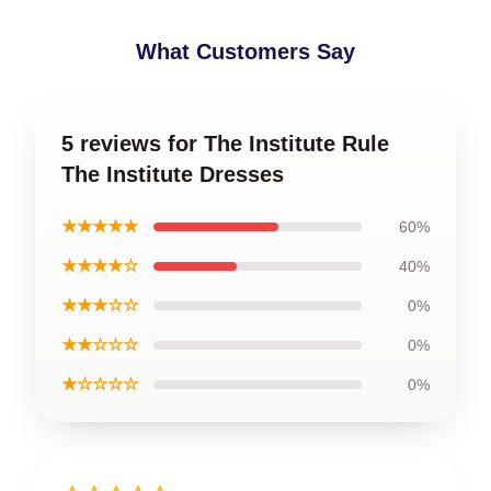
What Customers Say
5 reviews for The Institute Rule
The Institute Dresses
★★★★★
60%
★★★★☆
40%
★★★☆☆
0%
★★☆☆☆
0%
★☆☆☆☆
0%