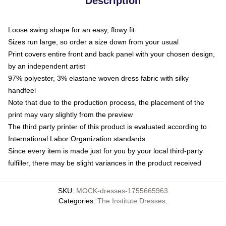
Description
Loose swing shape for an easy, flowy fit
Sizes run large, so order a size down from your usual
Print covers entire front and back panel with your chosen design,
by an independent artist
97% polyester, 3% elastane woven dress fabric with silky
handfeel
Note that due to the production process, the placement of the
print may vary slightly from the preview
The third party printer of this product is evaluated according to
International Labor Organization standards
Since every item is made just for you by your local third-party
fulfiller, there may be slight variances in the product received
SKU
:
MOCK-dresses-1755665963
Categories
:
The Institute Dresses
,