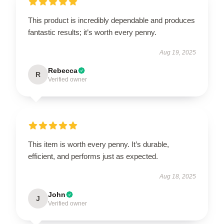
This product is incredibly dependable and produces
fantastic results; it’s worth every penny.
Aug 19, 2025
Rebecca
R
Verified owner
This item is worth every penny. It’s durable,
efficient, and performs just as expected.
Aug 18, 2025
John
J
Verified owner