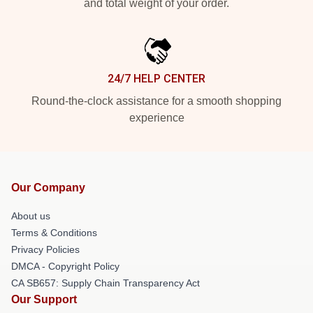
and total weight of your order.
24/7 HELP CENTER
Round-the-clock assistance for a smooth shopping
experience
Our Company
About us
Terms & Conditions
Privacy Policies
DMCA - Copyright Policy
CA SB657: Supply Chain Transparency Act
Our Support