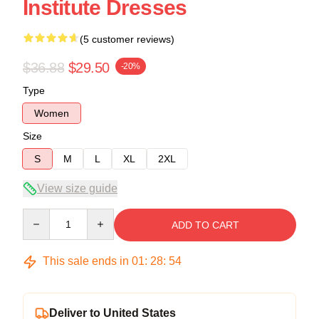
Institute Dresses
(5 customer reviews)
$36.88
$29.50
-20%
Type
Women
Size
S
M
L
XL
2XL
View size guide
Quantity
ADD TO CART
This sale ends in
01
:
28
:
53
Deliver to United States