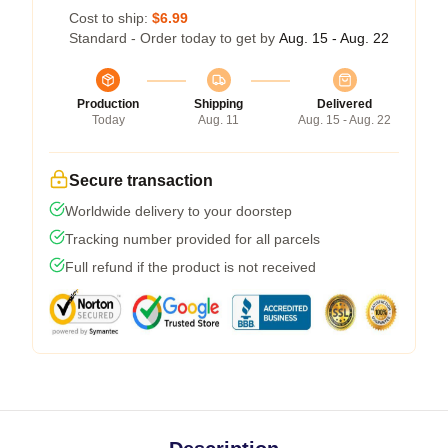
Cost to ship:
$6.99
Standard - Order today to get by
Aug. 15 - Aug. 22
Production
Shipping
Delivered
Today
Aug. 11
Aug. 15 - Aug. 22
Secure transaction
Worldwide delivery to your doorstep
Tracking number provided for all parcels
Full refund if the product is not received