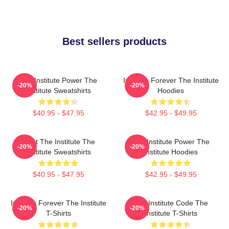
Best sellers products
The Institute Power The
Institute Forever The Institute
-20%
-20%
Institute Sweatshirts
Hoodies
$40.95 - $47.95
$42.95 - $49.95
Trust The Institute The
The Institute Power The
-20%
-20%
Institute Sweatshirts
Institute Hoodies
$40.95 - $47.95
$42.95 - $49.95
Institute Forever The Institute
The Institute Code The
-20%
-20%
T-Shirts
Institute T-Shirts