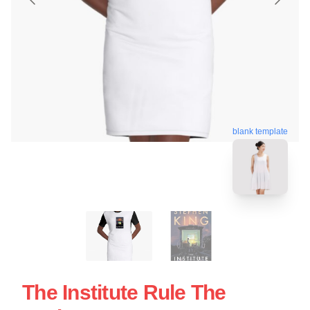
blank template
The Institute Rule The