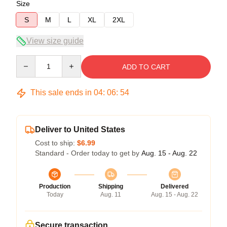
Size
S
M
L
XL
2XL
View size guide
Quantity
ADD TO CART
This sale ends in
04
:
06
:
54
Deliver to United States
Cost to ship:
$6.99
Standard - Order today to get by
Aug. 15 - Aug. 22
Production
Shipping
Delivered
Today
Aug. 11
Aug. 15 - Aug. 22
Secure transaction