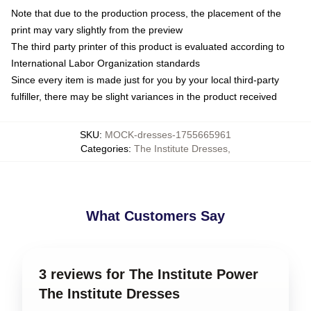
Note that due to the production process, the placement of the
print may vary slightly from the preview
The third party printer of this product is evaluated according to
International Labor Organization standards
Since every item is made just for you by your local third-party
fulfiller, there may be slight variances in the product received
SKU
:
MOCK-dresses-1755665961
Categories
:
The Institute Dresses
,
What Customers Say
3 reviews for The Institute Power
The Institute Dresses