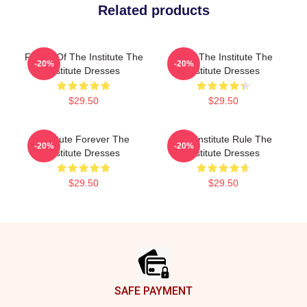
Related products
Future Of The Institute The
Trust The Institute The
-20%
-20%
Institute Dresses
Institute Dresses
$29.50
$29.50
Institute Forever The
The Institute Rule The
-20%
-20%
Institute Dresses
Institute Dresses
$29.50
$29.50
Footer
SAFE PAYMENT