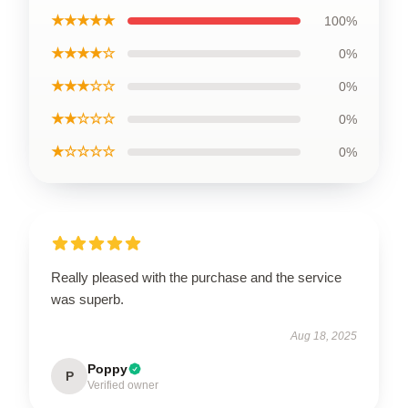
★★★★★
100%
★★★★☆
0%
★★★☆☆
0%
★★☆☆☆
0%
★☆☆☆☆
0%
Really pleased with the purchase and the service
was superb.
Aug 18, 2025
Poppy
P
Verified owner