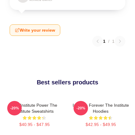
Write your review
1
/
1
Best sellers products
The Institute Power The
Institute Forever The Institute
-20%
-20%
Institute Sweatshirts
Hoodies
$40.95 - $47.95
$42.95 - $49.95