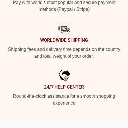
Pay with world's most popular and secure payment
methods (Paypal / Stripe)
WORLDWIDE SHIPPING
Shipping fees and delivery time depends on the country
and total weight of your order.
24/7 HELP CENTER
Round-the-clock assistance for a smooth shopping
experience