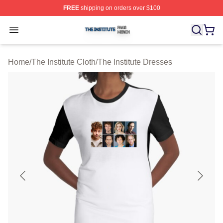
FREE
shipping on orders over $100
The Institute Shop ⚡️ Officially Licensed The Institute M
Open menu
Home
/
The Institute Cloth
/
The Institute Dresses