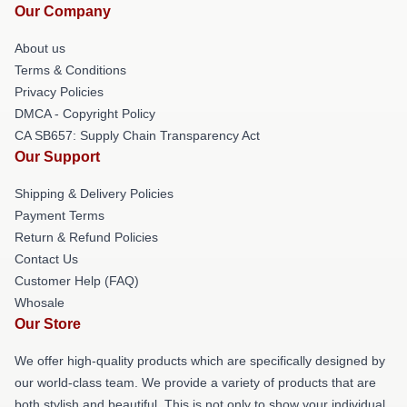
Our Company
About us
Terms & Conditions
Privacy Policies
DMCA - Copyright Policy
CA SB657: Supply Chain Transparency Act
Our Support
Shipping & Delivery Policies
Payment Terms
Return & Refund Policies
Contact Us
Customer Help (FAQ)
Whosale
Our Store
We offer high-quality products which are specifically designed by
our world-class team. We provide a variety of products that are
both stylish and beautiful. This is not only to show your individual