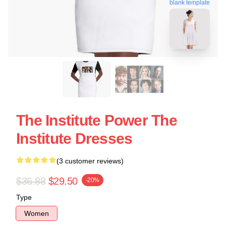
blank template
The Institute Power The
Institute Dresses
(3 customer reviews)
$36.88
$29.50
-20%
Type
Women