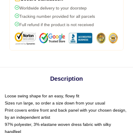
Worldwide delivery to your doorstep
Tracking number provided for all parcels
Full refund if the product is not received
Description
Loose swing shape for an easy, flowy fit
Sizes run large, so order a size down from your usual
Print covers entire front and back panel with your chosen design,
by an independent artist
97% polyester, 3% elastane woven dress fabric with silky
handfeel