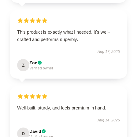
This product is exactly what I needed. It's well-
crafted and performs superbly.
Aug 17, 2025
Zoe
Z
Verified owner
Well-built, sturdy, and feels premium in hand.
Aug 14, 2025
David
D
Verified owner