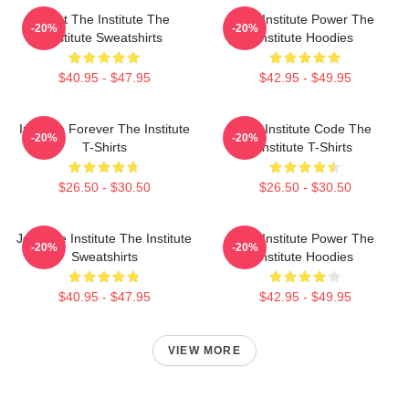
Trust The Institute The
The Institute Power The
-20%
-20%
Institute Sweatshirts
Institute Hoodies
$40.95 - $47.95
$42.95 - $49.95
Institute Forever The Institute
The Institute Code The
-20%
-20%
T-Shirts
Institute T-Shirts
$26.50 - $30.50
$26.50 - $30.50
Join The Institute The Institute
The Institute Power The
-20%
-20%
Sweatshirts
Institute Hoodies
$40.95 - $47.95
$42.95 - $49.95
VIEW MORE