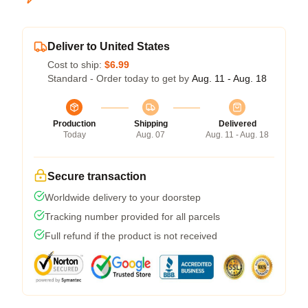
Deliver to United States
Cost to ship:
$6.99
Standard - Order today to get by
Aug. 11 - Aug. 18
Production
Shipping
Delivered
Today
Aug. 07
Aug. 11 - Aug. 18
Secure transaction
Worldwide delivery to your doorstep
Tracking number provided for all parcels
Full refund if the product is not received