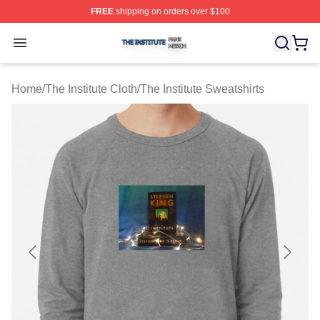
FREE
shipping on orders over $100
The Institute Shop ⚡️ Officially Licensed The Institute M
Open menu
Home
/
The Institute Cloth
/
The Institute Sweatshirts