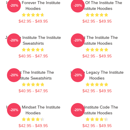
Institute Forever The Institute
Future Of The Institute The
-20%
-20%
Hoodies
Institute Hoodies
$42.95 - $49.95
$42.95 - $49.95
Join The Institute The Institute
Trust The Institute The
-20%
-20%
Sweatshirts
Institute Hoodies
$40.95 - $47.95
$42.95 - $49.95
Trust The Institute The
Institute Legacy The Institute
-20%
-20%
Institute Sweatshirts
Hoodies
$40.95 - $47.95
$42.95 - $49.95
Institute Mindset The Institute
The Institute Code The
-20%
-20%
Hoodies
Institute Hoodies
$42.95 - $49.95
$42.95 - $49.95