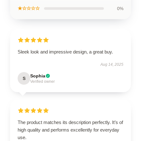
★☆☆☆☆
0%
Sleek look and impressive design, a great buy.
Aug 14, 2025
Sophia
S
Verified owner
The product matches its description perfectly. It’s of
high quality and performs excellently for everyday
use.