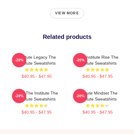
VIEW MORE
Related products
Institute Legacy The
The Institute Rise The
-20%
-20%
Institute Sweatshirts
Institute Sweatshirts
$40.95 - $47.95
$40.95 - $47.95
Trust The Institute The
Institute Mindset The
-20%
-20%
Institute Sweatshirts
Institute Sweatshirts
$40.95 - $47.95
$40.95 - $47.95
Footer