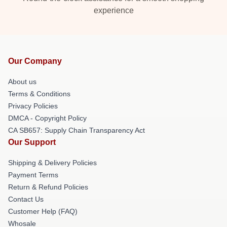
experience
Our Company
About us
Terms & Conditions
Privacy Policies
DMCA - Copyright Policy
CA SB657: Supply Chain Transparency Act
Our Support
Shipping & Delivery Policies
Payment Terms
Return & Refund Policies
Contact Us
Customer Help (FAQ)
Whosale