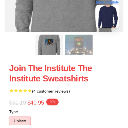
blank template
Join The Institute The
Institute Sweatshirts
(4 customer reviews)
$51.19
$40.95
-20%
Type
Unisex