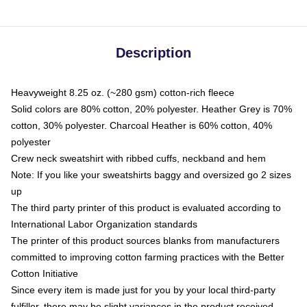
Description
Heavyweight 8.25 oz. (~280 gsm) cotton-rich fleece
Solid colors are 80% cotton, 20% polyester. Heather Grey is 70%
cotton, 30% polyester. Charcoal Heather is 60% cotton, 40%
polyester
Crew neck sweatshirt with ribbed cuffs, neckband and hem
Note: If you like your sweatshirts baggy and oversized go 2 sizes
up
The third party printer of this product is evaluated according to
International Labor Organization standards
The printer of this product sources blanks from manufacturers
committed to improving cotton farming practices with the Better
Cotton Initiative
Since every item is made just for you by your local third-party
fulfiller, there may be slight variances in the product received